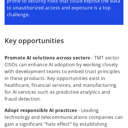
prone to security risks that could expose the data
to unauthorized access and exposure is a top
challenge.
Key opportunities
Promote AI solutions across sectors
-
TMT sector
CISOs can enhance AI adoption by working closely
with development teams to embed trust principles
in these products. Key opportunities exist in
healthcare, financial services, and manufacturing
for AI services such as predictive analytics and
fraud detection.
Adopt responsible AI practices
-
Leading
technology and telecommunications companies can
gain a significant “halo effect” by establishing