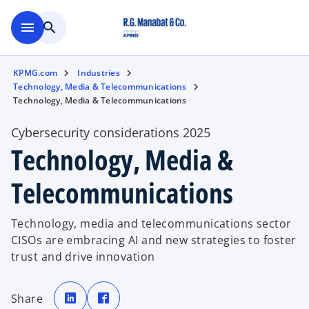
Skip to main content
menu
search
KPMG.com
Industries
Technology, Media & Telecommunications
Technology, Media & Telecommunications
Cybersecurity considerations 2025
Technology, Media &
Telecommunications
Technology, media and telecommunications sector
CISOs are embracing AI and new strategies to foster
trust and drive innovation
o
o
p
p
Share
e
e