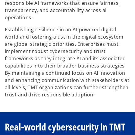
responsible AI frameworks that ensure fairness,
transparency, and accountability across all
operations.
Establishing resilience in an AI-powered digital
world and fostering trust in the digital ecosystem
are global strategic priorities. Enterprises must
implement robust cybersecurity and trust
frameworks as they integrate AI and its associated
capabilities into their broader business strategies.
By maintaining a continued focus on AI innovation
and enhancing communication with stakeholders at
all levels, TMT organizations can further strengthen
trust and drive responsible adoption.
Real-world cybersecurity in TMT