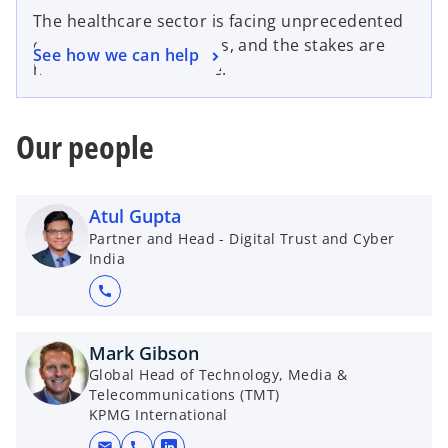
The healthcare sector is facing unprecedented
cybersecurity challenges, and the stakes are
See how we can help
higher than ever before.
Our people
Atul Gupta
Partner and Head - Digital Trust and Cyber
India
call
Mark Gibson
Global Head of Technology, Media &
Telecommunications (TMT)
KPMG International
mail
call