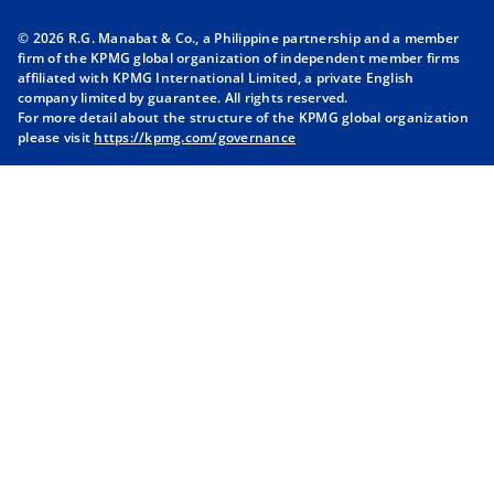
n
n
n
n
© 2026 R.G. Manabat & Co., a Philippine partnership and a member
s
s
s
s
firm of the KPMG global organization of independent member firms
i
i
i
i
affiliated with KPMG International Limited, a private English
company limited by guarantee. All rights reserved.
n
n
n
n
For more detail about the structure of the KPMG global organization
a
a
a
a
please visit
https://kpmg.com/governance
n
n
n
n
e
e
e
e
w
w
w
w
t
t
t
t
a
a
a
a
b
b
b
b