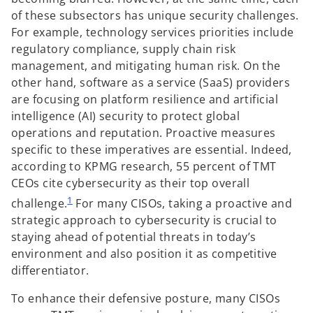
of these subsectors has unique security challenges.
For example, technology services priorities include
regulatory compliance, supply chain risk
management, and mitigating human risk. On the
other hand, software as a service (SaaS) providers
are focusing on platform resilience and artificial
intelligence (AI) security to protect global
operations and reputation. Proactive measures
specific to these imperatives are essential. Indeed,
according to KPMG research, 55 percent of TMT
CEOs cite cybersecurity as their top overall
1
challenge.
For many CISOs, taking a proactive and
strategic approach to cybersecurity is crucial to
staying ahead of potential threats in today’s
environment and also position it as competitive
differentiator.
To enhance their defensive posture, many CISOs