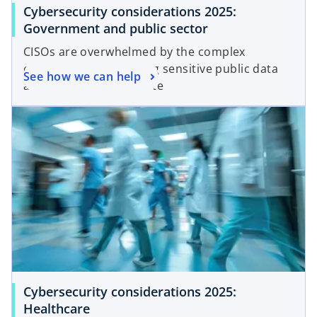
Cybersecurity considerations 2025:
Government and public sector
CISOs are overwhelmed by the complex
challenges of protecting sensitive public data
See how we can help
as cyber attacks escalate
Cybersecurity considerations 2025:
Healthcare