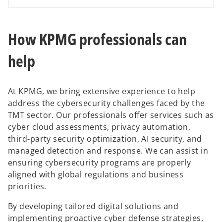
How KPMG professionals can
help
At KPMG, we bring extensive experience to help
address the cybersecurity challenges faced by the
TMT sector. Our professionals offer services such as
cyber cloud assessments, privacy automation,
third-party security optimization, AI security, and
managed detection and response. We can assist in
ensuring cybersecurity programs are properly
aligned with global regulations and business
priorities.
By developing tailored digital solutions and
implementing proactive cyber defense strategies,