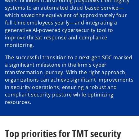
work included transitioning playbooks from legacy
systems to an automated cloud-based service—
which saved the equivalent of approximately four
full-time employees yearly—and integrating a
generative AI-powered cybersecurity tool to
improve threat response and compliance
monitoring.
The successful transition to a next-gen SOC marked
a significant milestone in the firm's cyber
transformation journey. With the right approach,
organizations can achieve significant improvements
in security operations, ensuring a robust and
compliant security posture while optimizing
resources.
Top priorities for TMT security