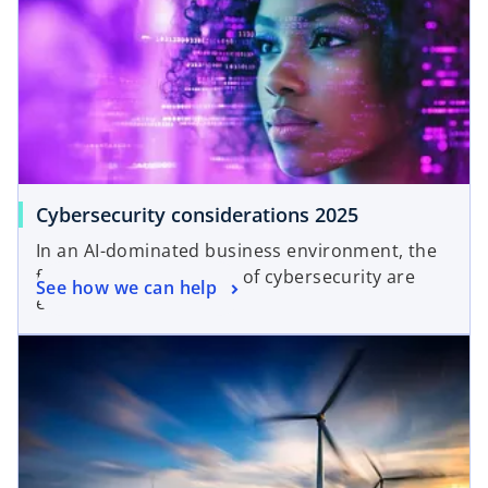
Cybersecurity considerations 2025
In an AI-dominated business environment, the
foundational principles of cybersecurity are
See how we can help
even more critical.