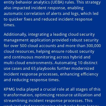
entity behavior analytics (UEBA) rules. This strategy
also impacted incident response, enabling
automatic correlation of alerts and logs, which led
to quicker fixes and reduced incident response
times.
Additionally, integrating a leading cloud security
management application provided robust security
for over 500 cloud accounts and more than 300,000
cloud resources, helping ensure robust security
and continuous monitoring across hybrid and
multi-cloud environments. Automating 10 distinct
use cases and 65 playbooks further modernized
incident response processes, enhancing efficiency
and reducing response times.
KPMG India played a crucial role at all stages of this
transformation, optimizing resource utilization and
streamlining incident response processes. This