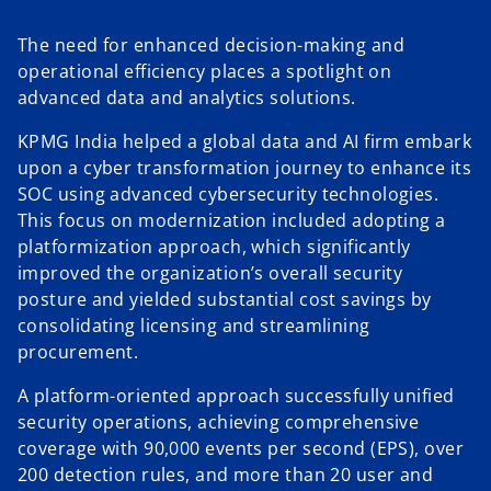
The need for enhanced decision-making and
operational efficiency places a spotlight on
advanced data and analytics solutions.
KPMG India helped a global data and AI firm embark
upon a cyber transformation journey to enhance its
SOC using advanced cybersecurity technologies.
This focus on modernization included adopting a
platformization approach, which significantly
improved the organization’s overall security
posture and yielded substantial cost savings by
consolidating licensing and streamlining
procurement.
A platform-oriented approach successfully unified
security operations, achieving comprehensive
coverage with 90,000 events per second (EPS), over
200 detection rules, and more than 20 user and