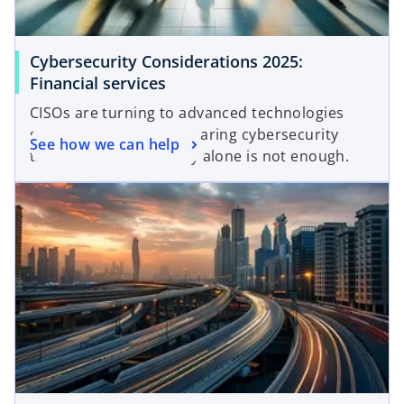
Cybersecurity Considerations 2025:
Financial services
CISOs are turning to advanced technologies
such as AI to combat soaring cybersecurity
See how we can help
threats. But technology alone is not enough.