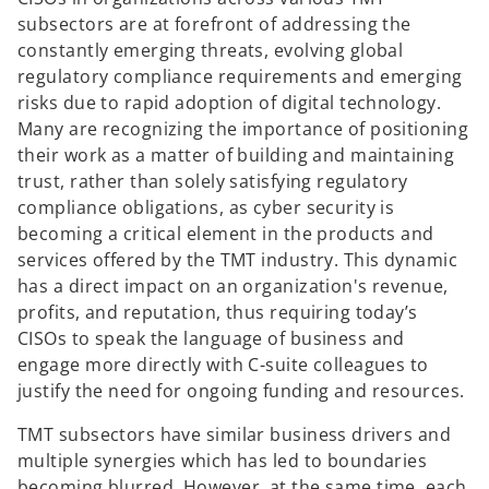
subsectors are at forefront of addressing the
constantly emerging threats, evolving global
regulatory compliance requirements and emerging
risks due to rapid adoption of digital technology.
Many are recognizing the importance of positioning
their work as a matter of building and maintaining
trust, rather than solely satisfying regulatory
compliance obligations, as cyber security is
becoming a critical element in the products and
services offered by the TMT industry. This dynamic
has a direct impact on an organization's revenue,
profits, and reputation, thus requiring today’s
CISOs to speak the language of business and
engage more directly with C-suite colleagues to
justify the need for ongoing funding and resources.
TMT subsectors have similar business drivers and
multiple synergies which has led to boundaries
becoming blurred. However, at the same time, each