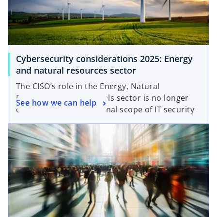
Cybersecurity considerations 2025: Energy
and natural resources sector
The CISO’s role in the Energy, Natural
Resources and Chemicals sector is no longer
See how we can help
confined to the traditional scope of IT security