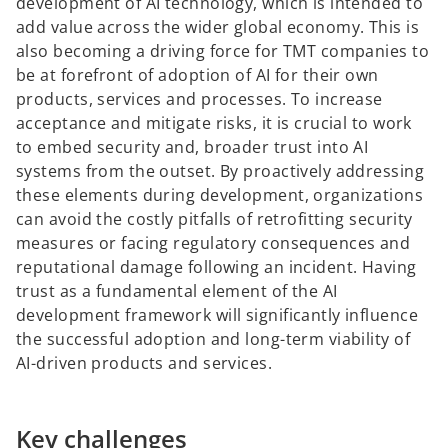
development of AI technology, which is intended to
add value across the wider global economy. This is
also becoming a driving force for TMT companies to
be at forefront of adoption of AI for their own
products, services and processes. To increase
acceptance and mitigate risks, it is crucial to work
to embed security and, broader trust into AI
systems from the outset. By proactively addressing
these elements during development, organizations
can avoid the costly pitfalls of retrofitting security
measures or facing regulatory consequences and
reputational damage following an incident. Having
trust as a fundamental element of the AI
development framework will significantly influence
the successful adoption and long-term viability of
AI-driven products and services.
Key challenges