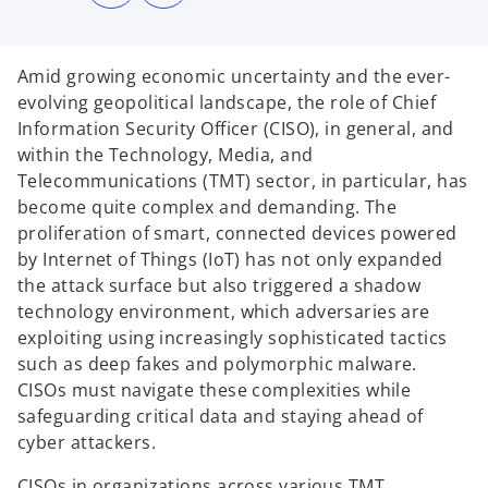
n
n
s
s
i
i
n
n
a
a
n
n
Amid growing economic uncertainty and the ever-
e
e
w
w
evolving geopolitical landscape, the role of Chief
t
t
a
a
Information Security Officer (CISO), in general, and
b
b
within the Technology, Media, and
Telecommunications (TMT) sector, in particular, has
become quite complex and demanding. The
proliferation of smart, connected devices powered
by Internet of Things (IoT) has not only expanded
the attack surface but also triggered a shadow
technology environment, which adversaries are
exploiting using increasingly sophisticated tactics
such as deep fakes and polymorphic malware.
CISOs must navigate these complexities while
safeguarding critical data and staying ahead of
cyber attackers.
CISOs in organizations across various TMT