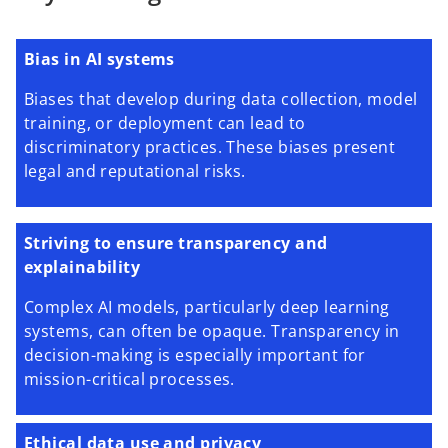
Bias in AI systems
Biases that develop during data collection, model
training, or deployment can lead to
discriminatory practices. These biases present
legal and reputational risks.
Striving to ensure transparency and
explainability
Complex AI models, particularly deep learning
systems, can often be opaque. Transparency in
decision-making is especially important for
mission-critical processes.
Ethical data use and privacy