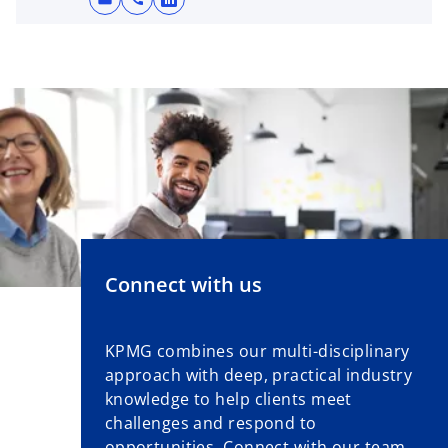
o
p
e
n
s
i
n
a
n
e
w
t
Connect with us
a
b
KPMG combines our multi-disciplinary
approach with deep, practical industry
knowledge to help clients meet
challenges and respond to
opportunities. Connect with our team