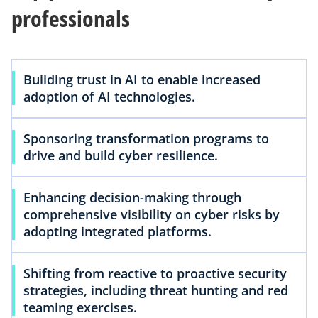
professionals
Building trust in AI to enable increased
adoption of AI technologies.
Sponsoring transformation programs to
drive and build cyber resilience.
Enhancing decision-making through
comprehensive visibility on cyber risks by
adopting integrated platforms.
Shifting from reactive to proactive security
strategies, including threat hunting and red
teaming exercises.