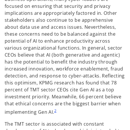
focused on ensuring that security and privacy
implications are appropriately factored in. Other
stakeholders also continue to be apprehensive
about data use and access issues. Nevertheless,
these concerns need to be balanced against the
potential of AI to enhance productivity across
various organizational functions. In general, sector
CEOs believe that AI (both generative and agentic)
has the potential to benefit the industry through
increased innovation, workforce enablement, fraud
detection, and response to cyber-attacks. Reflecting
this optimism, KPMG research has found that 78
percent of TMT sector CEOs cite Gen AI as a top
investment priority. Meanwhile, 66 percent believe
that ethical concerns are the biggest barrier when
2
implementing Gen AI.
The TMT sector is associated with constant