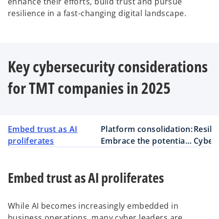
enhance their efforts, build trust and pursue
resilience in a fast-changing digital landscape.
Key cybersecurity considerations
for TMT companies in 2025
Embed trust as AI
Platform consolidation:
Resili
proliferates
Embrace the potential
Cybers
but recognize the risks
busine
Embed trust as AI proliferates
While AI becomes increasingly embedded in
business operations, many cyber leaders are