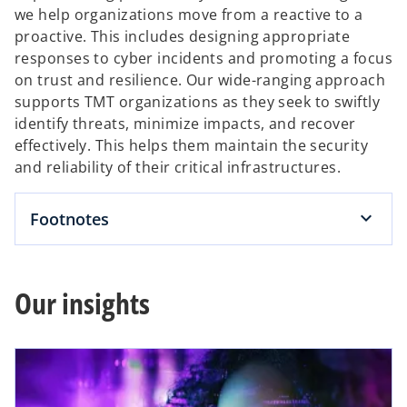
we help organizations move from a reactive to a
proactive. This includes designing appropriate
responses to cyber incidents and promoting a focus
on trust and resilience. Our wide-ranging approach
supports TMT organizations as they seek to swiftly
identify threats, minimize impacts, and recover
effectively. This helps them maintain the security
and reliability of their critical infrastructures.
Footnotes
Our insights