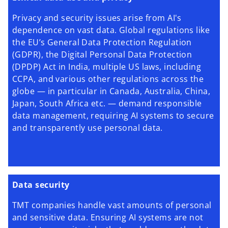
Privacy and security issues arise from AI's
dependence on vast data. Global regulations like
the EU’s General Data Protection Regulation
(GDPR), the Digital Personal Data Protection
(DPDP) Act in India, multiple US laws, including
CCPA, and various other regulations across the
globe — in particular in Canada, Australia, China,
Japan, South Africa etc. — demand responsible
data management, requiring AI systems to secure
and transparently use personal data.
Data security
TMT companies handle vast amounts of personal
and sensitive data. Ensuring AI systems are not