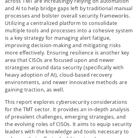
across TMT are increasingly relying on automation
and AI to help bridge gaps left by traditional manual
processes and bolster overall security frameworks.
Utilizing a centralized platform to consolidate
multiple tools and processes into a cohesive system
is a key strategy for managing alert fatigue,
improving decision-making and mitigating risks
more effectively. Ensuring resilience is another key
area that CISOs are focused upon and newer
strategies around data security (specifically with
heavy adoption of AI), cloud-based recovery
environments, and newer innovative methods are
gaining traction, as well.
This report explores cybersecurity considerations
for the TMT sector. It provides an in-depth analysis
of prevalent challenges, emerging strategies, and
the evolving roles of CISOs. It aims to equip security
leaders with the knowledge and tools necessary to