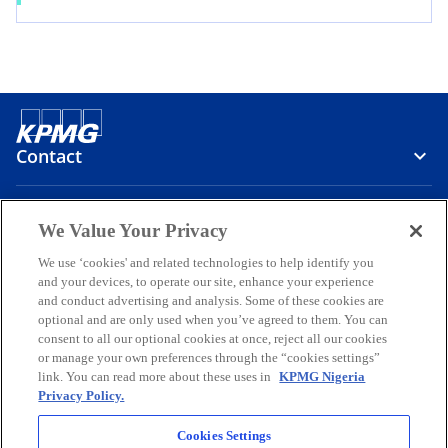
Contact
Media
We Value Your Privacy
We use ‘cookies' and related technologies to help identify you
and your devices, to operate our site, enhance your experience
Company
and conduct advertising and analysis. Some of these cookies are
optional and are only used when you’ve agreed to them. You can
o
o
o
o
o
consent to all our optional cookies at once, reject all our cookies
p
p
p
p
p
or manage your own preferences through the “cookies settings”
Legal
e
Privacy
e
Accessibility
e
Help
e
e
link. You can read more about these uses in
KPMG Nigeria
Privacy Policy.
n
n
n
n
n
© 2026 KPMG Professional Services, a partnership registered in
s
s
s
s
s
Nigeria and a member firm of the KPMG global organization of
Cookies Settings