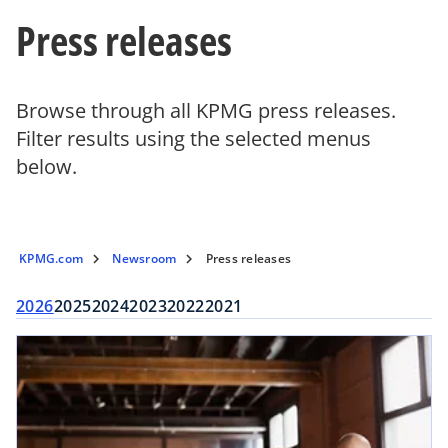
Press releases
Browse through all KPMG press releases.
Filter results using the selected menus
below.
KPMG.com
Newsroom
Press releases
2026
2025
2024
2023
2022
2021