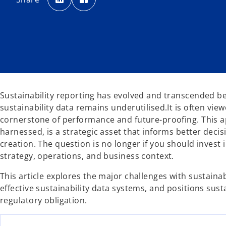
e
e
n
n
s
s
i
i
n
n
a
a
n
n
e
e
w
w
t
t
a
a
b
b
Sustainability reporting has evolved and transcended b
sustainability data remains underutilised.It is often vi
cornerstone of performance and future-proofing. This ap
harnessed, is a strategic asset that informs better deci
creation. The question is no longer if you should invest in
strategy, operations, and business context.
This article explores the major challenges with sustainab
effective sustainability data systems, and positions sust
o
regulatory obligation.
p
e