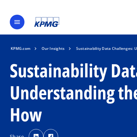
menu
KPMG.com
Our Insights
Sustainability Data Challenges:
Sustainability Dat
Understanding th
How
o
o
p
p
Share