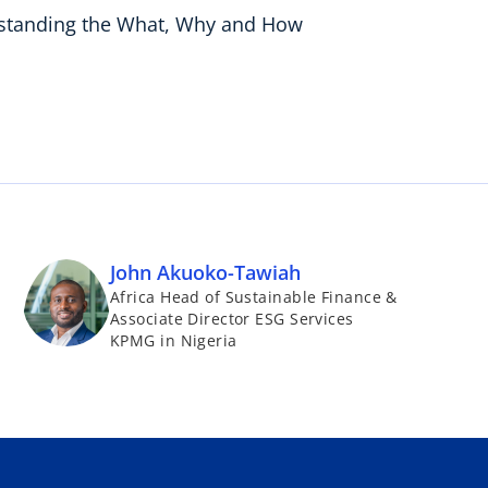
erstanding the What, Why and How
John Akuoko-Tawiah
Africa Head of Sustainable Finance &
Associate Director ESG Services
KPMG in Nigeria