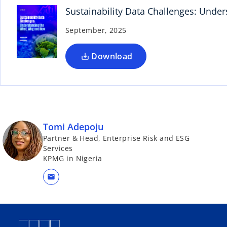
n
Sustainability Data Challenges: Und
s
September, 2025
i
n
a
Download
n
e
w
t
a
Tomi Adepoju
b
Partner & Head, Enterprise Risk and ESG
Services
KPMG in Nigeria
mail