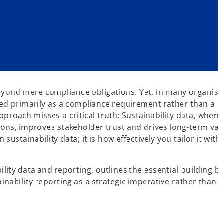
eyond mere compliance obligations. Yet, in many organis
ewed primarily as a compliance requirement rather than a
proach misses a critical truth: Sustainability data, whe
sions, improves stakeholder trust and drives long-term v
 sustainability data; it is how effectively you tailor it wi
ility data and reporting, outlines the essential building 
ainability reporting as a strategic imperative rather than