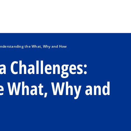
Skip to main content
 Understanding the What, Why and How
a Challenges:
e What, Why and