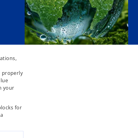
ations,
n properly
alue
th your
blocks for
 a