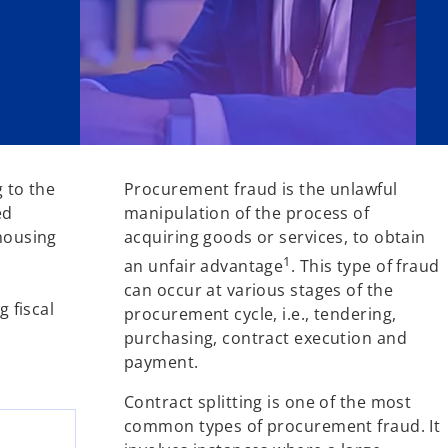
g to the
Procurement fraud is the unlawful
ed
manipulation of the process of
 housing
acquiring goods or services, to obtain
1
an unfair advantage
. This type of fraud
can occur at various stages of the
 fiscal
procurement cycle, i.e., tendering,
purchasing, contract execution and
payment.
Contract splitting is one of the most
common types of procurement fraud. It