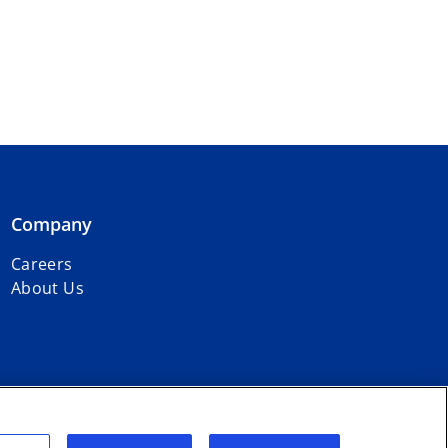
Company
Careers
About Us
r firms affiliated with KPMG International Limited, a private English