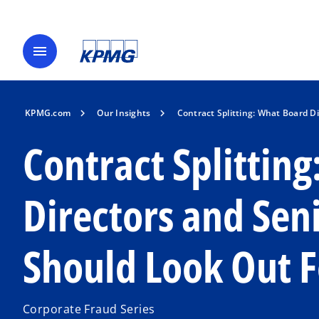
menu
KPMG.com
Our Insights
Contract Splitting: What Board 
Contract Splittin
Directors and Se
Should Look Out F
Corporate Fraud Series