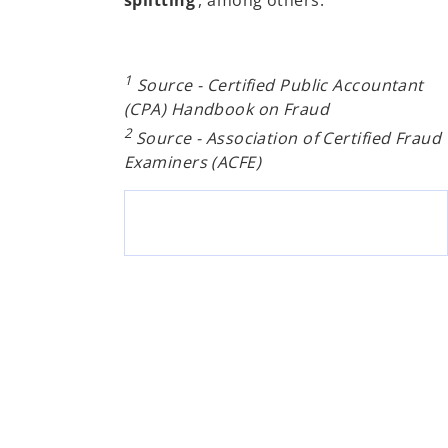
1
Source - Certified Public Accountant
(CPA) Handbook on Fraud
2
Source - Association of Certified Fraud
Examiners (ACFE)