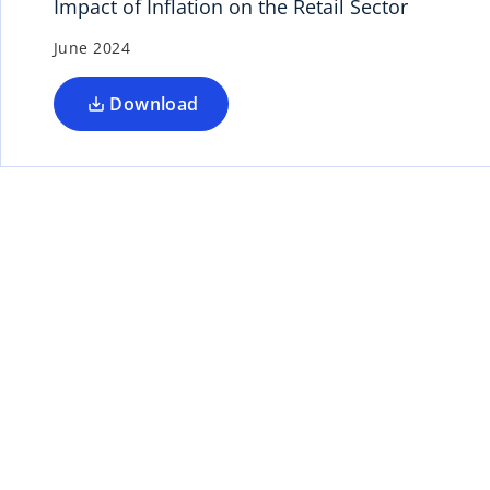
Impact of Inflation on the Retail Sector
June 2024
Download