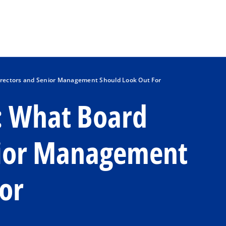
Skip to main content
Directors and Senior Management Should Look Out For
g: What Board
nior Management
or