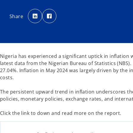
o
o
p
p
Share
e
e
n
n
s
s
i
i
n
n
a
a
n
n
e
e
w
w
t
t
a
a
Nigeria has experienced a significant uptick in inflatio
b
b
latest data from the Nigerian Bureau of Statistics (NBS).
27.04%. Inflation in May 2024 was largely driven by the
costs.
The persistent upward trend in inflation underscores the 
policies, monetary policies, exchange rates, and interna
Click the link to down and read more on the report.