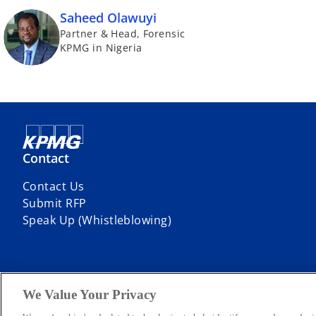
Saheed Olawuyi
Partner & Head, Forensic
KPMG in Nigeria
Contact
Contact Us
Submit RFP
Speak Up (Whistleblowing)
We Value Your Privacy
© 2026 KPMG Professional Services, a partnership registered in Niger