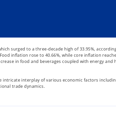
n which surged to a three-decade high of 33.95%, accordin
 Food inflation rose to 40.66%, while core inflation reach
 increase in food and beverages coupled with energy and
intricate interplay of various economic factors including
tional trade dynamics.