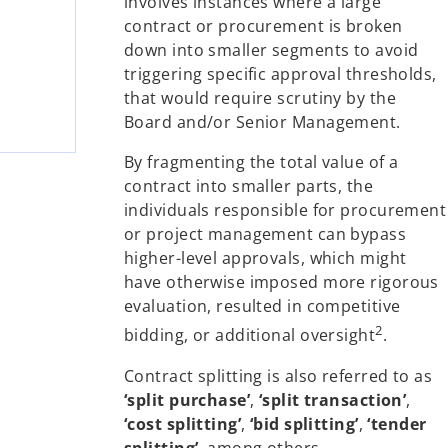
involves instances where a large
contract or procurement is broken
down into smaller segments to avoid
triggering specific approval thresholds,
that would require scrutiny by the
Board and/or Senior Management.
By fragmenting the total value of a
contract into smaller parts, the
individuals responsible for procurement
or project management can bypass
higher-level approvals, which might
have otherwise imposed more rigorous
evaluation, resulted in competitive
2
bidding, or additional oversight
.
Contract splitting is also referred to as
‘split purchase’
,
‘split transaction’
,
‘cost splitting’
,
‘bid splitting’
,
‘tender
splitting’
, among others.