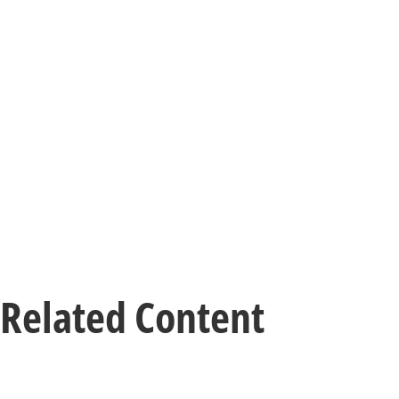
Related Content