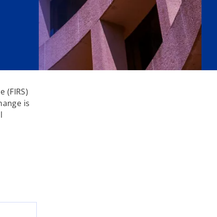
e (FIRS)
hange is
l