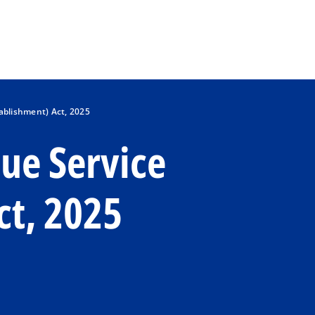
Skip to main content
ablishment) Act, 2025
ue Service
ct, 2025