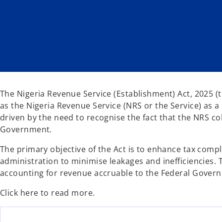
n
n
e
e
w
w
t
t
a
a
b
b
The Nigeria Revenue Service (Establishment) Act, 2025 (
as the Nigeria Revenue Service (NRS or the Service) as a 
driven by the need to recognise the fact that the NRS co
Government.
The primary objective of the Act is to enhance tax comp
administration to minimise leakages and inefficiencies. T
accounting for revenue accruable to the Federal Govern
Click here to read more.