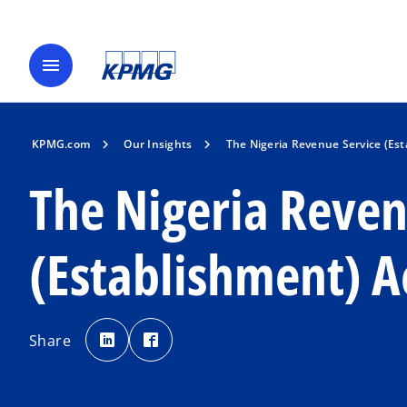
menu
KPMG.com
Our Insights
The Nigeria Revenue Service (Est
The Nigeria Reven
(Establishment) A
o
o
p
p
Share
e
e
n
n
s
s
i
i
n
n
a
a