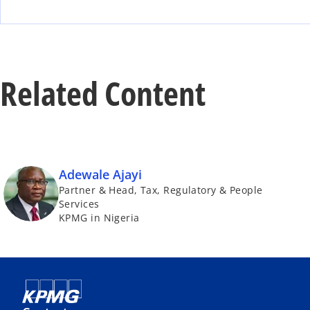
Related Content
Adewale Ajayi
Partner & Head, Tax, Regulatory & People
Services
KPMG in Nigeria