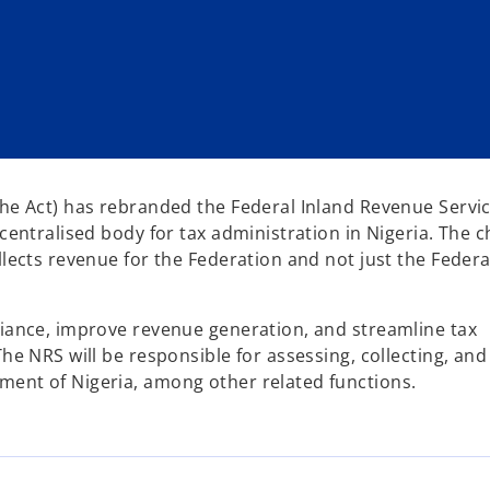
the Act) has rebranded the Federal Inland Revenue Servic
centralised body for tax administration in Nigeria. The c
llects revenue for the Federation and not just the Federa
liance, improve revenue generation, and streamline tax
he NRS will be responsible for assessing, collecting, and
ment of Nigeria, among other related functions.