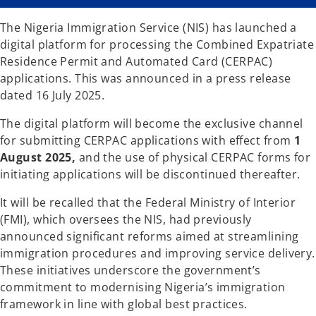
n
n
a
a
n
n
The Nigeria Immigration Service (NIS) has launched a
e
e
w
w
digital platform for processing the Combined Expatriate
t
t
a
a
Residence Permit and Automated Card (CERPAC)
b
b
applications. This was announced in a press release
dated 16 July 2025.
The digital platform will become the exclusive channel
for submitting CERPAC applications with effect from
1
August 2025,
and the use of physical CERPAC forms for
initiating applications will be discontinued thereafter.
It will be recalled that the Federal Ministry of Interior
(FMI), which oversees the NIS, had previously
announced significant reforms aimed at streamlining
immigration procedures and improving service delivery.
These initiatives underscore the government’s
commitment to modernising Nigeria’s immigration
framework in line with global best practices.