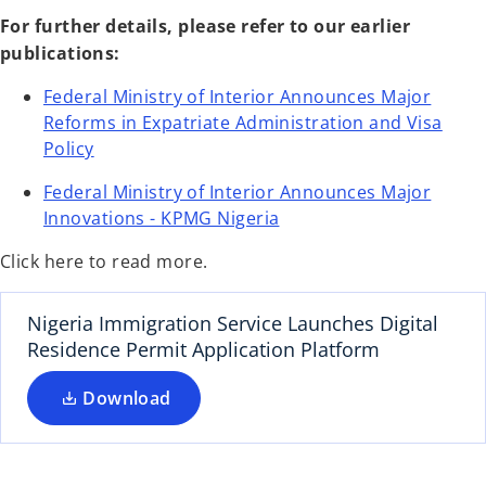
For further details, please refer to our earlier
publications:
Federal Ministry of Interior Announces Major
Reforms in Expatriate Administration and Visa
o
Policy
p
Federal Ministry of Interior Announces Major
e
o
Innovations - KPMG Nigeria
n
p
s
Click here to read more.
e
i
n
n
s
Nigeria Immigration Service Launches Digital
a
i
Residence Permit Application Platform
n
n
e
Download
a
w
n
t
e
a
w