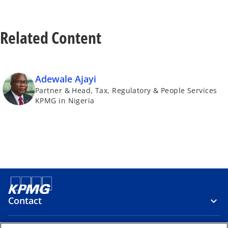
b
t
a
Related Content
b
Adewale Ajayi
Partner & Head, Tax, Regulatory & People Services
KPMG in Nigeria
Contact