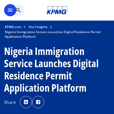
Skip to main content
menu
search
KPMG.com
Our Insights
Nigeria Immigration Service Launches Digital Residence Permit
Application Platform
Nigeria Immigration
Service Launches Digital
Residence Permit
Application Platform
o
o
p
p
Share
e
e
n
n
s
s
i
i