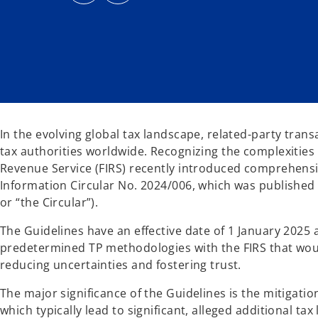
s
s
i
i
n
n
a
a
n
n
e
e
w
w
t
t
a
a
b
b
In the evolving global tax landscape, related-party trans
tax authorities worldwide. Recognizing the complexities
Revenue Service (FIRS) recently introduced comprehens
Information Circular No. 2024/006, which was published
or “the Circular”).
The Guidelines have an effective date of 1 January 2025
predetermined TP methodologies with the FIRS that woul
reducing uncertainties and fostering trust.
The major significance of the Guidelines is the mitigati
which typically lead to significant, alleged additional tax