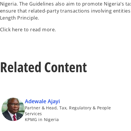
Nigeria. The Guidelines also aim to promote Nigeria’s ta
ensure that related-party transactions involving entitie
Length Principle.
Click here to read more.
Related Content
Adewale Ajayi
Partner & Head, Tax, Regulatory & People
Services
KPMG in Nigeria