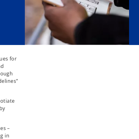
ues for
nd
rough
delines”
otiate
by
tes –
ng in