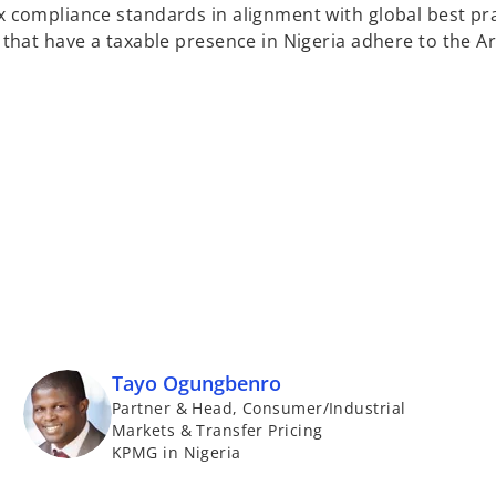
x compliance standards in alignment with global best pra
s that have a taxable presence in Nigeria adhere to the A
Tayo Ogungbenro
Partner & Head, Consumer/Industrial
Markets & Transfer Pricing
KPMG in Nigeria