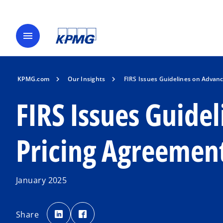
menu
KPMG.com
Our Insights
FIRS Issues Guidelines on Advanc
FIRS Issues Guide
Pricing Agreement
January 2025
o
o
p
p
Share
e
e
n
n