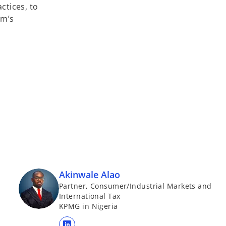
ctices, to
rm’s
Akinwale Alao
Partner, Consumer/Industrial Markets and
International Tax
KPMG in Nigeria