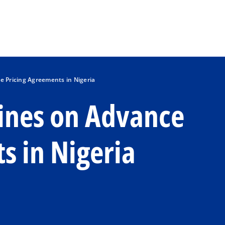
Skip to main content
e Pricing Agreements in Nigeria
lines on Advance
s in Nigeria