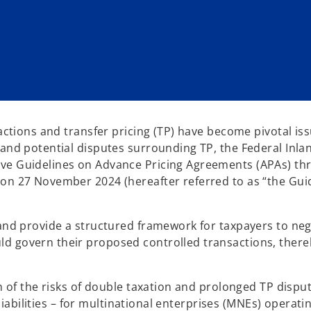
actions and transfer pricing (TP) have become pivotal iss
 and potential disputes surrounding TP, the Federal Inla
ive Guidelines on Advance Pricing Agreements (APAs) th
 on 27 November 2024 (hereafter referred to as “the Gui
 and provide a structured framework for taxpayers to neg
d govern their proposed controlled transactions, there
on of the risks of double taxation and prolonged TP dispu
 liabilities – for multinational enterprises (MNEs) operati