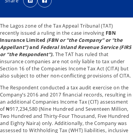
Share
e
e
n
n
s
s
i
i
n
n
a
a
n
n
The Lagos zone of the Tax Appeal Tribunal (TAT)
e
e
w
w
recently issued a ruling in the case involving
FBN
t
t
a
a
Insurance Limited
(FBN or “the Company” or “the
b
b
Appellant”)
and
Federal Inland Revenue Service
(FIRS
or “the Respondent”).
The TAT has ruled that
insurance companies are not only liable to tax under
Section 16 of the Companies Income Tax Act (CITA) but
also subject to other non-conflicting provisions of CITA.
The Respondent conducted a tax audit exercise on the
Company’s 2016 and 2017 financial records, resulting in
an additional Companies Income Tax (CIT) assessment
of ₦917,234,580 (Nine Hundred and Seventeen Million,
Two Hundred and Thirty-Four Thousand, Five Hundred
and Eighty Naira) only. Additionally, the Company was
assessed to Withholding Tax (WHT) liabilities, inclusive