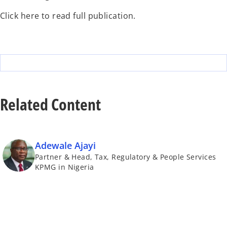
Click here to read full publication.
Related Content
Adewale Ajayi
Partner & Head, Tax, Regulatory & People Services
KPMG in Nigeria