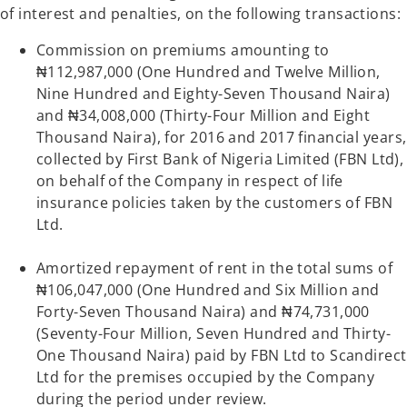
of interest and penalties, on the following transactions:
Commission on premiums amounting to
₦112,987,000 (One Hundred and Twelve Million,
Nine Hundred and Eighty-Seven Thousand Naira)
and ₦34,008,000 (Thirty-Four Million and Eight
Thousand Naira), for 2016 and 2017 financial years,
collected by First Bank of Nigeria Limited (FBN Ltd),
on behalf of the Company in respect of life
insurance policies taken by the customers of FBN
Ltd.
Amortized repayment of rent in the total sums of
₦106,047,000 (One Hundred and Six Million and
Forty-Seven Thousand Naira) and ₦74,731,000
(Seventy-Four Million, Seven Hundred and Thirty-
One Thousand Naira) paid by FBN Ltd to Scandirect
Ltd for the premises occupied by the Company
during the period under review.