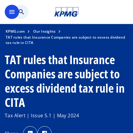
Skip to main content
menu
search
KPMG.com
Our Insights
TAT rules that Insurance Companies are subject to excess dividend
tax rule in CITA
TAT rules that Insurance
Companies are subject to
excess dividend tax rule in
CITA
Tax Alert | Issue 5.1 | May 2024
o
o
p
p