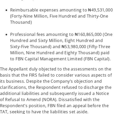
Reimbursable expenses amounting to ₦49,531,000
(Forty-Nine Million, Five Hundred and Thirty-One
Thousand)
Professional fees amounting to ₦160,865,000 (One
Hundred and Sixty Million, Eight Hundred and
Sixty-Five Thousand) and ₦53,980,000 (Fifty-Three
Million, Nine Hundred and Eighty Thousand) paid
to FBN Capital Management Limited (FBN Capital).
The Appellant duly objected to the assessments on the
basis that the FIRS failed to consider various aspects of
its business. Despite the Company’s objection and
clarifications, the Respondent refused to discharge the
additional liabilities and subsequently issued a Notice
of Refusal to Amend (NORA). Dissatisfied with the
Respondent’s position, FBN filed an appeal before the
TAT, seeking to have the liabilities set aside.