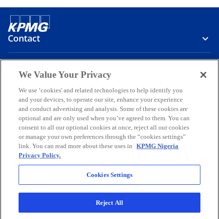
Contact
Media
We Value Your Privacy
We use ‘cookies' and related technologies to help identify you
and your devices, to operate our site, enhance your experience
Company
and conduct advertising and analysis. Some of these cookies are
optional and are only used when you’ve agreed to them. You can
o
o
o
o
o
consent to all our optional cookies at once, reject all our cookies
p
p
p
p
p
or manage your own preferences through the “cookies settings”
Legal
e
Privacy
e
Accessibility
e
Help
e
e
link. You can read more about these uses in
KPMG Nigeria
Privacy Policy.
n
n
n
n
n
© 2026 KPMG Professional Services, a partnership registered in
s
s
s
s
s
Nigeria and a member firm of the KPMG global organization of
Cookies Settings
i
i
i
i
i
independent member firms affiliated with KPMG International
Limited, a private English company limited by guarantee. All rights
n
n
n
n
n
reserved.
Reject All
a
a
a
a
a
For more detail about the structure of the KPMG global organization
n
n
n
n
n
o
please visit
https://kpmg.com/governance
.