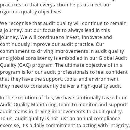
practices so that every action helps us meet our
rigorous quality objectives.
We recognise that audit quality will continue to remain
a journey, but our focus is to always lead in this
journey. We will continue to invest, innovate and
continuously improve our audit practice. Our
commitment to driving improvements in audit quality
and global consistency is embodied in our Global Audit
Quality (GAQ) program. The ultimate objective of this
program is for our audit professionals to feel confident
that they have the support, tools, and environment
they need to consistently deliver a high-quality audit.
In the execution of this, we have continually tasked our
Audit Quality Monitoring Team to monitor and support
audit teams in driving improvements to audit quality.
To us, audit quality is not just an annual compliance
exercise, it’s a daily commitment to acting with integrity,