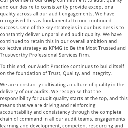
Our promise is our deep commitment to audit quality
and our desire to consistently provide exceptional
quality across all our audit engagements. We have
recognised this as fundamental to our continued
success. One of the key strategies in our business is to
constantly deliver unparalleled audit quality. We have
continued to retain this in our overall ambition and
collective strategy as KPMG to Be the Most Trusted and
Trustworthy Professional Services Firm.
To this end, our Audit Practice continues to build itself
on the foundation of Trust, Quality, and Integrity.
We are constantly cultivating a culture of quality in the
delivery of our audits. We recognise that the
responsibility for audit quality starts at the top, and this
means that we are driving and reinforcing
accountability and consistency through the complete
chain of command in all our audit teams, engagements,
learning and development, competent resourcing and