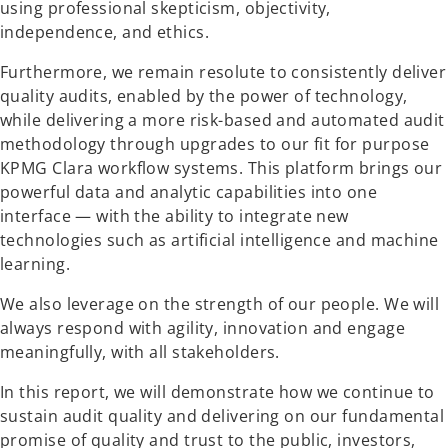
using professional skepticism, objectivity,
independence, and ethics.
Furthermore, we remain resolute to consistently deliver
quality audits, enabled by the power of technology,
while delivering a more risk-based and automated audit
methodology through upgrades to our fit for purpose
KPMG Clara workflow systems. This platform brings our
powerful data and analytic capabilities into one
interface — with the ability to integrate new
technologies such as artificial intelligence and machine
learning.
We also leverage on the strength of our people. We will
always respond with agility, innovation and engage
meaningfully, with all stakeholders.
In this report, we will demonstrate how we continue to
sustain audit quality and delivering on our fundamental
promise of quality and trust to the public, investors,