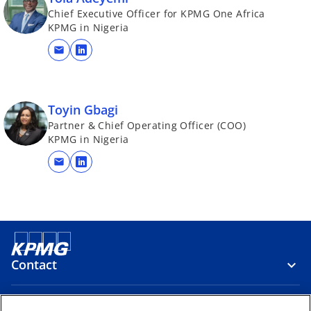
Chief Executive Officer for KPMG One Africa
KPMG in Nigeria
mail
o
p
e
n
Toyin Gbagi
s
Partner & Chief Operating Officer (COO)
KPMG in Nigeria
i
n
mail
o
a
p
n
e
e
n
w
s
t
i
a
Contact
n
b
a
n
Media