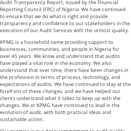
Audit Transparency Report, issued by the Financial
Reporting Council (FRC) of Nigeria. We have continued
to ensure that we do what is right and provide
transparency and confidence to our stakeholders in the
execution of our Audit Services with the utmost quality.
KPMG is a household name providing support to
businesses, communities, and people in Nigeria for
over 45 years. We know and understand that audits
have played a vital role in the economy. We also
understand that over time, there have been changes in
the profession in terms of process, technology, and
expectations of audits. We have continued to stay at the
forefront of these changes, and we have helped our
clients understand what it takes to keep up with the
changes. We at KPMG have continued to lead in the
evolution of audit, with both practical ideas and
sustainable action.