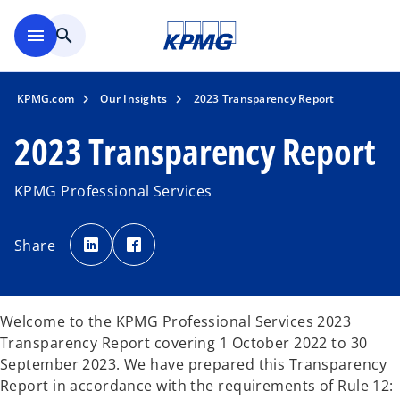
Skip to main content
menu
search
KPMG.com
Our Insights
2023 Transparency Report
2023 Transparency Report
KPMG Professional Services
o
o
p
p
Share
e
e
n
n
s
s
i
i
n
n
a
a
n
n
Welcome to the KPMG Professional Services 2023
e
e
w
w
Transparency Report covering 1 October 2022 to 30
t
t
a
a
September 2023. We have prepared this Transparency
b
b
Report in accordance with the requirements of Rule 12: