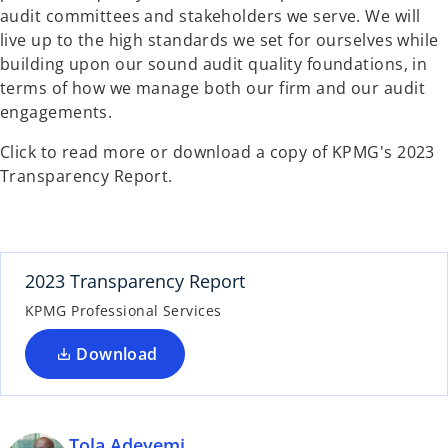
audit committees and stakeholders we serve. We will
live up to the high standards we set for ourselves while
building upon our sound audit quality foundations, in
terms of how we manage both our firm and our audit
engagements.
Click to read more or download a copy of KPMG's 2023
Transparency Report.
2023 Transparency Report
KPMG Professional Services
Download
Tola Adeyemi