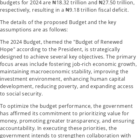
budgets for 2024 are ₦18.32 trillion and ₦27.50 trillion,
respectively, resulting in a ₦9.18 trillion fiscal deficit.
The details of the proposed Budget and the key
assumptions are as follows:
The 2024 Budget, themed the "Budget of Renewed
Hope" according to the President, is strategically
designed to achieve several key objectives. The primary
focus areas include fostering job-rich economic growth,
maintaining macroeconomic stability, improving the
investment environment, enhancing human capital
development, reducing poverty, and expanding access
to social security.
To optimize the budget performance, the government
has affirmed its commitment to prioritizing value for
money, promoting greater transparency, and ensuring
accountability. In executing these priorities, the
government intends to strengthen collaboration with