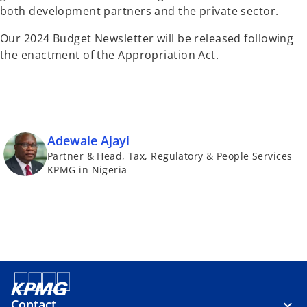
both development partners and the private sector.
Our 2024 Budget Newsletter will be released following
the enactment of the Appropriation Act.
Adewale Ajayi
Partner & Head, Tax, Regulatory & People Services
KPMG in Nigeria
Contact