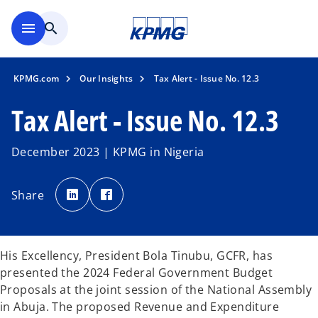
Skip to main content
menu
search
KPMG.com
Our Insights
Tax Alert - Issue No. 12.3
Tax Alert - Issue No. 12.3
December 2023 | KPMG in Nigeria
o
o
p
p
Share
e
e
n
n
s
s
i
i
n
n
a
a
n
n
His Excellency, President Bola Tinubu, GCFR, has
e
e
w
w
presented the 2024 Federal Government Budget
t
t
a
a
Proposals at the joint session of the National Assembly
b
b
in Abuja. The proposed Revenue and Expenditure