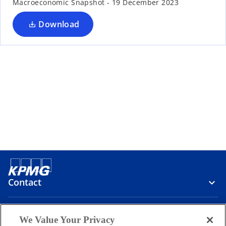
t
t
Macroeconomic Snapshot - 19 December 2023
a
a
b
b
Download
Contact
Media
We Value Your Privacy