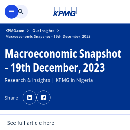
Skip to main content
menu
search
KPMG.com
Our Insights
Macroeconomic Snapshot - 19th December, 2023
Macroeconomic Snapshot
- 19th December, 2023
Research & Insights | KPMG in Nigeria
o
o
p
p
Share
e
e
n
n
s
s
i
i
n
n
a
a
n
n
See full article here
e
e
w
w