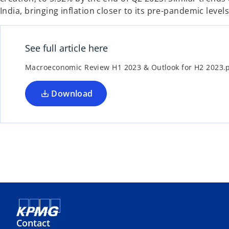
India, bringing inflation closer to its pre-pandemic levels
See full article here
Macroeconomic Review H1 2023 & Outlook for H2 2023.
Download
Contact