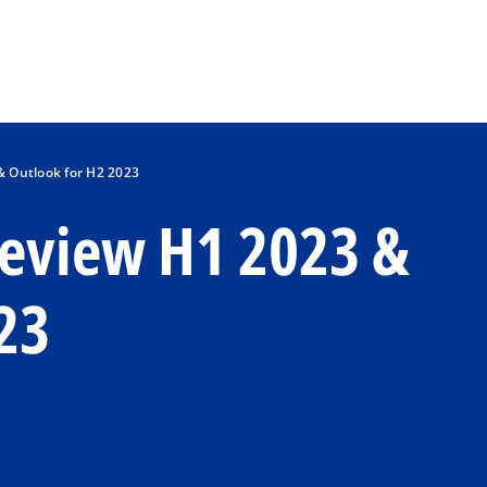
Skip to main content
 Outlook for H2 2023
eview H1 2023 &
23