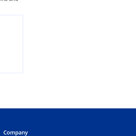
Company