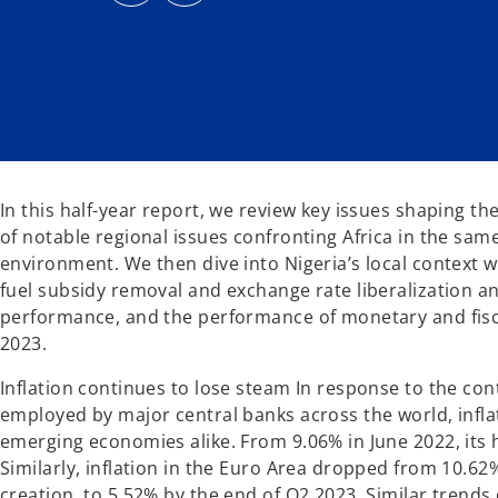
s
s
i
i
n
n
a
a
n
n
e
e
w
w
t
t
a
a
b
b
In this half-year report, we review key issues shaping t
of notable regional issues confronting Africa in the sam
environment. We then dive into Nigeria’s local context w
fuel subsidy removal and exchange rate liberalization and
performance, and the performance of monetary and fisca
2023.
Inflation continues to lose steam In response to the co
employed by major central banks across the world, infl
emerging economies alike. From 9.06% in June 2022, its h
Similarly, inflation in the Euro Area dropped from 10.62%
creation, to 5.52% by the end of Q2 2023. Similar trends