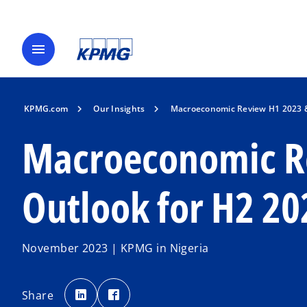
menu
KPMG.com
Our Insights
Macroeconomic Review H1 2023 &
Macroeconomic R
Outlook for H2 20
November 2023 | KPMG in Nigeria
o
o
p
p
Share
e
e
n
n