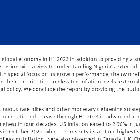
he global economy in H1 2023 in addition to providing a 
e period with a view to understanding Nigeria’s external
ith special focus on its growth performance, the twin re
 their contribution to elevated inflation levels, external
l policy. We conclude the report by providing the outlo
ntinuous rate hikes and other monetary tightening strate
ation continued to ease through H1 2023 in advanced an
ighest in four decades, US inflation eased to 2.96% in Ju
 in October 2022, which represents its all-time highest s
 of easing inflation were also observed in Canada, UK, C