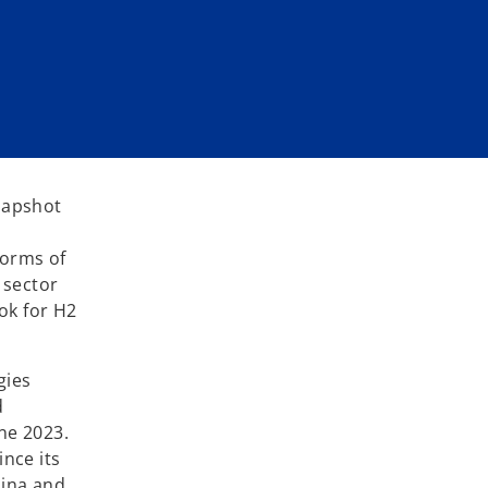
snapshot
forms of
 sector
ok for H2
gies
d
ne 2023.
ince its
hina and