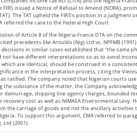
the Companies Income Tax Act (CITA) and the Nigeria-Fran
e FIRS issued a Notice of Refusal to Amend (NORA), pro
TAT). The TAT upheld the FIRS's position in a judgment o
A referred the case to the Federal High Court
tation of Article 8 of the Nigeria-France DTA on the co
cited precedents like Ansuldo (Nig) Ltd vs. NPFMB (1991)
 decisions in similar cases established that "the same p
d not have different interpretations so as to avoid incons
which are identical, should be construed in a consisten
ficance in the interpretation process, citing the Vienn
has ratified. The company noted that Nigerian courts use
ng the substance of the matter, the Company acknowledge
er demurrage, shipping line agency charges, bounded te
e recovery cost as well as NIMASA Environmental Levy. 
the carriage of goods and not the ancillary activities t
 Nigeria. To support this argument, CMA referred to para
. Ltd (2001).