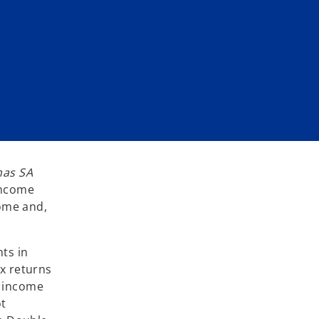
as SA
income
come and,
ts in
ax returns
n income
ot