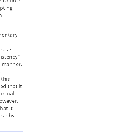
ce Double
mpting
n
mmentary
hrase
istency".
t manner.
a
 this
d that it
rminal
However,
hat it
graphs