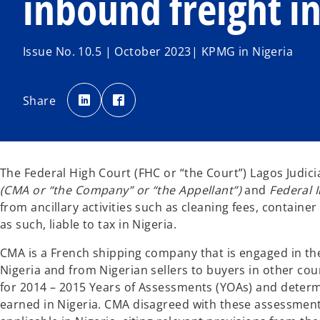
inbound freight i
Issue No. 10.5 | October 2023| KPMG in Nigeria
o
o
p
p
Share
e
e
n
n
s
s
i
i
n
n
a
a
n
n
e
e
The Federal High Court (FHC or “the Court”) Lagos Judici
w
w
t
t
(CMA or “the Company” or “the Appellant”)
and
Federal 
a
a
b
b
from ancillary activities such as cleaning fees, contain
as such, liable to tax in Nigeria.
CMA is a French shipping company that is engaged in the 
Nigeria and from Nigerian sellers to buyers in other co
for 2014 – 2015 Years of Assessments (YOAs) and determ
earned in Nigeria. CMA disagreed with these assessment