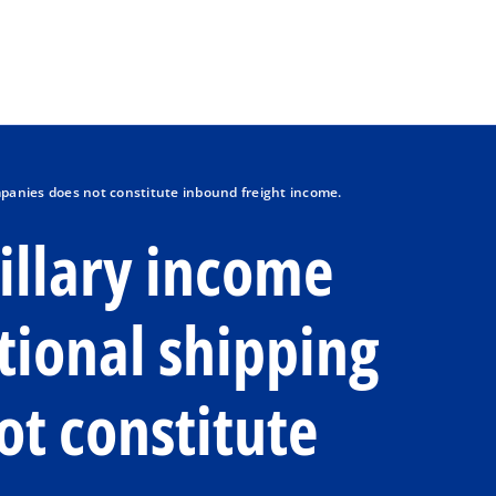
Skip to main content
mpanies does not constitute inbound freight income.
cillary income
tional shipping
t constitute