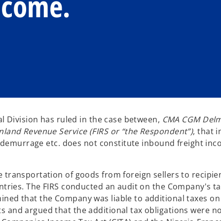
ncome.
al Division has ruled in the case between,
CMA CGM Delm
Inland Revenue Service (FIRS or “the Respondent”)
, that 
er demurrage etc. does not constitute inbound freight in
transportation of goods from foreign sellers to recipien
untries. The FIRS conducted an audit on the Company's t
ined that the Company was liable to additional taxes o
s and argued that the additional tax obligations were n