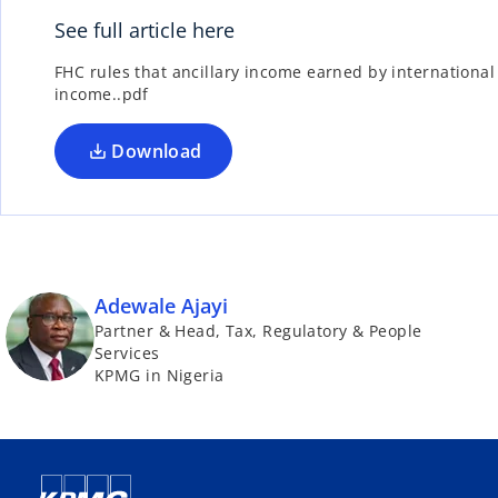
See full article here
FHC rules that ancillary income earned by internationa
income..pdf
Download
Adewale Ajayi
Partner & Head, Tax, Regulatory & People
Services
KPMG in Nigeria