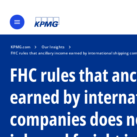
menu
KPMG.com
Our Insights
FHC rules that ancillary income earned by international shipping co
FHC rules that an
earned by interna
companies does no