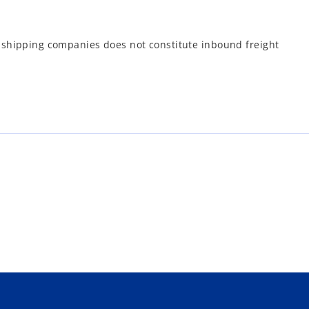
l shipping companies does not constitute inbound freight