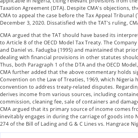
applicable in Nigeria, citing relevant provisions from 
Taxation Agreement (DTA). Despite CMA's objections, th
CMA to appeal the case before the Tax Appeal Tribunal (
December 3, 2020. Dissatisfied with the TAT's ruling, CM
CMA argued that the TAT should have based its interpre
to Article 8 of the OECD Model Tax Treaty. The Company 
and Daniel vs. Fadugba (1995) and maintained that prior
dealing with financial provisions in other statutes shoul
Thus, both Paragraph 1 of the DTA and the OECD Model, 
CMA further added that the above commentary holds signi
Convention on the Law of Treaties, 1969, which Nigeria 
convention to address treaty-related disputes. Regardi
derives income from various sources, including contain
commission, cleaning fee, sale of containers and damag
CMA argued that its primary source of income comes from 
inevitably engages in during the carriage of goods into
274 of the Bill of Lading and G & C Lines vs. Hangrace Nig