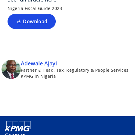
Nigeria Fiscal Guide 2023
Download
Adewale Ajayi
Partner & Head, Tax, Regulatory & People Services
KPMG in Nigeria