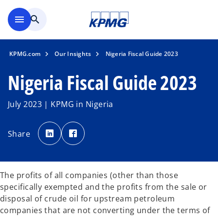
Skip to main content
menu
search
KPMG.com
Our Insights
Nigeria Fiscal Guide 2023
Nigeria Fiscal Guide 2023
July 2023 | KPMG in Nigeria
o
o
p
p
Share
e
e
n
n
s
s
i
i
n
n
a
a
n
n
The profits of all companies (other than those
e
e
w
w
specifically exempted and the profits from the sale or
t
t
a
a
disposal of crude oil for upstream petroleum
b
b
companies that are not converting under the terms of