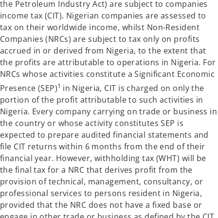
the Petroleum Industry Act) are subject to companies
income tax (CIT). Nigerian companies are assessed to
tax on their worldwide income, whilst Non-Resident
Companies (NRCs) are subject to tax only on profits
accrued in or derived from Nigeria, to the extent that
the profits are attributable to operations in Nigeria. For
NRCs whose activities constitute a Significant Economic
1
Presence (SEP)
in Nigeria, CIT is charged on only the
portion of the profit attributable to such activities in
Nigeria. Every company carrying on trade or business in
the country or whose activity constitutes SEP is
expected to prepare audited financial statements and
file CIT returns within 6 months from the end of their
financial year. However, withholding tax (WHT) will be
the final tax for a NRC that derives profit from the
provision of technical, management, consultancy, or
professional services to persons resident in Nigeria,
provided that the NRC does not have a fixed base or
engage in other trade or business as defined by the CIT