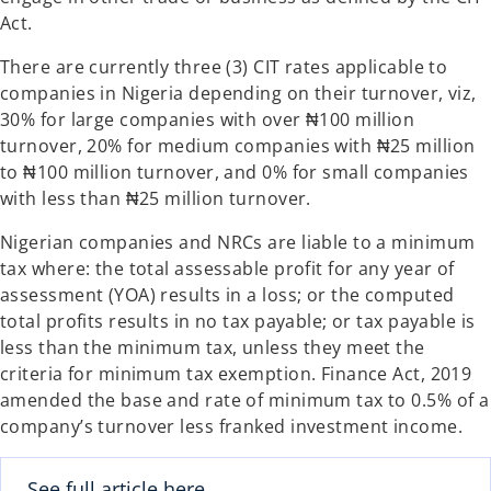
Act.
There are currently three (3) CIT rates applicable to
companies in Nigeria depending on their turnover, viz,
30% for large companies with over ₦100 million
turnover, 20% for medium companies with ₦25 million
to ₦100 million turnover, and 0% for small companies
with less than ₦25 million turnover.
Nigerian companies and NRCs are liable to a minimum
tax where: the total assessable profit for any year of
assessment (YOA) results in a loss; or the computed
total profits results in no tax payable; or tax payable is
less than the minimum tax, unless they meet the
criteria for minimum tax exemption. Finance Act, 2019
amended the base and rate of minimum tax to 0.5% of a
company’s turnover less franked investment income.
See full article here