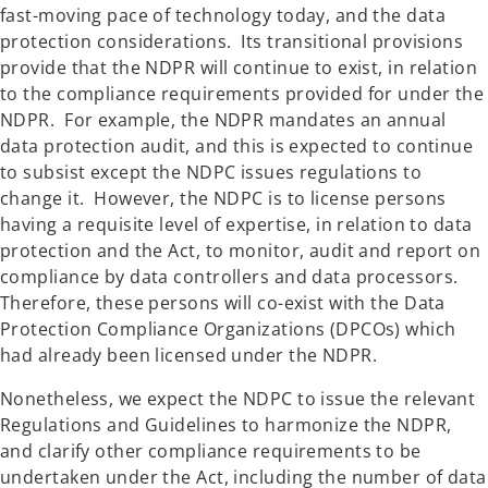
fast-moving pace of technology today, and the data
protection considerations. Its transitional provisions
provide that the NDPR will continue to exist, in relation
to the compliance requirements provided for under the
NDPR. For example, the NDPR mandates an annual
data protection audit, and this is expected to continue
to subsist except the NDPC issues regulations to
change it. However, the NDPC is to license persons
having a requisite level of expertise, in relation to data
protection and the Act, to monitor, audit and report on
compliance by data controllers and data processors.
Therefore, these persons will co-exist with the Data
Protection Compliance Organizations (DPCOs) which
had already been licensed under the NDPR.
Nonetheless, we expect the NDPC to issue the relevant
Regulations and Guidelines to harmonize the NDPR,
and clarify other compliance requirements to be
undertaken under the Act, including the number of data