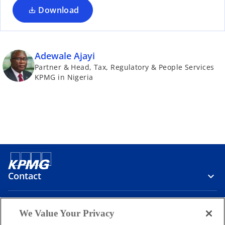
Download
Adewale Ajayi
Partner & Head, Tax, Regulatory & People Services
KPMG in Nigeria
Contact
Media
We Value Your Privacy