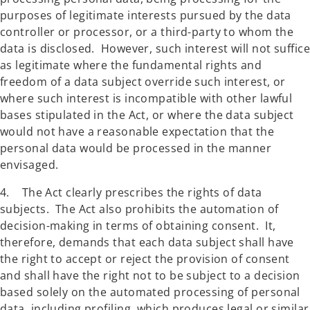
purposes of legitimate interests pursued by the data
controller or processor, or a third-party to whom the
data is disclosed. However, such interest will not suffice
as legitimate where the fundamental rights and
freedom of a data subject override such interest, or
where such interest is incompatible with other lawful
bases stipulated in the Act, or where the data subject
would not have a reasonable expectation that the
personal data would be processed in the manner
envisaged.
4. The Act clearly prescribes the rights of data
subjects. The Act also prohibits the automation of
decision-making in terms of obtaining consent. It,
therefore, demands that each data subject shall have
the right to accept or reject the provision of consent
and shall have the right not to be subject to a decision
based solely on the automated processing of personal
data, including profiling, which produces legal or similar