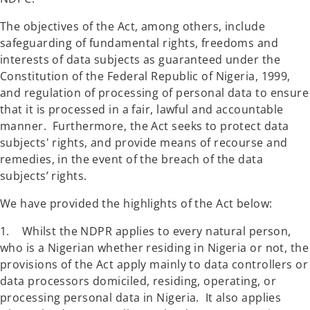
The objectives of the Act, among others, include
safeguarding of fundamental rights, freedoms and
interests of data subjects as guaranteed under the
Constitution of the Federal Republic of Nigeria, 1999,
and regulation of processing of personal data to ensure
that it is processed in a fair, lawful and accountable
manner. Furthermore, the Act seeks to protect data
subjects' rights, and provide means of recourse and
remedies, in the event of the breach of the data
subjects’ rights.
We have provided the highlights of the Act below:
1. Whilst the NDPR applies to every natural person,
who is a Nigerian whether residing in Nigeria or not, the
provisions of the Act apply mainly to data controllers or
data processors domiciled, residing, operating, or
processing personal data in Nigeria. It also applies