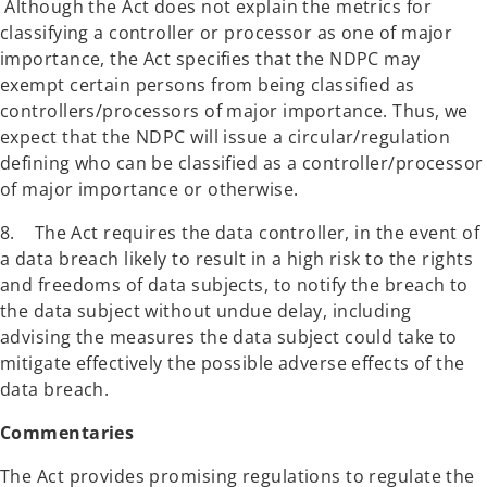
Although the Act does not explain the metrics for
classifying a controller or processor as one of major
importance, the Act specifies that the NDPC may
exempt certain persons from being classified as
controllers/processors of major importance. Thus, we
expect that the NDPC will issue a circular/regulation
defining who can be classified as a controller/processor
of major importance or otherwise.
8. The Act requires the data controller, in the event of
a data breach likely to result in a high risk to the rights
and freedoms of data subjects, to notify the breach to
the data subject without undue delay, including
advising the measures the data subject could take to
mitigate effectively the possible adverse effects of the
data breach.
Commentaries
The Act provides promising regulations to regulate the