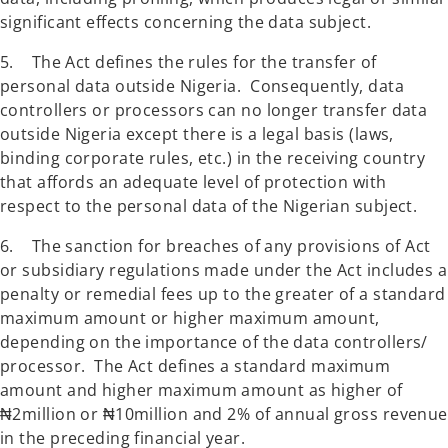
significant effects concerning the data subject.
5. The Act defines the rules for the transfer of
personal data outside Nigeria. Consequently, data
controllers or processors can no longer transfer data
outside Nigeria except there is a legal basis (laws,
binding corporate rules, etc.) in the receiving country
that affords an adequate level of protection with
respect to the personal data of the Nigerian subject.
6. The sanction for breaches of any provisions of Act
or subsidiary regulations made under the Act includes a
penalty or remedial fees up to the greater of a standard
maximum amount or higher maximum amount,
depending on the importance of the data controllers/
processor. The Act defines a standard maximum
amount and higher maximum amount as higher of
₦2million or ₦10million and 2% of annual gross revenue
in the preceding financial year.