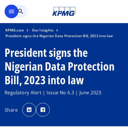
Skip to main content
menu
search
KPMG.com
Our Insights
President signs the Nigerian Data Protection Bill, 2023 into law
President signs the
Nigerian Data Protection
Bill, 2023 into law
Regulatory Alert | Issue No 6.3 | June 2023
o
o
p
p
Share
e
e
n
n
s
s
i
i
n
n