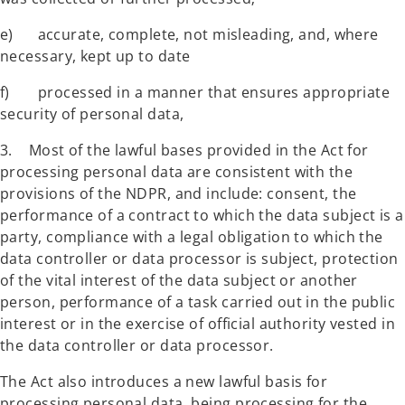
e) accurate, complete, not misleading, and, where
necessary, kept up to date
f) processed in a manner that ensures appropriate
security of personal data,
3. Most of the lawful bases provided in the Act for
processing personal data are consistent with the
provisions of the NDPR, and include: consent, the
performance of a contract to which the data subject is a
party, compliance with a legal obligation to which the
data controller or data processor is subject, protection
of the vital interest of the data subject or another
person, performance of a task carried out in the public
interest or in the exercise of official authority vested in
the data controller or data processor.
The Act also introduces a new lawful basis for
processing personal data, being processing for the