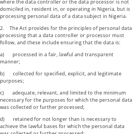
where the data controller or the data processor is not
domiciled in, resident in, or operating in Nigeria, but is
processing personal data of a data subject in Nigeria.
2. The Act provides for the principles of personal data
processing that a data controller or processor must
follow, and these include ensuring that the data is:
a) processed in a fair, lawful and transparent
manner;
b) collected for specified, explicit, and legitimate
purposes;
c) adequate, relevant, and limited to the minimum
necessary for the purposes for which the personal data
was collected or further processed;
d) retained for not longer than is necessary to
achieve the lawful bases for which the personal data
was collected or further processed;