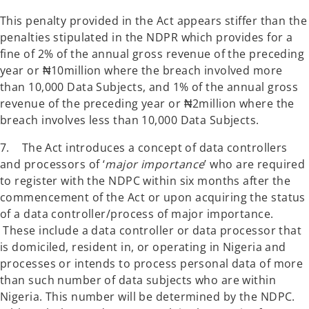
This penalty provided in the Act appears stiffer than the
penalties stipulated in the NDPR which provides for a
fine of 2% of the annual gross revenue of the preceding
year or ₦10million where the breach involved more
than 10,000 Data Subjects, and 1% of the annual gross
revenue of the preceding year or ₦2million where the
breach involves less than 10,000 Data Subjects.
7. The Act introduces a concept of data controllers
and processors of ‘
major importance
’ who are required
to register with the NDPC within six months after the
commencement of the Act or upon acquiring the status
of a data controller/process of major importance.
These include a data controller or data processor that
is domiciled, resident in, or operating in Nigeria and
processes or intends to process personal data of more
than such number of data subjects who are within
Nigeria. This number will be determined by the NDPC.