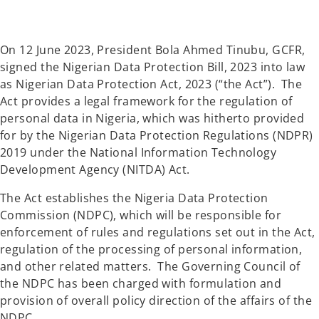
a
a
n
n
e
e
w
w
t
t
a
a
On 12 June 2023, President Bola Ahmed Tinubu, GCFR,
b
b
signed the Nigerian Data Protection Bill, 2023 into law
as Nigerian Data Protection Act, 2023 (“the Act”). The
Act provides a legal framework for the regulation of
personal data in Nigeria, which was hitherto provided
for by the Nigerian Data Protection Regulations (NDPR)
2019 under the National Information Technology
Development Agency (NITDA) Act.
The Act establishes the Nigeria Data Protection
Commission (NDPC), which will be responsible for
enforcement of rules and regulations set out in the Act,
regulation of the processing of personal information,
and other related matters. The Governing Council of
the NDPC has been charged with formulation and
provision of overall policy direction of the affairs of the
NDPC.