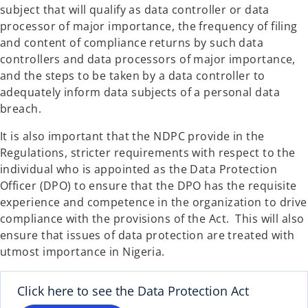
subject that will qualify as data controller or data
processor of major importance, the frequency of filing
and content of compliance returns by such data
controllers and data processors of major importance,
and the steps to be taken by a data controller to
adequately inform data subjects of a personal data
breach.
It is also important that the NDPC provide in the
Regulations, stricter requirements with respect to the
individual who is appointed as the Data Protection
Officer (DPO) to ensure that the DPO has the requisite
experience and competence in the organization to drive
compliance with the provisions of the Act. This will also
ensure that issues of data protection are treated with
utmost importance in Nigeria.
Click here to see the Data Protection Act