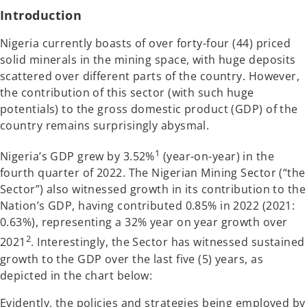
t
t
a
a
Introduction
b
b
Nigeria currently boasts of over forty-four (44) priced
solid minerals in the mining space, with huge deposits
scattered over different parts of the country. However,
the contribution of this sector (with such huge
potentials) to the gross domestic product (GDP) of the
country remains surprisingly abysmal.
1
Nigeria’s GDP grew by 3.52%
(year-on-year) in the
fourth quarter of 2022. The Nigerian Mining Sector (“the
Sector”) also witnessed growth in its contribution to the
Nation’s GDP, having contributed 0.85% in 2022 (2021:
0.63%), representing a 32% year on year growth over
2
2021
. Interestingly, the Sector has witnessed sustained
growth to the GDP over the last five (5) years, as
depicted in the chart below:
Evidently, the policies and strategies being employed by