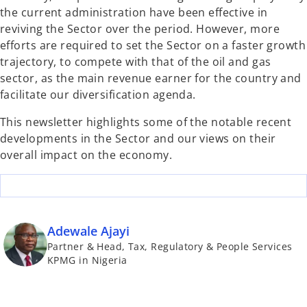
the current administration have been effective in
reviving the Sector over the period. However, more
efforts are required to set the Sector on a faster growth
trajectory, to compete with that of the oil and gas
sector, as the main revenue earner for the country and
facilitate our diversification agenda.
This newsletter highlights some of the notable recent
developments in the Sector and our views on their
overall impact on the economy.
Adewale Ajayi
Partner & Head, Tax, Regulatory & People Services
KPMG in Nigeria