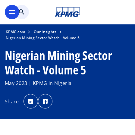
Skip to main content
menu
search
KPMG.com
Our Insights
Nigerian Mining Sector Watch - Volume 5
Nigerian Mining Sector
Watch - Volume 5
May 2023 | KPMG in Nigeria
o
o
p
p
Share
e
e
n
n
s
s
i
i
n
n
a
a
n
n
e
e
w
w