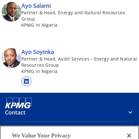
Ayo Salami
Partner & Head, Energy and Natural Resources
Group
KPMG in Nigeria
Ayo Soyinka
Partner & Head, Audit Services - Energy and Natural
Resources Group
KPMG in Nigeria
o
p
e
n
Contact
s
i
n
Media
We Value Your Privacy
a