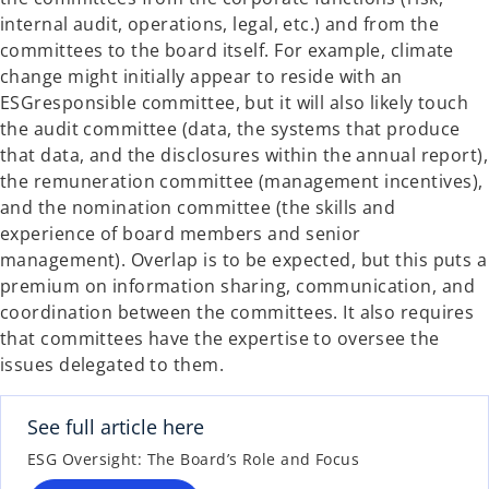
internal audit, operations, legal, etc.) and from the
committees to the board itself. For example, climate
change might initially appear to reside with an
ESGresponsible committee, but it will also likely touch
the audit committee (data, the systems that produce
that data, and the disclosures within the annual report),
the remuneration committee (management incentives),
and the nomination committee (the skills and
experience of board members and senior
management). Overlap is to be expected, but this puts a
premium on information sharing, communication, and
coordination between the committees. It also requires
that committees have the expertise to oversee the
issues delegated to them.
See full article here
ESG Oversight: The Board’s Role and Focus