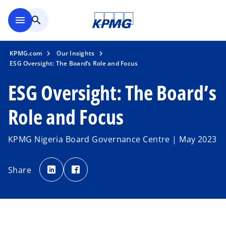
Skip to main content
menu
search
KPMG.com
Our Insights
ESG Oversight: The Board’s Role and Focus
ESG Oversight: The Board’s
Role and Focus
KPMG Nigeria Board Governance Centre | May 2023
o
o
p
p
Share
e
e
n
n
s
s
i
i
n
n
a
a
n
n
e
e
w
w