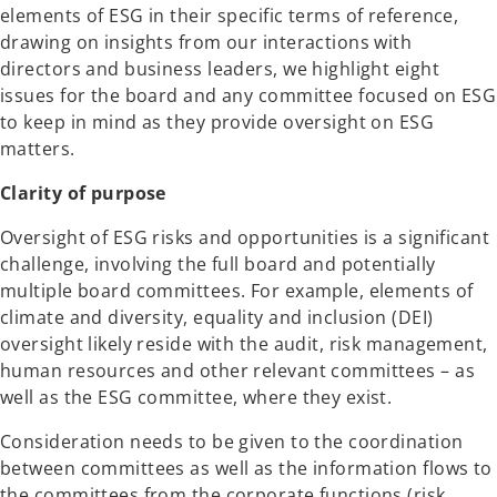
elements of ESG in their specific terms of reference,
drawing on insights from our interactions with
directors and business leaders, we highlight eight
issues for the board and any committee focused on ESG
to keep in mind as they provide oversight on ESG
matters.
Clarity of purpose
Oversight of ESG risks and opportunities is a significant
challenge, involving the full board and potentially
multiple board committees. For example, elements of
climate and diversity, equality and inclusion (DEI)
oversight likely reside with the audit, risk management,
human resources and other relevant committees – as
well as the ESG committee, where they exist.
Consideration needs to be given to the coordination
between committees as well as the information flows to
the committees from the corporate functions (risk,