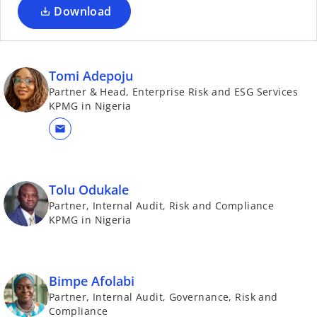
Download
Tomi Adepoju
Partner & Head, Enterprise Risk and ESG Services
KPMG in Nigeria
mail
Tolu Odukale
Partner, Internal Audit, Risk and Compliance
KPMG in Nigeria
Bimpe Afolabi
Partner, Internal Audit, Governance, Risk and
Compliance