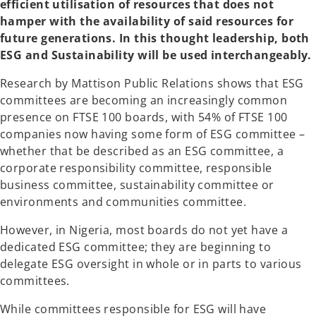
efficient utilisation of resources that does not
hamper with the availability of said resources for
future generations. In this thought leadership, both
ESG and Sustainability will be used interchangeably.
Research by Mattison Public Relations shows that ESG
committees are becoming an increasingly common
presence on FTSE 100 boards, with 54% of FTSE 100
companies now having some form of ESG committee –
whether that be described as an ESG committee, a
corporate responsibility committee, responsible
business committee, sustainability committee or
environments and communities committee.
However, in Nigeria, most boards do not yet have a
dedicated ESG committee; they are beginning to
delegate ESG oversight in whole or in parts to various
committees.
While committees responsible for ESG will have