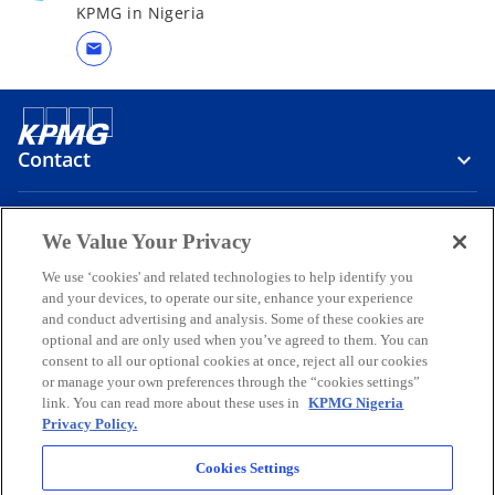
KPMG in Nigeria
mail
Contact
Media
We Value Your Privacy
We use ‘cookies' and related technologies to help identify you
and your devices, to operate our site, enhance your experience
Company
and conduct advertising and analysis. Some of these cookies are
optional and are only used when you’ve agreed to them. You can
o
o
o
o
o
consent to all our optional cookies at once, reject all our cookies
p
p
p
p
p
or manage your own preferences through the “cookies settings”
Legal
e
Privacy
e
Accessibility
e
Help
e
e
link. You can read more about these uses in
KPMG Nigeria
Privacy Policy.
n
n
n
n
n
© 2026 KPMG Professional Services, a partnership registered in
s
s
s
s
s
Nigeria and a member firm of the KPMG global organization of
Cookies Settings
i
i
i
i
i
independent member firms affiliated with KPMG International