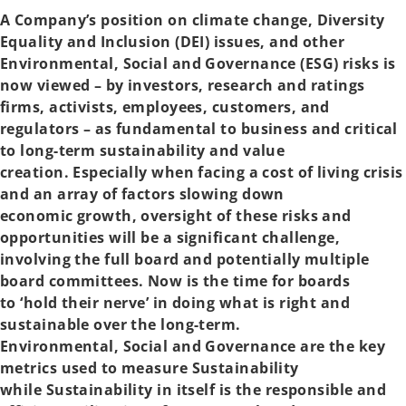
t
t
a
a
A Company’s position on climate change, Diversity
b
b
Equality and Inclusion (DEI) issues, and other
Environmental, Social and Governance (ESG) risks is
now viewed – by investors, research and ratings
firms, activists, employees, customers, and
regulators – as fundamental to business and critical
to long-term sustainability and value
creation. Especially when facing a cost of living crisis
and an array of factors slowing down
economic growth, oversight of these risks and
opportunities will be a significant challenge,
involving the full board and potentially multiple
board committees. Now is the time for boards
to ‘hold their nerve’ in doing what is right and
sustainable over the long-term.
Environmental, Social and Governance are the key
metrics used to measure Sustainability
while Sustainability in itself is the responsible and