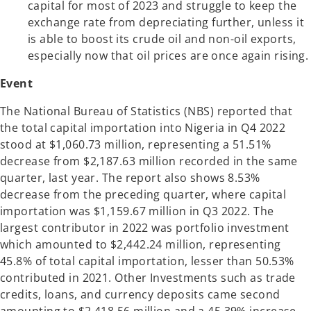
capital for most of 2023 and struggle to keep the
exchange rate from depreciating further, unless it
is able to boost its crude oil and non-oil exports,
especially now that oil prices are once again rising.
Event
The National Bureau of Statistics (NBS) reported that
the total capital importation into Nigeria in Q4 2022
stood at $1,060.73 million, representing a 51.51%
decrease from $2,187.63 million recorded in the same
quarter, last year. The report also shows 8.53%
decrease from the preceding quarter, where capital
importation was $1,159.67 million in Q3 2022. The
largest contributor in 2022 was portfolio investment
which amounted to $2,442.24 million, representing
45.8% of total capital importation, lesser than 50.53%
contributed in 2021. Other Investments such as trade
credits, loans, and currency deposits came second