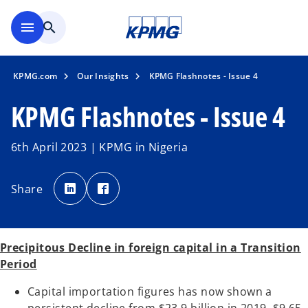
Skip to main content
menu
search
KPMG.com
Our Insights
KPMG Flashnotes - Issue 4
KPMG Flashnotes - Issue 4
6th April 2023 | KPMG in Nigeria
o
o
p
p
Share
e
e
n
n
s
s
i
i
n
n
a
a
n
n
Precipitous Decline in foreign capital in a Transition
e
e
w
w
Period
t
t
a
a
b
b
Capital importation figures has now shown a