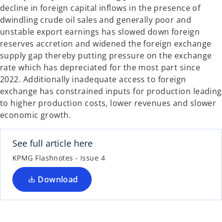
decline in foreign capital inflows in the presence of
dwindling crude oil sales and generally poor and
unstable export earnings has slowed down foreign
reserves accretion and widened the foreign exchange
supply gap thereby putting pressure on the exchange
rate which has depreciated for the most part since
2022. Additionally inadequate access to foreign
exchange has constrained inputs for production leading
to higher production costs, lower revenues and slower
economic growth.
See full article here
KPMG Flashnotes - Issue 4
Download