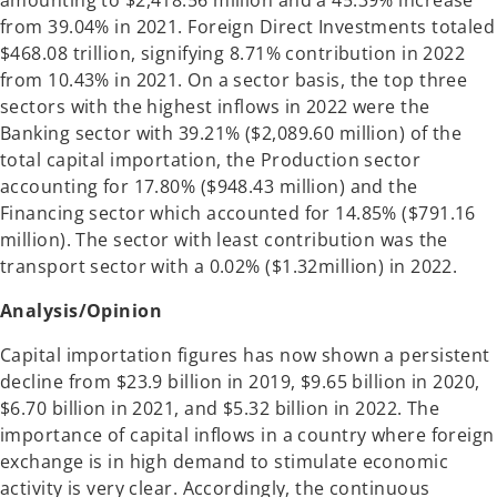
amounting to $2,418.56 million and a 45.39% increase
from 39.04% in 2021. Foreign Direct Investments totaled
$468.08 trillion, signifying 8.71% contribution in 2022
from 10.43% in 2021. On a sector basis, the top three
sectors with the highest inflows in 2022 were the
Banking sector with 39.21% ($2,089.60 million) of the
total capital importation, the Production sector
accounting for 17.80% ($948.43 million) and the
Financing sector which accounted for 14.85% ($791.16
million). The sector with least contribution was the
transport sector with a 0.02% ($1.32million) in 2022.
Analysis/Opinion
Capital importation figures has now shown a persistent
decline from $23.9 billion in 2019, $9.65 billion in 2020,
$6.70 billion in 2021, and $5.32 billion in 2022. The
importance of capital inflows in a country where foreign
exchange is in high demand to stimulate economic
activity is very clear. Accordingly, the continuous