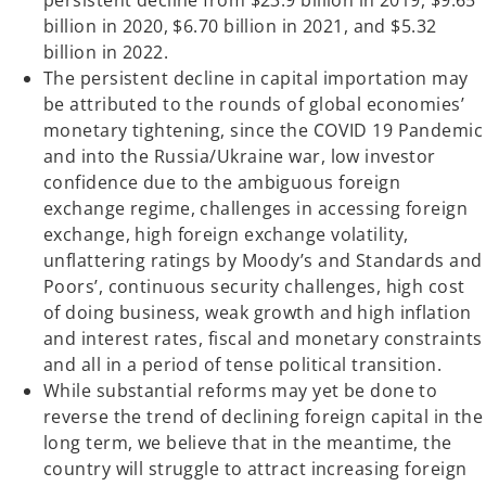
persistent decline from $23.9 billion in 2019, $9.65
billion in 2020, $6.70 billion in 2021, and $5.32
billion in 2022.
The persistent decline in capital importation may
be attributed to the rounds of global economies’
monetary tightening, since the COVID 19 Pandemic
and into the Russia/Ukraine war, low investor
confidence due to the ambiguous foreign
exchange regime, challenges in accessing foreign
exchange, high foreign exchange volatility,
unflattering ratings by Moody’s and Standards and
Poors’, continuous security challenges, high cost
of doing business, weak growth and high inflation
and interest rates, fiscal and monetary constraints
and all in a period of tense political transition.
While substantial reforms may yet be done to
reverse the trend of declining foreign capital in the
long term, we believe that in the meantime, the
country will struggle to attract increasing foreign