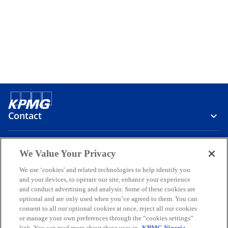
Contact
Media
We Value Your Privacy
We use ‘cookies' and related technologies to help identify you
and your devices, to operate our site, enhance your experience
Company
and conduct advertising and analysis. Some of these cookies are
optional and are only used when you’ve agreed to them. You can
o
o
o
o
o
consent to all our optional cookies at once, reject all our cookies
p
p
p
p
p
or manage your own preferences through the “cookies settings”
Legal
Privacy
Accessibility
Help
link. You can read more about these uses in
KPMG Nigeria