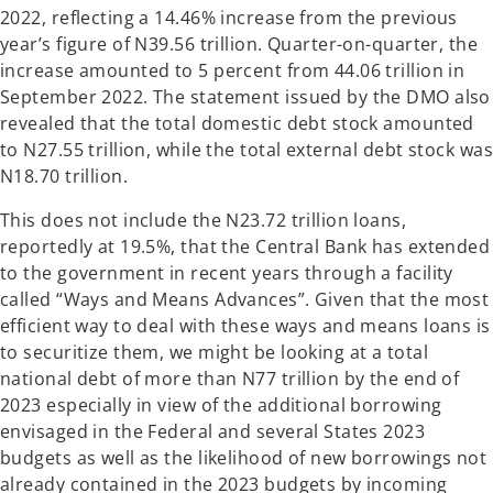
2022, reflecting a 14.46% increase from the previous
year’s figure of N39.56 trillion. Quarter-on-quarter, the
increase amounted to 5 percent from 44.06 trillion in
September 2022. The statement issued by the DMO also
revealed that the total domestic debt stock amounted
to N27.55 trillion, while the total external debt stock was
N18.70 trillion.
This does not include the N23.72 trillion loans,
reportedly at 19.5%, that the Central Bank has extended
to the government in recent years through a facility
called “Ways and Means Advances”. Given that the most
efficient way to deal with these ways and means loans is
to securitize them, we might be looking at a total
national debt of more than N77 trillion by the end of
2023 especially in view of the additional borrowing
envisaged in the Federal and several States 2023
budgets as well as the likelihood of new borrowings not
already contained in the 2023 budgets by incoming