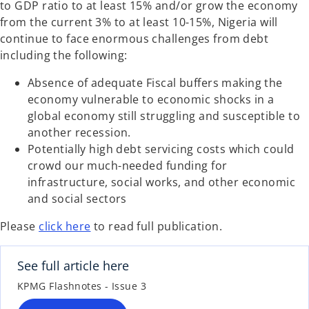
to GDP ratio to at least 15% and/or grow the economy
from the current 3% to at least 10-15%, Nigeria will
continue to face enormous challenges from debt
including the following:
Absence of adequate Fiscal buffers making the
economy vulnerable to economic shocks in a
global economy still struggling and susceptible to
another recession.
Potentially high debt servicing costs which could
crowd our much-needed funding for
infrastructure, social works, and other economic
and social sectors
Please
click here
to read full publication.
See full article here
KPMG Flashnotes - Issue 3