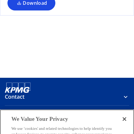
Download
Contact
Media
We Value Your Privacy
We use ‘cookies' and related technologies to help identify you