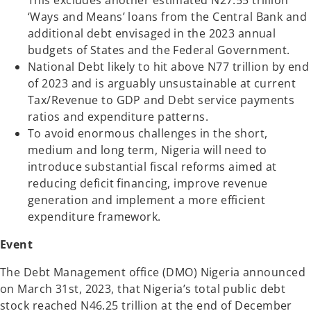
This excludes another estimated N27.55 trillion
‘Ways and Means’ loans from the Central Bank and
additional debt envisaged in the 2023 annual
budgets of States and the Federal Government.
National Debt likely to hit above N77 trillion by end
of 2023 and is arguably unsustainable at current
Tax/Revenue to GDP and Debt service payments
ratios and expenditure patterns.
To avoid enormous challenges in the short,
medium and long term, Nigeria will need to
introduce substantial fiscal reforms aimed at
reducing deficit financing, improve revenue
generation and implement a more efficient
expenditure framework.
Event
The Debt Management office (DMO) Nigeria announced
on March 31st, 2023, that Nigeria’s total public debt
stock reached N46.25 trillion at the end of December