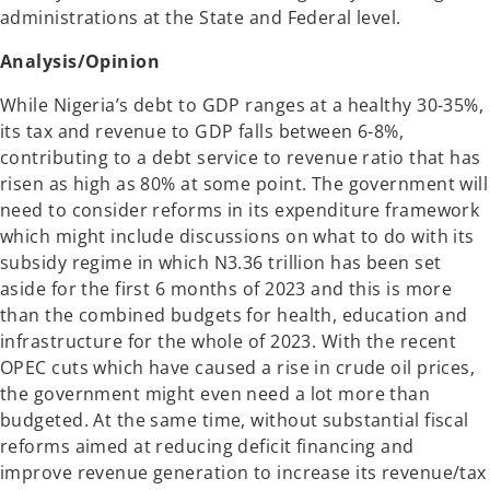
administrations at the State and Federal level.
Analysis/Opinion
While Nigeria’s debt to GDP ranges at a healthy 30-35%,
its tax and revenue to GDP falls between 6-8%,
contributing to a debt service to revenue ratio that has
risen as high as 80% at some point. The government will
need to consider reforms in its expenditure framework
which might include discussions on what to do with its
subsidy regime in which N3.36 trillion has been set
aside for the first 6 months of 2023 and this is more
than the combined budgets for health, education and
infrastructure for the whole of 2023. With the recent
OPEC cuts which have caused a rise in crude oil prices,
the government might even need a lot more than
budgeted. At the same time, without substantial fiscal
reforms aimed at reducing deficit financing and
improve revenue generation to increase its revenue/tax