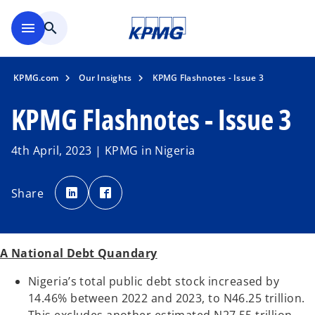
Skip to main content
menu
search
KPMG.com
Our Insights
KPMG Flashnotes - Issue 3
KPMG Flashnotes - Issue 3
4th April, 2023 | KPMG in Nigeria
o
o
p
p
Share
e
e
n
n
s
s
i
i
n
n
a
a
n
n
A National Debt Quandary
e
e
w
w
t
t
Nigeria’s total public debt stock increased by
a
a
b
b
14.46% between 2022 and 2023, to N46.25 trillion.