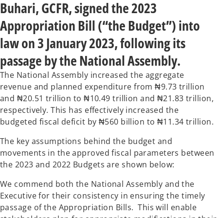
t
t
Buhari, GCFR, signed the 2023
a
a
b
b
Appropriation Bill (“the Budget”) into
law on 3 January 2023, following its
passage by the National Assembly.
The National Assembly increased the aggregate
revenue and planned expenditure from ₦9.73 trillion
and ₦20.51 trillion to ₦10.49 trillion and ₦21.83 trillion,
respectively. This has effectively increased the
budgeted fiscal deficit by ₦560 billion to ₦11.34 trillion.
The key assumptions behind the budget and
movements in the approved fiscal parameters between
the 2023 and 2022 Budgets are shown below:
We commend both the National Assembly and the
Executive for their consistency in ensuring the timely
passage of the Appropriation Bills. This will enable