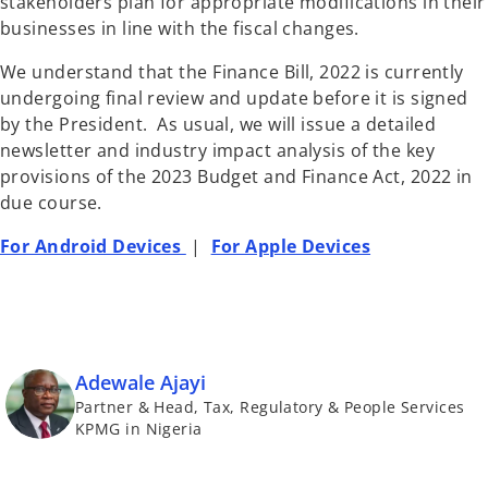
stakeholders plan for appropriate modifications in their
businesses in line with the fiscal changes.
We understand that the Finance Bill, 2022 is currently
undergoing final review and update before it is signed
by the President. As usual, we will issue a detailed
newsletter and industry impact analysis of the key
provisions of the 2023 Budget and Finance Act, 2022 in
due course.
For Android Devices
|
For Apple Devices
Adewale Ajayi
Partner & Head, Tax, Regulatory & People Services
KPMG in Nigeria