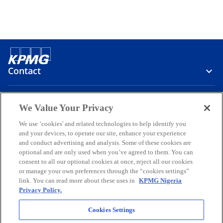
Contact
Media
We Value Your Privacy
We use ‘cookies' and related technologies to help identify you
and your devices, to operate our site, enhance your experience
Company
and conduct advertising and analysis. Some of these cookies are
optional and are only used when you’ve agreed to them. You can
o
o
o
o
o
consent to all our optional cookies at once, reject all our cookies
p
p
p
p
p
or manage your own preferences through the “cookies settings”
Legal
e
Privacy
e
Accessibility
e
Help
e
e
link. You can read more about these uses in
KPMG Nigeria
Privacy Policy.
n
n
n
n
n
© 2026 KPMG Professional Services, a partnership registered in
s
s
s
s
s
Nigeria and a member firm of the KPMG global organization of
Cookies Settings
i
i
i
i
i
independent member firms affiliated with KPMG International