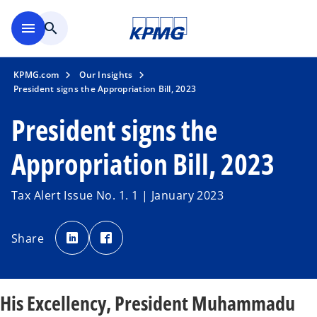
Skip to main content
menu
search
KPMG.com
Our Insights
President signs the Appropriation Bill, 2023
President signs the
Appropriation Bill, 2023
Tax Alert Issue No. 1. 1 | January 2023
o
o
p
p
Share
e
e
n
n
s
s
i
i
n
n
a
a
n
n
His Excellency, President Muhammadu
e
e
w
w