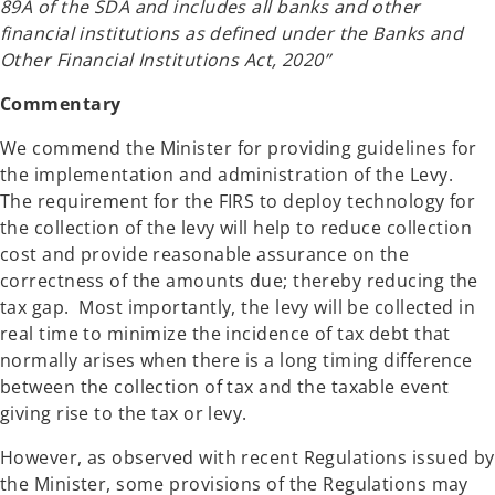
89A of the SDA and includes all banks and other
financial institutions as defined under the Banks and
Other Financial Institutions Act, 2020”
Commentary
We commend the Minister for providing guidelines for
the implementation and administration of the Levy.
The requirement for the FIRS to deploy technology for
the collection of the levy will help to reduce collection
cost and provide reasonable assurance on the
correctness of the amounts due; thereby reducing the
tax gap. Most importantly, the levy will be collected in
real time to minimize the incidence of tax debt that
normally arises when there is a long timing difference
between the collection of tax and the taxable event
giving rise to the tax or levy.
However, as observed with recent Regulations issued by
the Minister, some provisions of the Regulations may