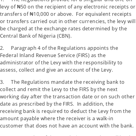
levy of ₦50 on the recipient of any electronic receipts or
transfers of ₦10,000 or above. For equivalent receipts
or transfers carried out in other currencies, the levy will
be charged at the exchange rates determined by the
Central Bank of Nigeria (CBN).
2. Paragraph 4 of the Regulations appoints the
Federal Inland Revenue Service (FIRS) as the
administrator of the Levy with the responsibility to
assess, collect and give an account of the Levy.
3. The Regulations mandate the receiving bank to
collect and remit the Levy to the FIRS by the next
working day after the transaction date or on such other
date as prescribed by the FIRS. In addition, the
receiving bank is required to deduct the Levy from the
amount payable where the receiver is a walk-in
customer that does not have an account with the bank.