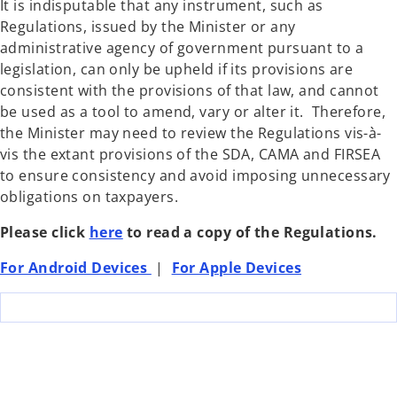
It is indisputable that any instrument, such as
Regulations, issued by the Minister or any
administrative agency of government pursuant to a
legislation, can only be upheld if its provisions are
consistent with the provisions of that law, and cannot
be used as a tool to amend, vary or alter it. Therefore,
the Minister may need to review the Regulations vis-à-
vis the extant provisions of the SDA, CAMA and FIRSEA
to ensure consistency and avoid imposing unnecessary
obligations on taxpayers.
Please click
here
to read a copy of the Regulations.
For Android Devices
|
For Apple Devices