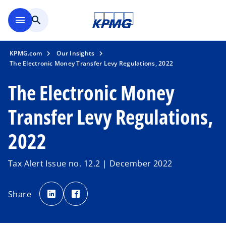
Skip to main content
menu
search
KPMG.com
Our Insights
The Electronic Money Transfer Levy Regulations, 2022
The Electronic Money
Transfer Levy Regulations,
2022
Tax Alert Issue no. 12.2 | December 2022
o
o
p
p
Share
e
e
n
n
s
s
i
i
n
n