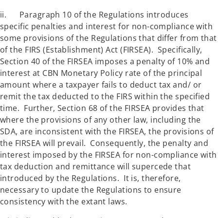
ii. Paragraph 10 of the Regulations introduces
specific penalties and interest for non-compliance with
some provisions of the Regulations that differ from that
of the FIRS (Establishment) Act (FIRSEA). Specifically,
Section 40 of the FIRSEA imposes a penalty of 10% and
interest at CBN Monetary Policy rate of the principal
amount where a taxpayer fails to deduct tax and/ or
remit the tax deducted to the FIRS within the specified
time. Further, Section 68 of the FIRSEA provides that
where the provisions of any other law, including the
SDA, are inconsistent with the FIRSEA, the provisions of
the FIRSEA will prevail. Consequently, the penalty and
interest imposed by the FIRSEA for non-compliance with
tax deduction and remittance will supercede that
introduced by the Regulations. It is, therefore,
necessary to update the Regulations to ensure
consistency with the extant laws.