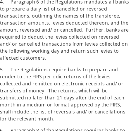
4. Paragraph 6 of the Regulations mandates all banks
to prepare a daily list of cancelled or reversed
transactions, outlining the names of the transferee,
transaction amounts, levies deducted thereon, and the
amount reversed and/ or cancelled. Further, banks are
required to deduct the levies collected on reversed
and/ or cancelled transactions from levies collected on
the following working day and return such levies to
affected customers.
5. The Regulations require banks to prepare and
render to the FIRS periodic returns of the levies
collected and remitted on electronic receipts and/ or
transfers of money. The returns, which will be
submitted no later than 21 days after the end of each
month in a medium or format approved by the FIRS,
shall include the list of reversals and/ or cancellations
for the relevant month.
6. Paragraph 8 of the Regulations requires banks to