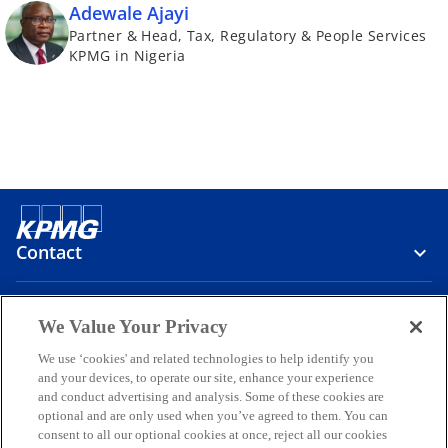
Adewale Ajayi
Partner & Head, Tax, Regulatory & People Services
KPMG in Nigeria
Contact
Media
We Value Your Privacy
We use ‘cookies' and related technologies to help identify you
and your devices, to operate our site, enhance your experience
Company
and conduct advertising and analysis. Some of these cookies are
optional and are only used when you’ve agreed to them. You can
o
o
o
o
o
consent to all our optional cookies at once, reject all our cookies