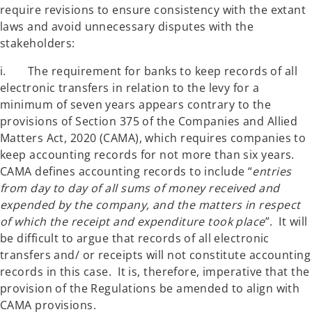
require revisions to ensure consistency with the extant
laws and avoid unnecessary disputes with the
stakeholders:
i. The requirement for banks to keep records of all
electronic transfers in relation to the levy for a
minimum of seven years appears contrary to the
provisions of Section 375 of the Companies and Allied
Matters Act, 2020 (CAMA), which requires companies to
keep accounting records for not more than six years.
CAMA defines accounting records to include “
entries
from day to day of all sums of money received and
expended by the company, and the matters in respect
of which the receipt and expenditure took place
”. It will
be difficult to argue that records of all electronic
transfers and/ or receipts will not constitute accounting
records in this case. It is, therefore, imperative that the
provision of the Regulations be amended to align with
CAMA provisions.