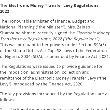
a
a
n
n
The Electronic Money Transfer Levy Regulations,
e
e
w
w
2022
t
t
a
a
b
b
The Honourable Minister of Finance, Budget and
National Planning (“the Minister”), Mrs. Zainab
Shamsuna Ahmed, recently signed the
Electronic Money
Transfer Levy Regulations, 2022 (“the Regulations”)
.
This was pursuant to her powers under Section 89A(3)
of the Stamp Duties Act Cap. S8 Laws of the Federation
of Nigeria, 2004 (SDA), as amended by Finance Act, 2021.
The Regulations were issued to provide guidance for
the imposition, administration, collection and
remittance of the Electronic Money Transfer Levy (“the
Levy”) introduced by the Finance Act, 2020.
The key provisions introduced by the Regulations are as
follows:
1. The Regulations provide for a singular and one-off