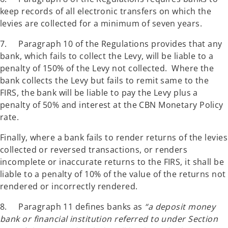
keep records of all electronic transfers on which the
levies are collected for a minimum of seven years.
7. Paragraph 10 of the Regulations provides that any
bank, which fails to collect the Levy, will be liable to a
penalty of 150% of the Levy not collected. Where the
bank collects the Levy but fails to remit same to the
FIRS, the bank will be liable to pay the Levy plus a
penalty of 50% and interest at the CBN Monetary Policy
rate.
Finally, where a bank fails to render returns of the levies
collected or reversed transactions, or renders
incomplete or inaccurate returns to the FIRS, it shall be
liable to a penalty of 10% of the value of the returns not
rendered or incorrectly rendered.
8. Paragraph 11 defines banks as
“a deposit money
bank or financial institution referred to under Section