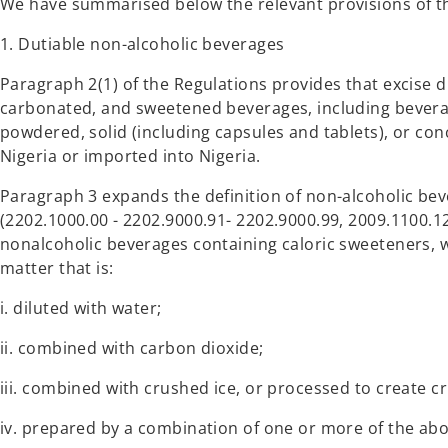
We have summarised below the relevant provisions of t
1. Dutiable non-alcoholic beverages
Paragraph 2(1) of the Regulations provides that excise d
carbonated, and sweetened beverages, including beverag
powdered, solid (including capsules and tablets), or co
Nigeria or imported into Nigeria.
Paragraph 3 expands the definition of non-alcoholic be
(2202.1000.00 - 2202.9000.91- 2202.9000.99, 2009.1100.12
nonalcoholic beverages containing caloric sweeteners, 
matter that is:
i. diluted with water;
ii. combined with carbon dioxide;
iii. combined with crushed ice, or processed to create cr
iv. prepared by a combination of one or more of the a