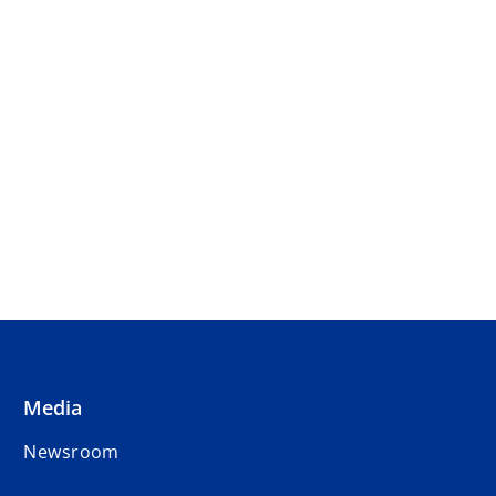
Media
Newsroom