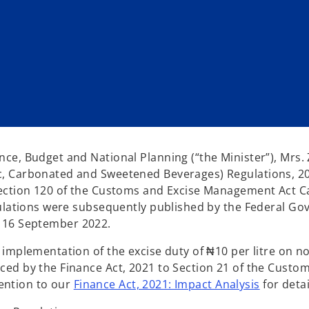
ce, Budget and National Planning (“the Minister”), Mrs.
, Carbonated and Sweetened Beverages) Regulations, 20
Section 120 of the Customs and Excise Management Act C
gulations were subsequently published by the Federal G
of 16 September 2022.
implementation of the excise duty of ₦10 per litre on n
ed by the Finance Act, 2021 to Section 21 of the Custom
tention to our
Finance Act, 2021: Impact Analysis
for detai