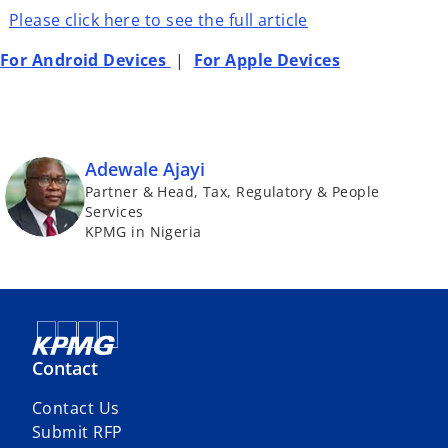
Please click here to see the full article
For Android Devices
|
For Apple Devices
Adewale Ajayi
Partner & Head, Tax, Regulatory & People
Services
KPMG in Nigeria
Contact
Contact Us
Submit RFP