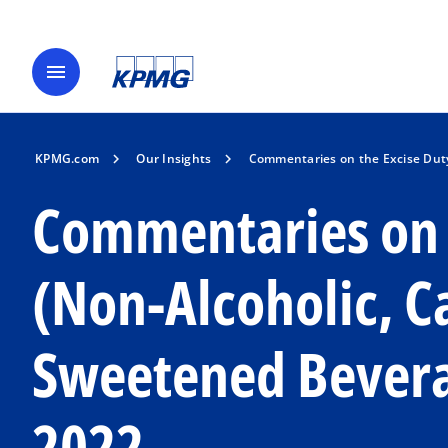
menu
KPMG.com
Our Insights
Commentaries on the Excise Dut
Commentaries on 
(Non-Alcoholic, 
Sweetened Bevera
2022