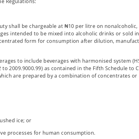
he Regulations:
uty shall be chargeable at ₦10 per litre on nonalcoholic,
es intended to be mixed into alcoholic drinks or sold i
ncentrated form for consumption after dilution, manufac
verages to include beverages with harmonised system (H
 to 2009.9000.99) as contained in the Fifth Schedule to 
which are prepared by a combination of concentrates or
ushed ice; or
bove processes for human consumption.