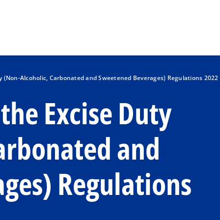
Skip to main content
y (Non-Alcoholic, Carbonated and Sweetened Beverages) Regulations 2022
the Excise Duty
Carbonated and
ges) Regulations