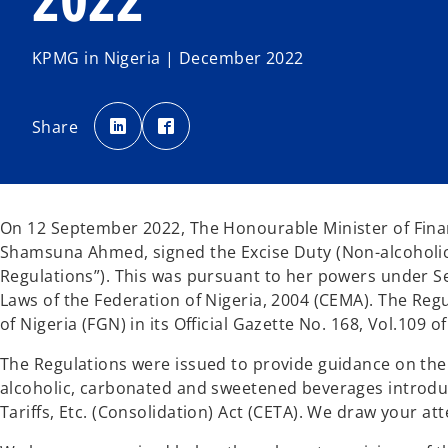
KPMG in Nigeria | December 2022
o
o
p
p
Share
e
e
n
n
s
s
i
i
n
n
a
a
n
n
e
e
On 12 September 2022, The Honourable Minister of Finan
w
w
t
t
Shamsuna Ahmed, signed the Excise Duty (Non-alcoholic
a
a
b
b
Regulations”). This was pursuant to her powers under 
Laws of the Federation of Nigeria, 2004 (CEMA). The Re
of Nigeria (FGN) in its Official Gazette No. 168, Vol.109 
The Regulations were issued to provide guidance on the 
alcoholic, carbonated and sweetened beverages introduc
Tariffs, Etc. (Consolidation) Act (CETA). We draw your at