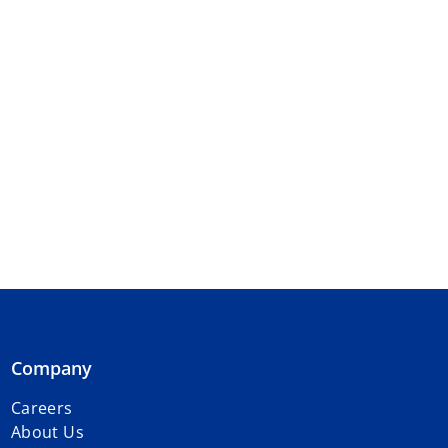
Company
Careers
About Us