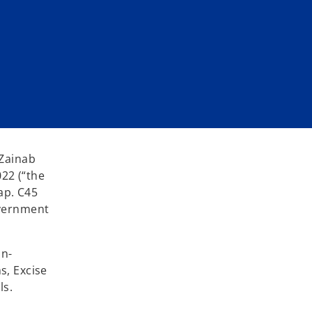
 Zainab
22 (“the
ap. C45
overnment
on-
s, Excise
ls.