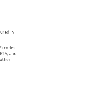
n
tured in
S) codes
CETA, and
 other