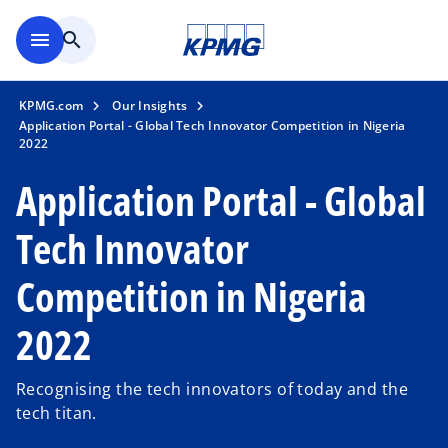
Skip to main content
menu
search
KPMG.com
Our Insights
Application Portal - Global Tech Innovator Competition in Nigeria
2022
Application Portal - Global
Tech Innovator
Competition in Nigeria
2022
Recognising the tech innovators of today and the
tech titan.