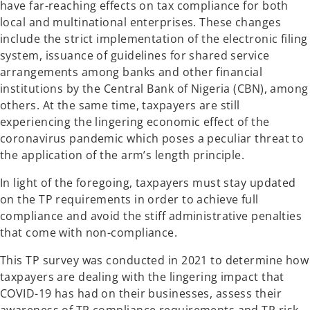
have far-reaching effects on tax compliance for both
b
b
local and multinational enterprises. These changes
include the strict implementation of the electronic filing
system, issuance of guidelines for shared service
arrangements among banks and other financial
institutions by the Central Bank of Nigeria (CBN), among
others. At the same time, taxpayers are still
experiencing the lingering economic effect of the
coronavirus pandemic which poses a peculiar threat to
the application of the arm’s length principle.
In light of the foregoing, taxpayers must stay updated
on the TP requirements in order to achieve full
compliance and avoid the stiff administrative penalties
that come with non-compliance.
This TP survey was conducted in 2021 to determine how
taxpayers are dealing with the lingering impact that
COVID-19 has had on their businesses, assess their