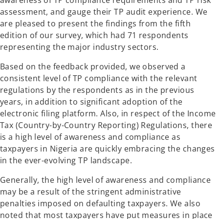
awareness of TP compliance requirements and TP risk
assessment, and gauge their TP audit experience. We
are pleased to present the findings from the fifth
edition of our survey, which had 71 respondents
representing the major industry sectors.
Based on the feedback provided, we observed a
consistent level of TP compliance with the relevant
regulations by the respondents as in the previous
years, in addition to significant adoption of the
electronic filing platform. Also, in respect of the Income
Tax (Country-by-Country Reporting) Regulations, there
is a high level of awareness and compliance as
taxpayers in Nigeria are quickly embracing the changes
in the ever-evolving TP landscape.
Generally, the high level of awareness and compliance
may be a result of the stringent administrative
penalties imposed on defaulting taxpayers. We also
noted that most taxpayers have put measures in place