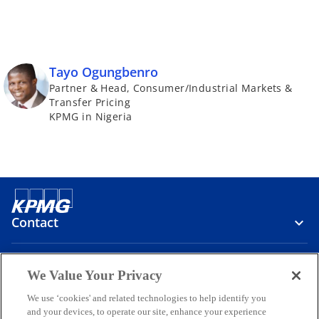
Tayo Ogungbenro
Partner & Head, Consumer/Industrial Markets &
Transfer Pricing
KPMG in Nigeria
Contact
Media
We Value Your Privacy
We use ‘cookies' and related technologies to help identify you
and your devices, to operate our site, enhance your experience
Company