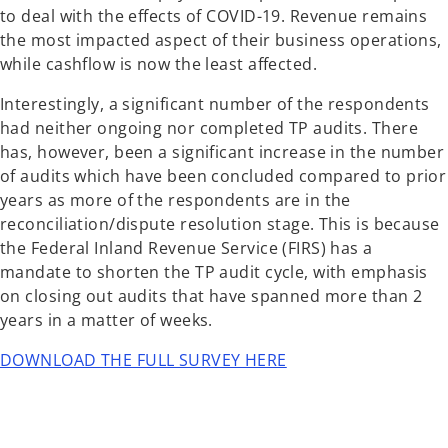
to deal with the effects of COVID-19. Revenue remains
the most impacted aspect of their business operations,
while cashflow is now the least affected.
Interestingly, a significant number of the respondents
had neither ongoing nor completed TP audits. There
has, however, been a significant increase in the number
of audits which have been concluded compared to prior
years as more of the respondents are in the
reconciliation/dispute resolution stage. This is because
the Federal Inland Revenue Service (FIRS) has a
mandate to shorten the TP audit cycle, with emphasis
on closing out audits that have spanned more than 2
years in a matter of weeks.
DOWNLOAD THE FULL SURVEY HERE