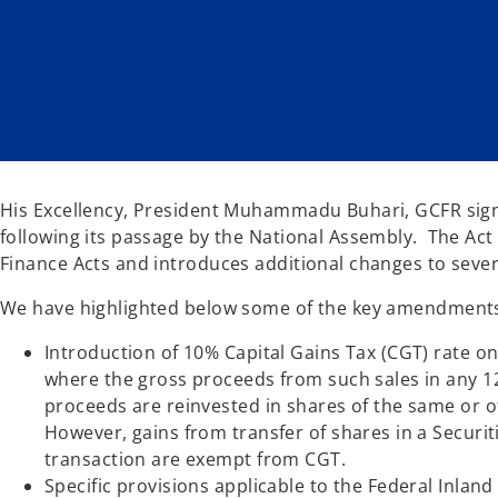
w
w
t
t
a
a
b
b
His Excellency, President Muhammadu Buhari, GCFR signe
following its passage by the National Assembly. The A
Finance Acts and introduces additional changes to severa
We have highlighted below some of the key amendments
Introduction of 10% Capital Gains Tax (CGT) rate o
where the gross proceeds from such sales in any 1
proceeds are reinvested in shares of the same or 
However, gains from transfer of shares in a Securi
transaction are exempt from CGT.
Specific provisions applicable to the Federal Inla