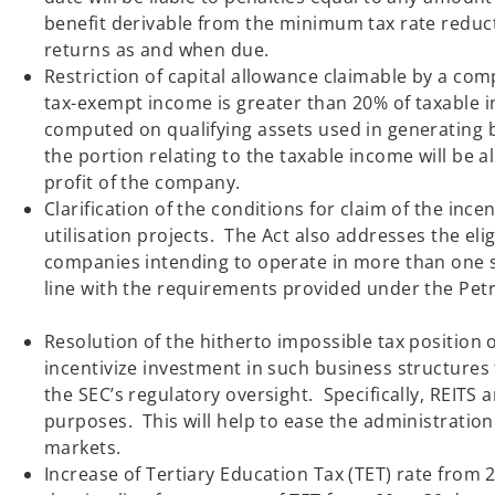
benefit derivable from the minimum tax rate reducti
returns as and w
Restriction of capital allowance claimable by a c
tax-exempt income is greater than 20% of taxable 
computed on qualifying assets used in generating 
the portion relating to the taxable income will be 
profit of the company
Clarification of the conditions for claim of the inc
utilisation projects. The Act also addresses the el
companies intending to operate in more than one s
line with the requirements provid
Resolution of the hitherto impossible tax position o
incentivize investment in such business structures 
the SEC’s regulatory oversight. Specifically, REITS 
purposes. This will help to ease the administration 
markets.
Increase of Tertiary Education Tax (TET) rate from