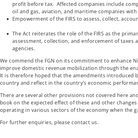
profit before tax. Affected companies include com
oil and gas, aviation, and maritime companies
Empowerment of the FIRS to assess, collect, accoun
The Act reiterates the role of the FIRS as the prim
assessment, collection, and enforcement of taxes an
agencies.
We commend the FGN on its commitment to enhance Niger
improve domestic revenue mobilization through the ena
It is therefore hoped that the amendments introduced by
country and reflect in the country’s economic performan
There are several other provisions not covered here and 
book on the expected effect of these and other changes 
operating in various sectors of the economy when the g
For further enquiries, please contact us.