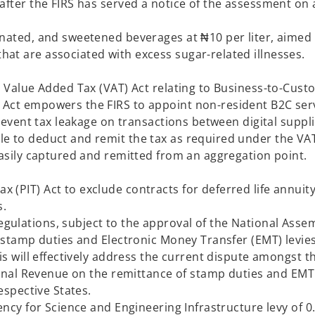
after the FIRS has served a notice of the assessment on 
onated, and sweetened beverages at ₦10 per liter, aimed 
es that are associated with excess sugar-related il
he Value Added Tax (VAT) Act relating to Business-to-Cus
 Act empowers the FIRS to appoint non-resident B2C ser
prevent tax leakage on transactions between digital suppl
le to deduct and remit the tax as required under the VA
 be easily captured and remitted from an aggregatio
 (PIT) Act to exclude contracts for deferred life annuit
oses.
ulations, subject to the approval of the National Assem
f stamp duties and Electronic Money Transfer (EMT) levie
is will effectively address the current dispute amongst t
ternal Revenue on the remittance of stamp duties and EMT
individuals in their respective St
ency for Science and Engineering Infrastructure levy of 0