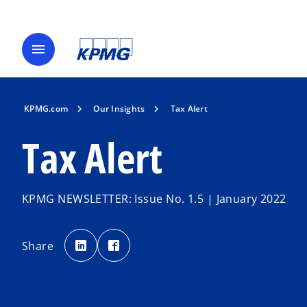
menu
KPMG.com
Our Insights
Tax Alert
Tax Alert
KPMG NEWSLETTER: Issue No. 1.5 | January 2022
o
o
p
p
Share
e
e
n
n
s
s
i
i
n
n
a
a
n
n
e
e