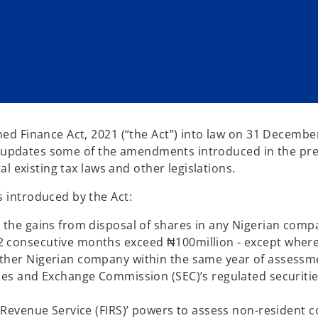
d Finance Act, 2021 (“the Act”) into law on 31 Decembe
ct updates some of the amendments introduced in the pr
l existing tax laws and other legislations.
 introduced by the Act:
n the gains from disposal of shares in any Nigerian comp
2 consecutive months exceed ₦100million - except where
other Nigerian company within the same year of assessm
ties and Exchange Commission (SEC)’s regulated securitie
nd Revenue Service (FIRS)’ powers to assess non-resident