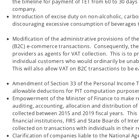
the timeline for payment of TET from 60 to 30 days 
company.
Introduction of excise duty on non-alcoholic, carb
discouraging excessive consumption of beverag
Modification of the administrative provisions of t
(B2C) e-commerce transactions. Consequently, the
providers as agents for VAT collection. This is to 
individual customers who would ordinarily be unab
This will also allow VAT on B2C transactions to
Amendment of Section 33 of the Personal Income Tax
allowable deductions for PIT computation purp
Empowerment of the Minister of Finance to make reg
auditing, accounting, allocation and distribution o
collected between 2015 and 2019 fiscal years. This 
financial institutions, FIRS and State Boards of In
collected on transactions with 
Clarification of companies liable to the National Ag