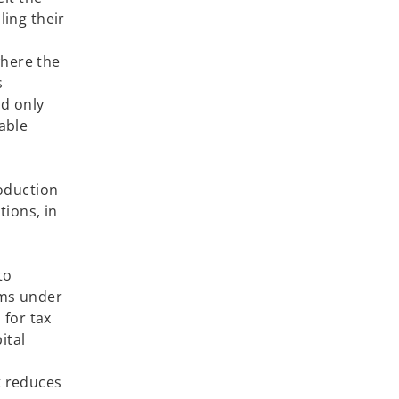
ling their
where the
s
nd only
able
roduction
ions, in
 2021.
to
rms under
 for tax
ital
t reduces