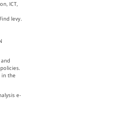
on, ICT,
Find levy.
N
 and
policies.
 in the
alysis e-