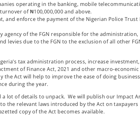
panies operating in the banking, mobile telecommunicati
 with turnover of ₦100,000,000 and above.
t, and enforce the payment of the Nigerian Police Trust 
ary agency of the FGN responsible for the administration,
d levies due to the FGN to the exclusion of all other FG
ia’s tax administration process, increase investment,
ctment of Finance Act, 2021 and other macro-economic 
 the Act will help to improve the ease of doing business
ce during the year.
a lot of details to unpack. We will publish our Impact An
to the relevant laws introduced by the Act on taxpayers
azetted copy of the Act becomes available.