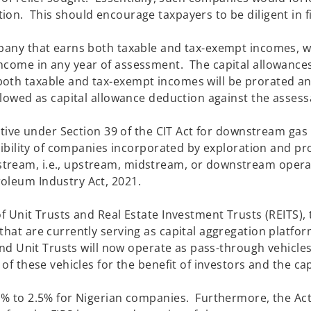
on. This should encourage taxpayers to be diligent in fi
hen due.
ompany that earns both taxable and tax-exempt incomes, 
income in any year of assessment. The capital allowance
both taxable and tax-exempt incomes will be prorated a
allowed as capital allowance deduction against the assess
.
entive under Section 39 of the CIT Act for downstream gas
igibility of companies incorporated by exploration and p
tream, i.e., upstream, midstream, or downstream operat
ed under the Petroleum Industry Act,
f Unit Trusts and Real Estate Investment Trusts (REITS), 
that are currently serving as capital aggregation platfo
and Unit Trusts will now operate as pass-through vehicles
of these vehicles for the benefit of investors and the cap
 2% to 2.5% for Nigerian companies. Furthermore, the Ac