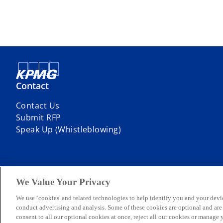
Contact
Contact Us
Submit RFP
Speak Up (Whistleblowing)
We Value Your Privacy
© 2026 KPMG Professional Services, a partnership registered in Niger
company limited by guarantee. All rights reserved.
We use ‘cookies' and related technologies to help identify you and your devi
For more detail about the structure of the KPMG global organization p
conduct advertising and analysis. Some of these cookies are optional and ar
KPMG Professional Services is registered and regulated by the Secur
consent to all our optional cookies at once, reject all our cookies or manage