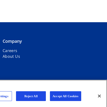
Company
Careers
About Us
r firms affiliated with KPMG International Limited, a private English
ttings
Reject All
Accept All Cookies