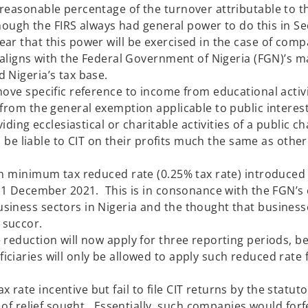
reasonable percentage of the turnover attributable to t
though the FIRS always had general power to do this in Se
ar that this power will be exercised in the case of comp
s aligns with the Federal Government of Nigeria (FGN)’s 
nd expand Nigeria’s tax base.
ove specific reference to income from educational activi
 from the general exemption applicable to public interes
iding ecclesiastical or charitable activities of a public c
ll be liable to CIT on their profits much the same as othe
ch minimum tax reduced rate (0.25% tax rate) introduced
 31 December 2021. This is in consonance with the FGN’s 
siness sectors in Nigeria and the thought that business
andemic should have some su
 apply for three reporting periods, bei
iaries will only be allowed to apply such reduced rate 
le.
ate incentive but fail to file CIT returns by the statut
 of relief sought. Essentially, such companies would forf