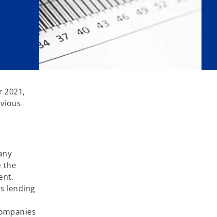
r 2021,
evious
any
 the
ent.
s lending
 companies