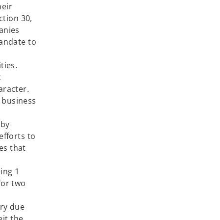
heir
ction 30,
anies
mandate to
ties.
t
haracter.
r business
 by
efforts to
es that
ccor.
ng 1
for two
ory due
eit the