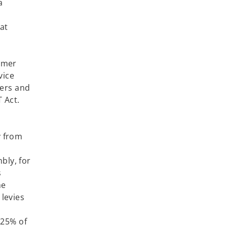
a
at
lnesses.
tomer
vice
iers and
T Act.
n point.
y from
bly, for
s
he
 levies
ates.
.25% of