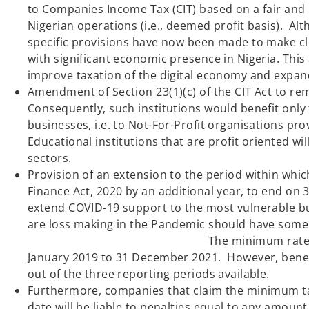
to Companies Income Tax (CIT) based on a fair and 
Nigerian operations (i.e., deemed profit basis). Al
specific provisions have now been made to make cle
with significant economic presence in Nigeria. Thi
improve taxation of the digital economy a
Amendment of Section 23(1)(c) of the CIT Act to rem
Consequently, such institutions would benefit only
businesses, i.e. to Not-For-Profit organisations prov
Educational institutions that are profit oriented wi
sectors.
Provision of an extension to the period within whi
Finance Act, 2020 by an additional year, to end on
extend COVID-19 support to the most vulnerable bu
are loss making in the P
The minimum rate reduction will now
January 2019 to 31 December 2021. However, benefic
out of the three reporting periods availab
Furthermore, companies that claim the minimum tax r
date will be liable to penalties equal to any amount