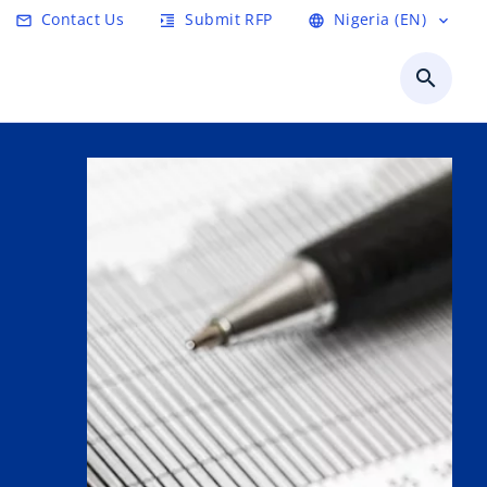
Contact Us
Submit RFP
Nigeria (EN)
email
format_indent_increase
language
expand_more
search