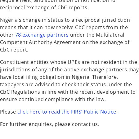
requirement, and submission of notification for
reciprocal exchange of CbC reports.
Nigeria’s change in status to a reciprocal jurisdiction
means that it can now receive CbC reports from the
other
78 exchange partners
under the Multilateral
Competent Authority Agreement on the exchange of
CbC report.
Constituent entities whose UPEs are not resident in the
jurisdictions of any of the above exchange partners may
have local filing obligation in Nigeria. Therefore,
taxpayers are advised to check their status under the
CbC Regulations in line with the recent development to
ensure continued compliance with the law.
Please
click here to read the FIRS’ Public Notice
.
For further enquiries, please contact us.