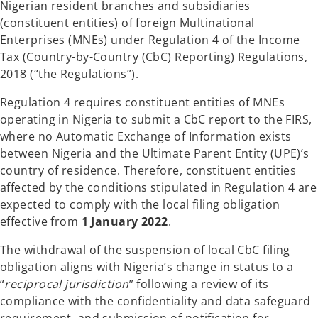
Nigerian resident branches and subsidiaries
(constituent entities) of foreign Multinational
Enterprises (MNEs) under Regulation 4 of the Income
Tax (Country-by-Country (CbC) Reporting) Regulations,
2018 (“the Regulations”).
Regulation 4 requires constituent entities of MNEs
operating in Nigeria to submit a CbC report to the FIRS,
where no Automatic Exchange of Information exists
between Nigeria and the Ultimate Parent Entity (UPE)’s
country of residence. Therefore, constituent entities
affected by the conditions stipulated in Regulation 4 are
expected to comply with the local filing obligation
effective from
1 January 2022
.
The withdrawal of the suspension of local CbC filing
obligation aligns with Nigeria’s change in status to a
“
reciprocal jurisdiction
” following a review of its
compliance with the confidentiality and data safeguard