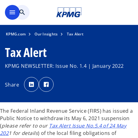
Skip to main content
menu
search
KPMG.com
Our Insights
Tax Alert
Tax Alert
KPMG NEWSLETTER: Issue No. 1.4 | January 2022
o
o
p
p
Share
e
e
n
n
s
s
i
i
n
n
a
a
n
n
The Federal Inland Revenue Service (FIRS) has issued a
e
e
w
w
Public Notice to withdraw its May 6, 2021 suspension
t
t
a
a
(
please refer to our
Tax Alert Issue No.5.4 of 24 May
b
b
202
1 for details
) of the local filing obligations of