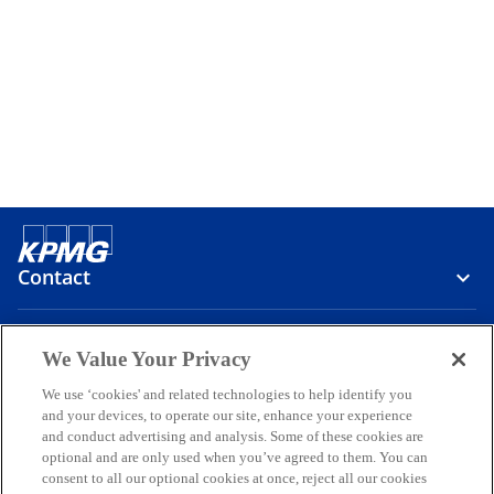
Contact
Media
We Value Your Privacy
We use ‘cookies' and related technologies to help identify you
and your devices, to operate our site, enhance your experience
Company
and conduct advertising and analysis. Some of these cookies are
optional and are only used when you’ve agreed to them. You can
o
o
o
o
o
consent to all our optional cookies at once, reject all our cookies