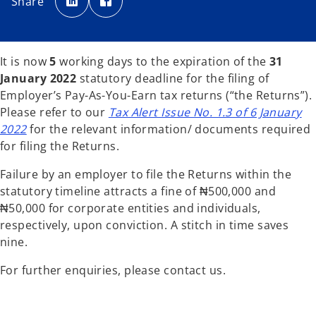
Share
e
e
n
n
s
s
i
i
n
n
a
a
n
n
It is now
5
working days to the expiration of the
31
e
e
w
w
January 2022
statutory deadline for the filing of
t
t
a
a
Employer’s Pay-As-You-Earn tax returns (“the Returns”).
b
b
Please refer to our
Tax Alert Issue No. 1.3 of 6 January
2022
for the relevant information/ documents required
for filing the Returns.
Failure by an employer to file the Returns within the
statutory timeline attracts a fine of ₦500,000 and
₦50,000 for corporate entities and individuals,
respectively, upon conviction. A stitch in time saves
nine.
For further enquiries, please contact us.