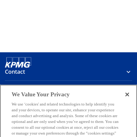
Contact
Media
We Value Your Privacy
We use ‘cookies' and related technologies to help identify you
and your devices, to operate our site, enhance your experience
Company
and conduct advertising and analysis. Some of these cookies are
optional and are only used when you’ve agreed to them. You can
o
o
o
o
o
consent to all our optional cookies at once, reject all our cookies
p
p
p
p
p
or manage your own preferences through the “cookies settings”