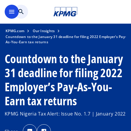
Skip to main content
menu
search
KPMG.com
Our Insights
Countdown to the January 31 deadline for filing 2022 Employer’s Pay-
As-You-Earn tax returns
Countdown to the January
31 deadline for filing 2022
Employer’s Pay-As-You-
Earn tax returns
KPMG Nigeria Tax Alert: Issue No. 1.7 | January 2022
o
o
p
p