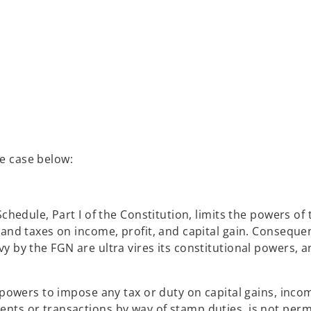
e case below:
chedule, Part I of the Constitution, limits the powers of
and taxes on income, profit, and capital gain. Consequen
y by the FGN are ultra vires its constitutional powers, 
 powers to impose any tax or duty on capital gains, inco
nts or transactions by way of stamp duties, is not perm