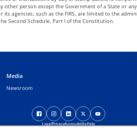
any other person except the Government of a State or an
 its agencies, such as the FIRS, are limited to the admin
f the Second Schedule, Part I of the Constitution.
Media
Newsroom
o
o
o
o
o
p
p
p
p
p
Legal
e
Privacy
e
Accessibility
e
Help
e
e
n
n
n
n
n