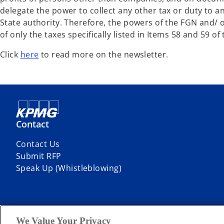
delegate the power to collect any other tax or duty to 
State authority. Therefore, the powers of the FGN and/ or
of only the taxes specifically listed in Items 58 and 59 o
Click
here
to read more on the newsletter.
Contact
Contact Us
Submit RFP
Speak Up (Whistleblowing)
We Value Your Privacy