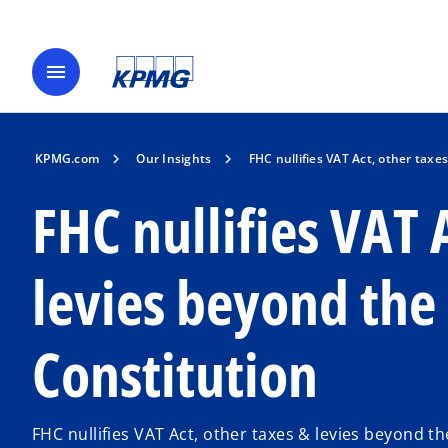
menu
KPMG.com
Our Insights
FHC nullifies VAT Act, other taxe
FHC nullifies VAT 
levies beyond the 
Constitution
FHC nullifies VAT Act, other taxes & levies beyond t