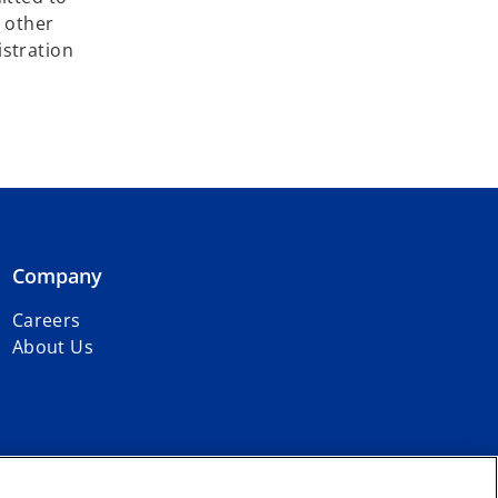
y other
istration
Company
Careers
About Us