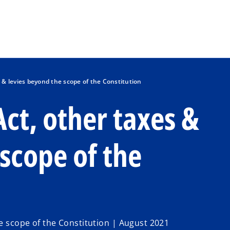
Skip to main content
s & levies beyond the scope of the Constitution
Act, other taxes &
scope of the
he scope of the Constitution | August 2021