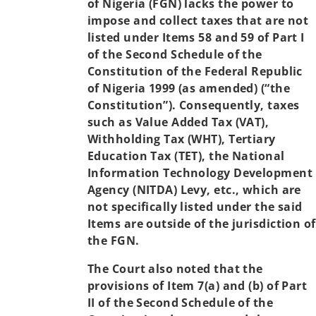
of Nigeria (FGN) lacks the power to
impose and collect taxes that are not
listed under Items 58 and 59 of Part I
of the Second Schedule of the
Constitution of the Federal Republic
of Nigeria 1999 (as amended) (“the
Constitution”). Consequently, taxes
such as Value Added Tax (VAT),
Withholding Tax (WHT), Tertiary
Education Tax (TET), the National
Information Technology Development
Agency (NITDA) Levy, etc., which are
not specifically listed under the said
Items are outside of the jurisdiction of
the FGN.
The Court also noted that the
provisions of Item 7(a) and (b) of Part
II of the Second Schedule of the