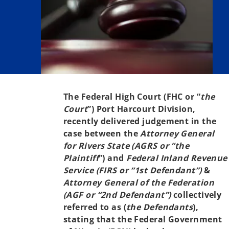
The Federal High Court (FHC or “
the
Court
”) Port Harcourt Division,
recently delivered judgement in the
case between the
Attorney General
for Rivers State (AGRS or “the
Plaintiff
”) and
Federal Inland Revenue
Service (FIRS or “1st Defendant”)
&
Attorney General of the Federation
(AGF or “2nd Defendant”)
collectively
referred to as (
the Defendants
),
stating that the Federal Government