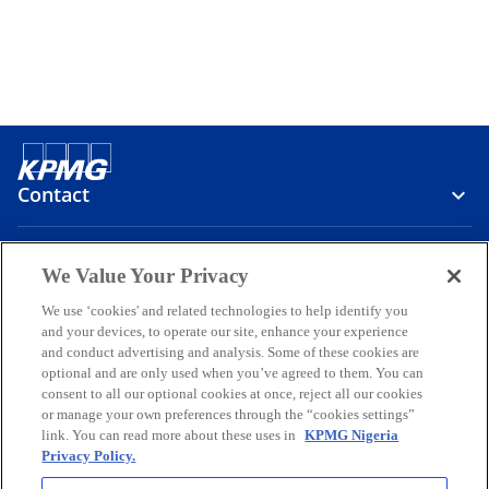
Contact
Media
We Value Your Privacy
We use ‘cookies' and related technologies to help identify you
and your devices, to operate our site, enhance your experience
Company
and conduct advertising and analysis. Some of these cookies are
optional and are only used when you’ve agreed to them. You can
o
o
o
o
o
consent to all our optional cookies at once, reject all our cookies
p
p
p
p
p
or manage your own preferences through the “cookies settings”
Legal
e
Privacy
e
Accessibility
e
Help
e
e
link. You can read more about these uses in
KPMG Nigeria
Privacy Policy.
n
n
n
n
n
© 2026 KPMG Professional Services, a partnership registered in
s
s
s
s
s