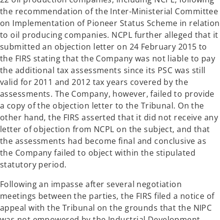
the recommendation of the Inter-Ministerial Committee
on Implementation of Pioneer Status Scheme in relation
to oil producing companies. NCPL further alleged that it
submitted an objection letter on 24 February 2015 to
the FIRS stating that the Company was not liable to pay
the additional tax assessments since its PSC was still
valid for 2011 and 2012 tax years covered by the
assessments. The Company, however, failed to provide
a copy of the objection letter to the Tribunal. On the
other hand, the FIRS asserted that it did not receive any
letter of objection from NCPL on the subject, and that
the assessments had become final and conclusive as
the Company failed to object within the stipulated
statutory period.
Following an impasse after several negotiation
meetings between the parties, the FIRS filed a notice of
appeal with the Tribunal on the grounds that the NIPC
was not empowered by the Industrial Development