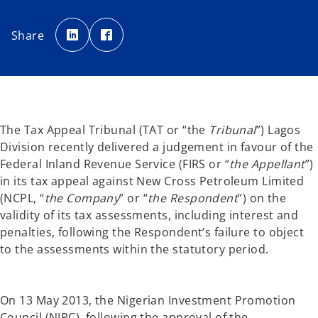
o
o
p
p
Share
e
e
n
n
s
s
i
i
n
n
a
a
n
n
e
e
w
w
t
t
a
a
The Tax Appeal Tribunal (TAT or “the
Tribunal
”) Lagos
b
b
Division recently delivered a judgement in favour of the
Federal Inland Revenue Service (FIRS or “
the Appellant
”)
in its tax appeal against New Cross Petroleum Limited
(NCPL, “
the Company
” or “
the Respondent
”) on the
validity of its tax assessments, including interest and
penalties, following the Respondent’s failure to object
to the assessments within the statutory period.
On 13 May 2013, the Nigerian Investment Promotion
Council (NIPC), following the approval of the