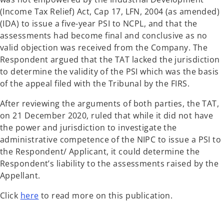
(Income Tax Relief) Act, Cap 17, LFN, 2004 (as amended)
(IDA) to issue a five-year PSI to NCPL, and that the
assessments had become final and conclusive as no
valid objection was received from the Company. The
Respondent argued that the TAT lacked the jurisdiction
to determine the validity of the PSI which was the basis
of the appeal filed with the Tribunal by the FIRS.
After reviewing the arguments of both parties, the TAT,
on 21 December 2020, ruled that while it did not have
the power and jurisdiction to investigate the
administrative competence of the NIPC to issue a PSI to
the Respondent/ Applicant, it could determine the
Respondent’s liability to the assessments raised by the
Appellant.
Click
here
to read more on this publication.