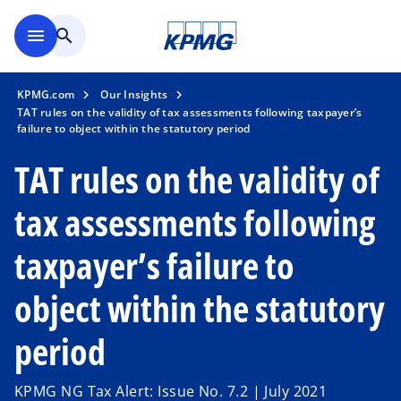
Skip to main content
menu
search
KPMG.com
Our Insights
TAT rules on the validity of tax assessments following taxpayer’s
failure to object within the statutory period
TAT rules on the validity of
tax assessments following
taxpayer’s failure to
object within the statutory
period
KPMG NG Tax Alert: Issue No. 7.2 | July 2021