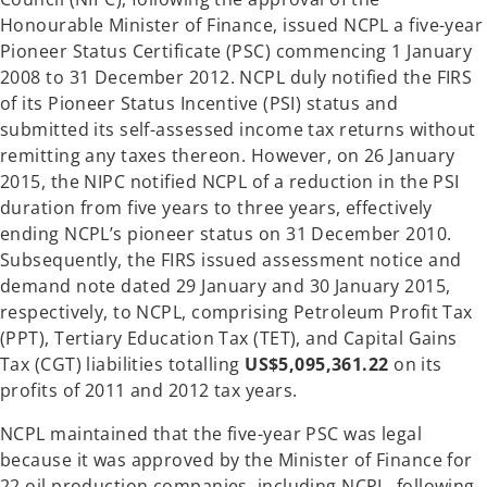
Honourable Minister of Finance, issued NCPL a five-year
Pioneer Status Certificate (PSC) commencing 1 January
2008 to 31 December 2012. NCPL duly notified the FIRS
of its Pioneer Status Incentive (PSI) status and
submitted its self-assessed income tax returns without
remitting any taxes thereon. However, on 26 January
2015, the NIPC notified NCPL of a reduction in the PSI
duration from five years to three years, effectively
ending NCPL’s pioneer status on 31 December 2010.
Subsequently, the FIRS issued assessment notice and
demand note dated 29 January and 30 January 2015,
respectively, to NCPL, comprising Petroleum Profit Tax
(PPT), Tertiary Education Tax (TET), and Capital Gains
Tax (CGT) liabilities totalling
US$5,095,361.22
on its
profits of 2011 and 2012 tax years.
NCPL maintained that the five-year PSC was legal
because it was approved by the Minister of Finance for
22 oil production companies, including NCPL, following