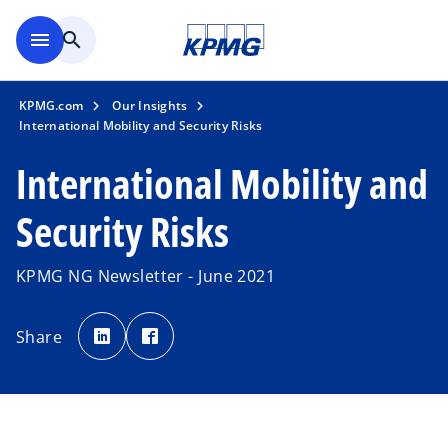
Skip to main content
menu
search
KPMG.com
Our Insights
International Mobility and Security Risks
International Mobility and
Security Risks
KPMG NG Newsletter - June 2021
o
o
p
p
Share
e
e
n
n
s
s
i
i
n
n
a
a
n
n
e
e
w
w