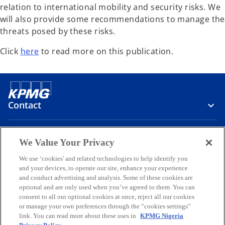
relation to international mobility and security risks. We
will also provide some recommendations to manage the
threats posed by these risks.
Click
here
to read more on this publication.
Contact
Media
We Value Your Privacy
We use ‘cookies' and related technologies to help identify you
and your devices, to operate our site, enhance your experience
Company
and conduct advertising and analysis. Some of these cookies are
optional and are only used when you’ve agreed to them. You can
o
o
o
o
o
consent to all our optional cookies at once, reject all our cookies
p
p
p
p
p
or manage your own preferences through the “cookies settings”
Legal
e
Privacy
e
Accessibility
e
Help
e
e
link. You can read more about these uses in
KPMG Nigeria