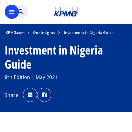
Skip to main content
menu
search
KPMG.com
Our Insights
Investment in Nigeria Guide
Investment in Nigeria
Guide
8th Edition | May 2021
o
o
p
p
Share
e
e
n
n
s
s
i
i
n
n
a
a
n
n
e
e
w
w
t
t
a
a