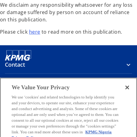
We disclaim any responsibility whatsoever for any loss
or damage suffered by person on account of reliance
on this publication.
o
Please click
here
to read more on this publication.
p
e
n
s
Contact
i
n
a
Media
We Value Your Privacy
n
e
We use ‘cookies' and related technologies to help identify you
and your devices, to operate our site, enhance your experience
Company
w
and conduct advertising and analysis. Some of these cookies are
t
optional and are only used when you’ve agreed to them. You can
o
o
o
o
o
a
consent to all our optional cookies at once, reject all our cookies
p
p
p
p
p
b
or manage your own preferences through the “cookies settings”
Legal
e
Privacy
e
Accessibility
e
Help
e
e
link. You can read more about these uses in
KPMG Nigeria