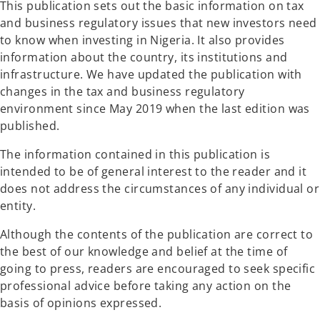
This publication sets out the basic information on tax
b
b
and business regulatory issues that new investors need
to know when investing in Nigeria. It also provides
information about the country, its institutions and
infrastructure. We have updated the publication with
changes in the tax and business regulatory
environment since May 2019 when the last edition was
published.
The information contained in this publication is
intended to be of general interest to the reader and it
does not address the circumstances of any individual or
entity.
Although the contents of the publication are correct to
the best of our knowledge and belief at the time of
going to press, readers are encouraged to seek specific
professional advice before taking any action on the
basis of opinions expressed.