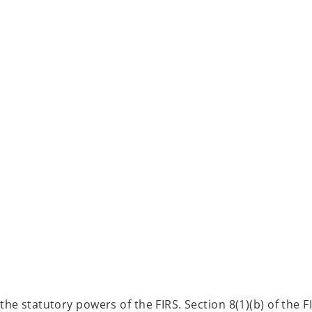
the statutory powers of the FIRS. Section 8(1)(b) of the 