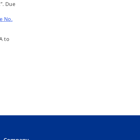
…
”. Due
e No.
A to