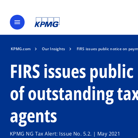
menu
KPMG.com
Our Insights
FIRS issues public notice on paym
FIRS issues publi
of outstanding tax
agents
KPMG NG Tax Alert: Issue No. 5.2. | May 2021