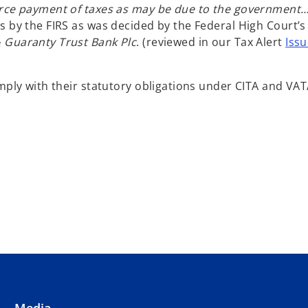
force payment of taxes as may be due to the government
s by the FIRS as was decided by the Federal High Court’s
 Guaranty Trust Bank Plc
. (reviewed in our Tax Alert
Issu
mply with their statutory obligations under CITA and VAT