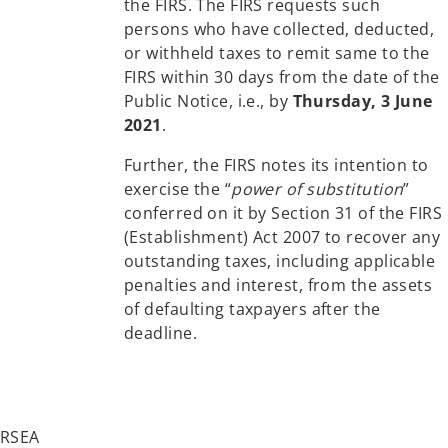
the FIRS. The FIRS requests such
persons who have collected, deducted,
or withheld taxes to remit same to the
FIRS within 30 days from the date of the
Public Notice, i.e., by
Thursday, 3 June
2021
.
Further, the FIRS notes its intention to
exercise the “
power of substitution
”
conferred on it by Section 31 of the FIRS
(Establishment) Act 2007 to recover any
outstanding taxes, including applicable
penalties and interest, from the assets
of defaulting taxpayers after the
deadline.
FIRSEA