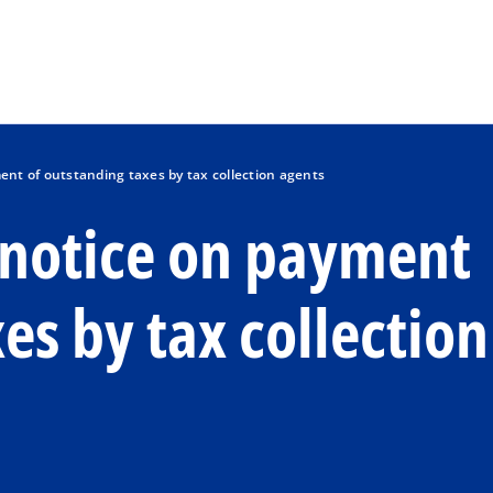
Skip to main content
ent of outstanding taxes by tax collection agents
c notice on payment
es by tax collection