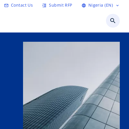
Contact Us
Submit RFP
Nigeria (EN)
email
format_indent_increase
language
expand_more
search