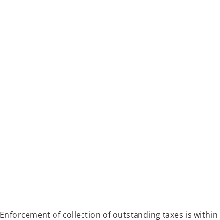
Enforcement of collection of outstanding taxes is within 