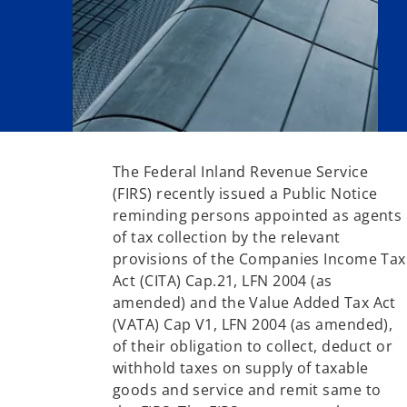
The Federal Inland Revenue Service
(FIRS) recently issued a Public Notice
reminding persons appointed as agents
of tax collection by the relevant
provisions of the Companies Income Tax
Act (CITA) Cap.21, LFN 2004 (as
amended) and the Value Added Tax Act
(VATA) Cap V1, LFN 2004 (as amended),
of their obligation to collect, deduct or
withhold taxes on supply of taxable
goods and service and remit same to