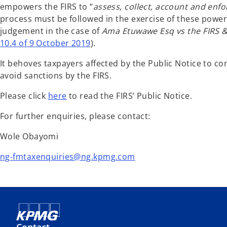
empowers the FIRS to “
assess, collect, account and en
process must be followed in the exercise of these power
judgement in the case of
Ama Etuwawe Esq vs the FIRS &
10.4 of 9 October 2019
).
It behoves taxpayers affected by the Public Notice to co
avoid sanctions by the FIRS.
Please click
here
to read the FIRS’ Public Notice.
For further enquiries, please contact:
Wole Obayomi
ng-fmtaxenquiries@ng.kpmg.com