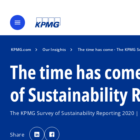
menu
KPMG.com
Our Insights
The time has come - The KPMG Su
The time has com
of Sustainability
The KPMG Survey of Sustainability Reporting 2020 
o
o
p
p
Share
e
e
n
n