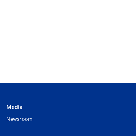
Media
Newsroom