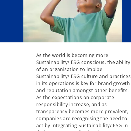
As the world is becoming more
Sustainability/ ESG conscious, the ability
of an organisation to imbibe
Sustainability/ ESG culture and practices
in its operations is key for brand growth
and reputation amongst other benefits.
As the expectations on corporate
responsibility increase, and as
transparency becomes more prevalent,
companies are recognising the need to
act by integrating Sustainability/ ESG in