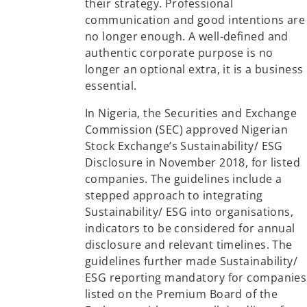
their strategy. Professional
communication and good intentions are
no longer enough. A well-defined and
authentic corporate purpose is no
longer an optional extra, it is a business
essential.
In Nigeria, the Securities and Exchange
Commission (SEC) approved Nigerian
Stock Exchange’s Sustainability/ ESG
Disclosure in November 2018, for listed
companies. The guidelines include a
stepped approach to integrating
Sustainability/ ESG into organisations,
indicators to be considered for annual
disclosure and relevant timelines. The
guidelines further made Sustainability/
ESG reporting mandatory for companies
listed on the Premium Board of the