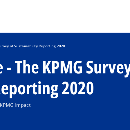
Skip to main content
rvey of Sustainability Reporting 2020
e - The KPMG Surve
 Reporting 2020
| KPMG Impact