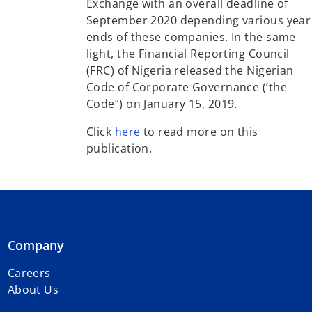
Exchange with an overall deadline of
September 2020 depending various year
ends of these companies. In the same
light, the Financial Reporting Council
(FRC) of Nigeria released the Nigerian
Code of Corporate Governance (‘the
Code”) on January 15, 2019.
Click
here
to read more on this
publication.
Company
Careers
About Us