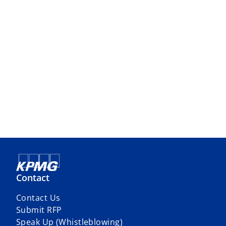
Contact
Contact Us
Submit RFP
Speak Up (Whistleblowing)