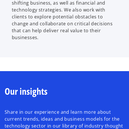
shifting business, as well as financial and
technology strategies. We also work with
clients to explore potential obstacles to
change and collaborate on critical decisions
that can help deliver real value to their
businesses.
Our insights
Share in our experience and learn more about
current trends, ideas and business models for the
technology sector in our library of industry thought