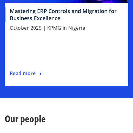
Mastering ERP Controls and Migration for
Business Excellence
October 2025 | KPMG in Nigeria
Read more
Our people