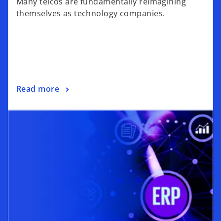
Many telcos are fundamentally reimagining
themselves as technology companies.
Read more