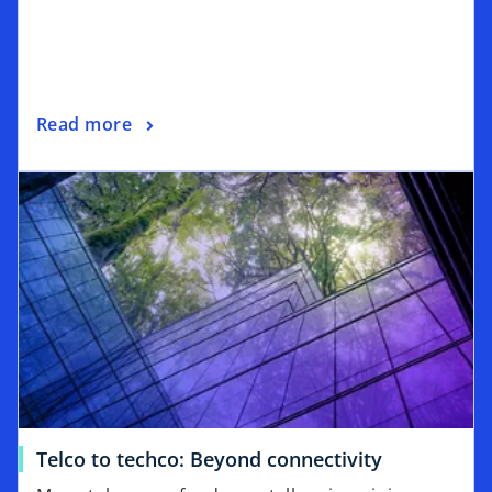
Read more
Telco to techco: Beyond connectivity