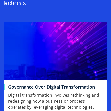
leadership.
Governance Over Digital Transformation
Digital transformation involves rethinking and
redesigning how a business or process
operates by leveraging digital technologies.