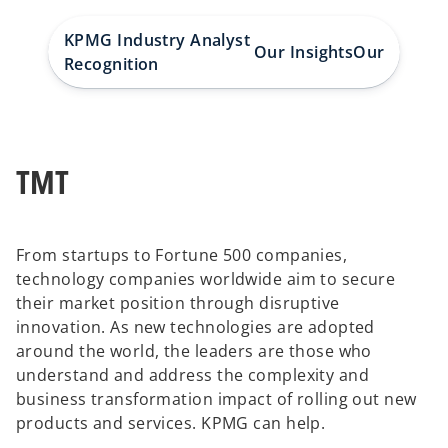
KPMG Industry Analyst
Our Insights
Our People
Recognition
TMT
From startups to Fortune 500 companies,
technology companies worldwide aim to secure
their market position through disruptive
innovation. As new technologies are adopted
around the world, the leaders are those who
understand and address the complexity and
business transformation impact of rolling out new
products and services. KPMG can help.