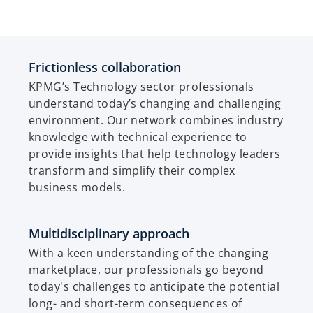
Frictionless collaboration
KPMG’s Technology sector professionals
understand today’s changing and challenging
environment. Our network combines industry
knowledge with technical experience to
provide insights that help technology leaders
transform and simplify their complex
business models.
Multidisciplinary approach
With a keen understanding of the changing
marketplace, our professionals go beyond
today's challenges to anticipate the potential
long- and short-term consequences of