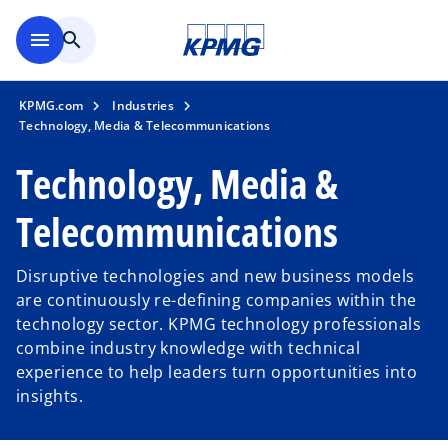
Skip to main content
menu
search
KPMG.com
Industries
Technology, Media & Telecommunications
Technology, Media &
Telecommunications
Disruptive technologies and new business models
are continuously re-defining companies within the
technology sector. KPMG technology professionals
combine industry knowledge with technical
experience to help leaders turn opportunities into
insights.