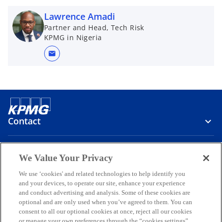
Lawrence Amadi
Partner and Head, Tech Risk
KPMG in Nigeria
mail
Contact
Media
We Value Your Privacy
We use ‘cookies' and related technologies to help identify you
and your devices, to operate our site, enhance your experience
Company
and conduct advertising and analysis. Some of these cookies are
optional and are only used when you’ve agreed to them. You can
o
o
o
o
o
consent to all our optional cookies at once, reject all our cookies
p
p
p
p
p
or manage your own preferences through the “cookies settings”