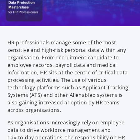
HR professionals manage some of the most
sensitive and high-risk personal data within any
organisation. From recruitment candidate to
employee records, payroll data and medical
information, HR sits at the centre of critical data
processing activities. The use of various
technology platforms such as Applicant Tracking
Systems (ATS) and other AI enabled systems is
also gaining increased adoption by HR teams
across organisations.
As organisations increasingly rely on employee
data to drive workforce management and
day‑to‑day operations, the responsibility on HR