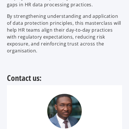
gaps in HR data processing practices.
By strengthening understanding and application
of data protection principles, this masterclass will
help HR teams align their day‑to‑day practices
with regulatory expectations, reducing risk
exposure, and reinforcing trust across the
organisation.
Contact us: