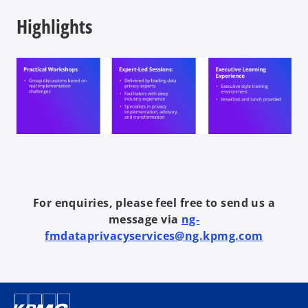
Highlights
For enquiries, please feel free to send us a
message via
ng-
fmdataprivacyservices@ng.kpmg.com