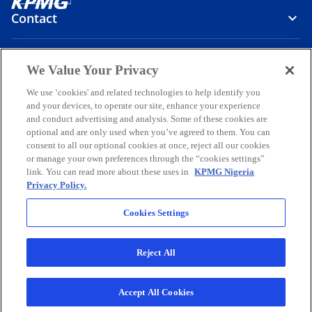
Contact
Media
We Value Your Privacy
We use ‘cookies' and related technologies to help identify you
and your devices, to operate our site, enhance your experience
Company
and conduct advertising and analysis. Some of these cookies are
optional and are only used when you’ve agreed to them. You can
o
o
o
o
o
consent to all our optional cookies at once, reject all our cookies
p
p
p
p
p
or manage your own preferences through the “cookies settings”
Legal
e
Privacy
e
Accessibility
e
Help
e
e
link. You can read more about these uses in
KPMG Nigeria
Privacy Policy.
n
n
n
n
n
© 2026 KPMG Professional Services, a partnership registered in
s
s
s
s
s
Nigeria and a member firm of the KPMG global organization of
Cookies Settings
i
i
i
i
i
independent member firms affiliated with KPMG International
Limited, a private English company limited by guarantee. All rights
n
n
n
n
n
reserved.
Reject All
a
a
a
a
a
For more detail about the structure of the KPMG global organization
n
n
n
n
n
o
please visit
https://kpmg.com/governance
.
p
KPMG Professional Services is registered and regulated by the
e
e
e
e
e
Accept All Cookies
e
Securities and Exchange Commission, Nigeria.
w
w
w
w
w
n