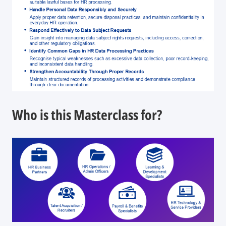
Who is this Masterclass for?