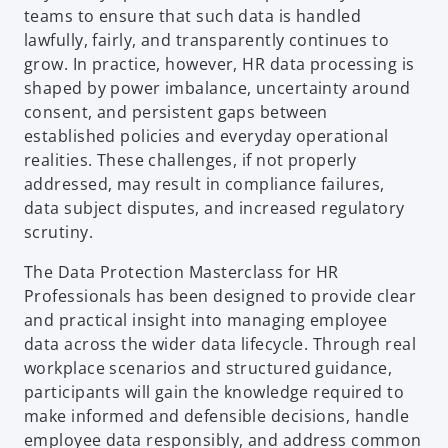
teams to ensure that such data is handled
lawfully, fairly, and transparently continues to
grow. In practice, however, HR data processing is
shaped by power imbalance, uncertainty around
consent, and persistent gaps between
established policies and everyday operational
realities. These challenges, if not properly
addressed, may result in compliance failures,
data subject disputes, and increased regulatory
scrutiny.
The Data Protection Masterclass for HR
Professionals has been designed to provide clear
and practical insight into managing employee
data across the wider data lifecycle. Through real
workplace scenarios and structured guidance,
participants will gain the knowledge required to
make informed and defensible decisions, handle
employee data responsibly, and address common