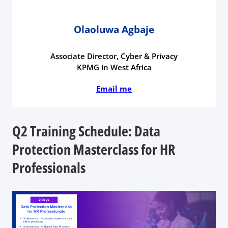
Olaoluwa Agbaje
Associate Director, Cyber & Privacy
KPMG in West Africa
Email me
Q2 Training Schedule: Data
Protection Masterclass for HR
Professionals