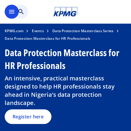
Skip to main content
menu
search
KPMG.com
Events
Data Protection Masterclass Series
Data Protection Masterclass for HR Professionals
Data Protection Masterclass for
HR Professionals
o
p
An intensive, practical masterclass
e
designed to help HR professionals stay
n
ahead in Nigeria’s data protection
s
landscape.
i
n
a
Register here
n
e