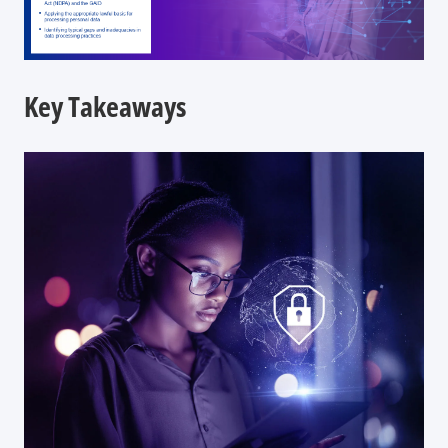
Key Takeaways