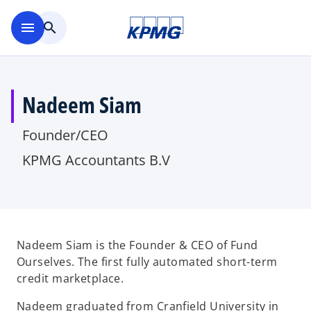
Skip to main content
menu
search
Nadeem Siam
Founder/CEO
KPMG Accountants B.V
Nadeem Siam is the Founder & CEO of Fund
Ourselves. The first fully automated short-term
credit marketplace.
Nadeem graduated from Cranfield University in