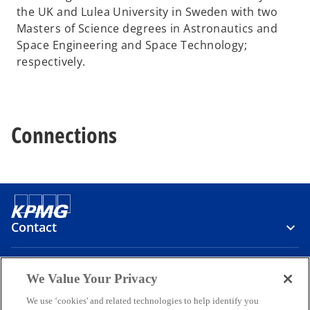
the UK and Lulea University in Sweden with two
Masters of Science degrees in Astronautics and
Space Engineering and Space Technology;
respectively.
Connections
Contact
Media
We Value Your Privacy
We use ‘cookies' and related technologies to help identify you