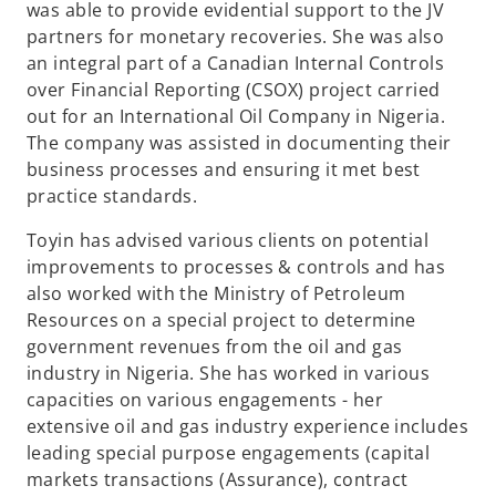
was able to provide evidential support to the JV
partners for monetary recoveries. She was also
an integral part of a Canadian Internal Controls
over Financial Reporting (CSOX) project carried
out for an International Oil Company in Nigeria.
The company was assisted in documenting their
business processes and ensuring it met best
practice standards.
Toyin has advised various clients on potential
improvements to processes & controls and has
also worked with the Ministry of Petroleum
Resources on a special project to determine
government revenues from the oil and gas
industry in Nigeria. She has worked in various
capacities on various engagements - her
extensive oil and gas industry experience includes
leading special purpose engagements (capital
markets transactions (Assurance), contract