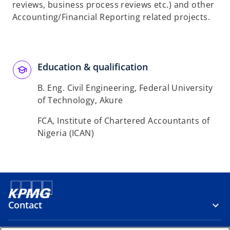
reviews, business process reviews etc.) and other
Accounting/Financial Reporting related projects.
Education & qualification
B. Eng. Civil Engineering, Federal University
of Technology, Akure
FCA, Institute of Chartered Accountants of
Nigeria (ICAN)
Contact