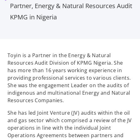
Partner, Energy & Natural Resources Audit
KPMG in Nigeria
Toyin is a Partner in the Energy & Natural
Resources Audit Division of KPMG Nigeria. She
has more than 16 years working experience in
providing professional services to various clients.
She was the engagement Leader on the audits of
indigenous and multinational Energy and Natural
Resources Companies.
She has led Joint Venture (JV) audits within the oil
and gas sector which comprised a review of the JV
operations in line with the individual Joint
Operations Agreements between partners and