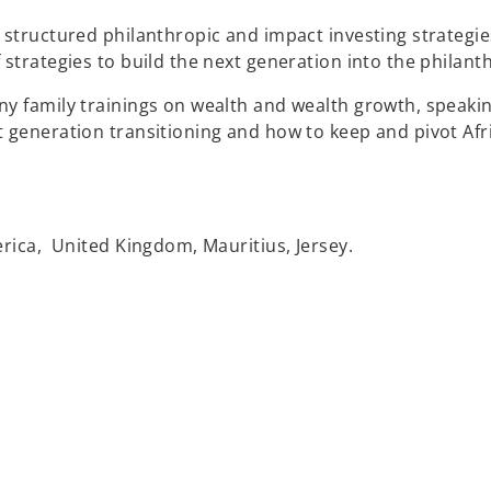
 structured philanthropic and impact investing strategie
strategies to build the next generation into the philanth
ny family trainings on wealth and wealth growth, speaki
t generation transitioning and how to keep and pivot Afr
erica, United Kingdom, Mauritius, Jersey.