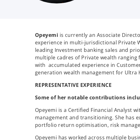
Opeyemi
is currently an Associate Directo
experience in multi-jurisdictional Privat
leading Investment banking sales and prio
multiple cadres of Private wealth ranging 
with accumulated experience in Customer
generation wealth management for Ultra H
REPRESENTATIVE EXPERIENCE
Some of her notable contributions inclu
Opeyemi is a Certified Financial Analyst w
management and transitioning. She has ex
portfolio return optimisation, risk manage
Opeyemi has worked across multiple busi