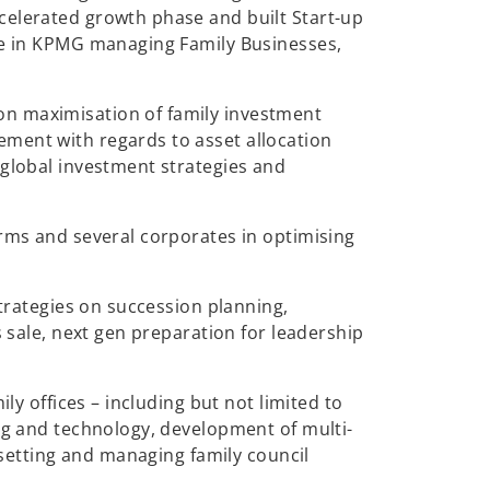
celerated growth phase and built Start-up
ole in KPMG managing Family Businesses,
on maximisation of family investment
ement with regards to asset allocation
 global investment strategies and
irms and several corporates in optimising
strategies on succession planning,
s sale, next gen preparation for leadership
ly offices – including but not limited to
ing and technology, development of multi-
, setting and managing family council