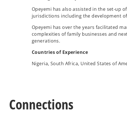
Opeyemi has also assisted in the set-up of
jurisdictions including the development of 
Opeyemi has over the years facilitated ma
complexities of family businesses and nex
generations.
Countries of Experience
Nigeria, South Africa, United States of Am
Connections