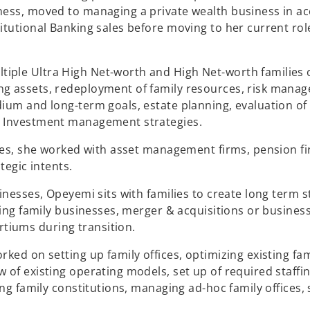
ness, moved to managing a private wealth business in ac
titutional Banking sales before moving to her current r
iple Ultra High Net-worth and High Net-worth families 
g assets, redeployment of family resources, risk manag
dium and long-term goals, estate planning, evaluation of
l Investment management strategies.
Sales, she worked with asset management firms, pension f
ategic intents.
sinesses, Opeyemi sits with families to create long term 
sting family businesses, merger & acquisitions or busines
tiums during transition.
ked on setting up family offices, optimizing existing fami
w of existing operating models, set up of required staff
ding family constitutions, managing ad-hoc family offices