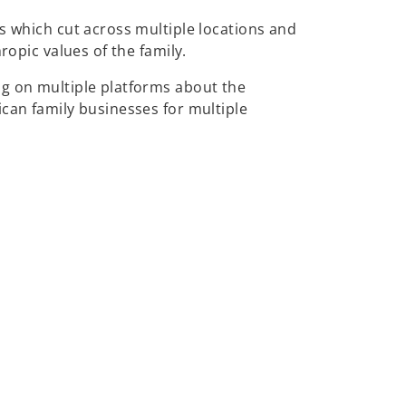
s which cut across multiple locations and
ropic values of the family.
ng on multiple platforms about the
ican family businesses for multiple