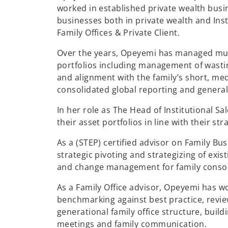
worked in established private wealth busi
businesses both in private wealth and Ins
Family Offices & Private Client.
Over the years, Opeyemi has managed mult
portfolios including management of wastin
and alignment with the family’s short, me
consolidated global reporting and genera
In her role as The Head of Institutional 
their asset portfolios in line with their str
As a (STEP) certified advisor on Family Bu
strategic pivoting and strategizing of exi
and change management for family consor
As a Family Office advisor, Opeyemi has wor
benchmarking against best practice, revie
generational family office structure, buil
meetings and family communication.