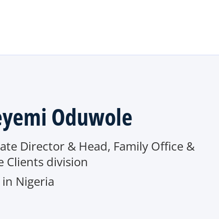
Skip to main content
yemi Oduwole
ate Director & Head, Family Office &
e Clients division
in Nigeria