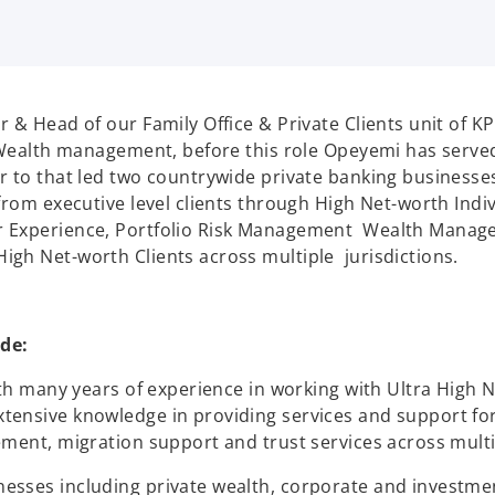
r & Head of our Family Office & Private Clients unit of K
e Wealth management, before this role Opeyemi has serve
r to that led two countrywide private banking businesses
from executive level clients through High Net-worth Indiv
 Experience, Portfolio Risk Management Wealth Managem
igh Net-worth Clients across multiple jurisdictions.
de:
ith many years of experience in working with Ultra High N
tensive knowledge in providing services and support fo
ment, migration support and trust services across multip
nesses including private wealth, corporate and invest