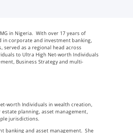
PMG in Nigeria. With over 17 years of
d in corporate and investment banking,
, served as a regional head across
iduals to Ultra High Net-worth Individuals
ent, Business Strategy and multi-
et-worth Individuals in wealth creation,
r estate planning, asset management,
le jurisdictions.
ment banking and asset management. She