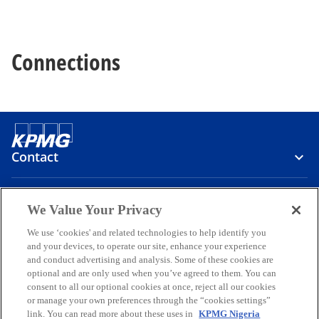
Connections
Contact
Media
We Value Your Privacy
We use ‘cookies' and related technologies to help identify you
and your devices, to operate our site, enhance your experience
Company
and conduct advertising and analysis. Some of these cookies are
optional and are only used when you’ve agreed to them. You can
o
o
o
o
o
consent to all our optional cookies at once, reject all our cookies
p
p
p
p
p
or manage your own preferences through the “cookies settings”
Legal
e
Privacy
e
Accessibility
e
Help
e
e
link. You can read more about these uses in
KPMG Nigeria