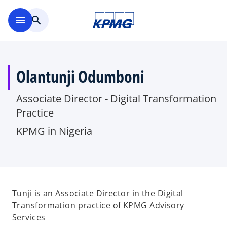
Skip to main content
menu
search
Olantunji Odumboni
Associate Director - Digital Transformation
Practice
KPMG in Nigeria
Tunji is an Associate Director in the Digital
Transformation practice of KPMG Advisory
Services