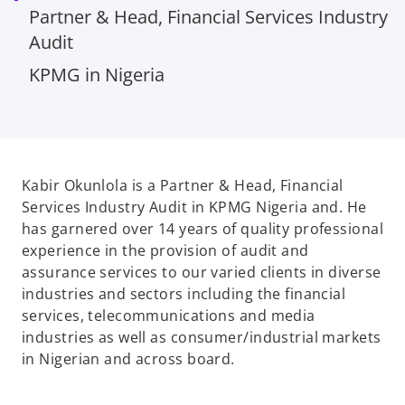
Partner & Head, Financial Services Industry
Audit
KPMG in Nigeria
Kabir Okunlola is a Partner & Head, Financial
Services Industry Audit in KPMG Nigeria and. He
has garnered over 14 years of quality professional
experience in the provision of audit and
assurance services to our varied clients in diverse
industries and sectors including the financial
services, telecommunications and media
industries as well as consumer/industrial markets
in Nigerian and across board.