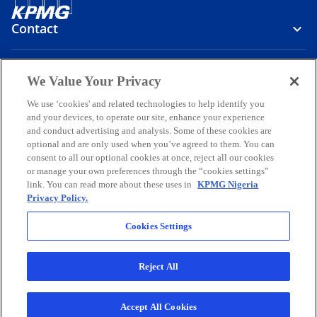
Contact
Media
We Value Your Privacy
We use ‘cookies' and related technologies to help identify you
and your devices, to operate our site, enhance your experience
Company
and conduct advertising and analysis. Some of these cookies are
optional and are only used when you’ve agreed to them. You can
o
o
o
o
o
consent to all our optional cookies at once, reject all our cookies
p
p
p
p
p
or manage your own preferences through the “cookies settings”
Legal
e
Privacy
e
Accessibility
e
Help
e
e
link. You can read more about these uses in
KPMG Nigeria
Privacy Policy.
n
n
n
n
n
© 2026 KPMG Professional Services, a partnership registered in
s
s
s
s
s
Nigeria and a member firm of the KPMG global organization of
Cookies Settings
i
i
i
i
i
independent member firms affiliated with KPMG International
Limited, a private English company limited by guarantee. All rights
n
n
n
n
n
reserved.
Reject All
a
a
a
a
a
For more detail about the structure of the KPMG global organization
n
n
n
n
n
o
please visit
https://kpmg.com/governance
.
p
KPMG Professional Services is registered and regulated by the
e
e
e
e
e
Accept All Cookies
e
Securities and Exchange Commission, Nigeria.