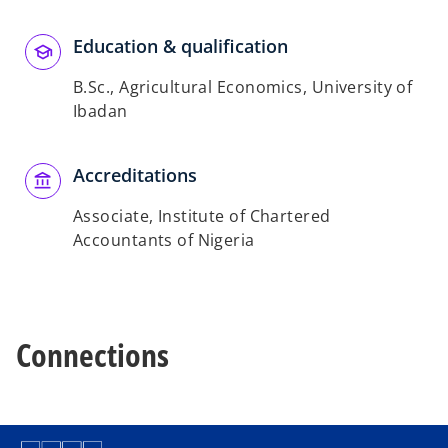
Education & qualification
B.Sc., Agricultural Economics, University of
Ibadan
Accreditations
Associate, Institute of Chartered
Accountants of Nigeria
Connections