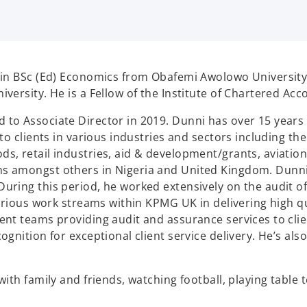
in BSc (Ed) Economics from Obafemi Awolowo University, I
ersity. He is a Fellow of the Institute of Chartered Acco
o Associate Director in 2019. Dunni has over 15 years 
to clients in various industries and sectors including t
 retail industries, aid & development/grants, aviation, 
s amongst others in Nigeria and United Kingdom. Dunni 
ring this period, he worked extensively on the audit o
arious work streams within KPMG UK in delivering high qua
nt teams providing audit and assurance services to clie
gnition for exceptional client service delivery. He’s als
th family and friends, watching football, playing table t