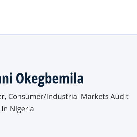
Skip to main content
ni Okegbemila
er, Consumer/Industrial Markets Audit
in Nigeria