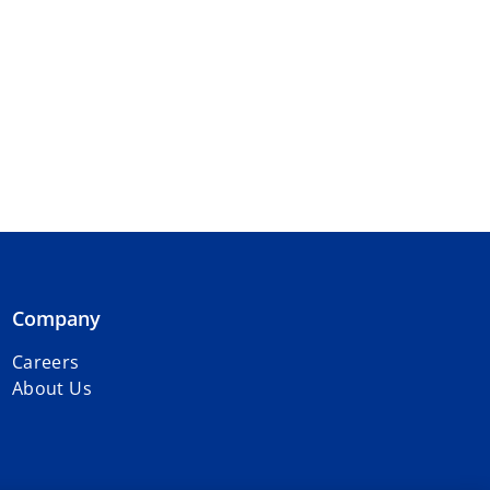
Company
Careers
About Us