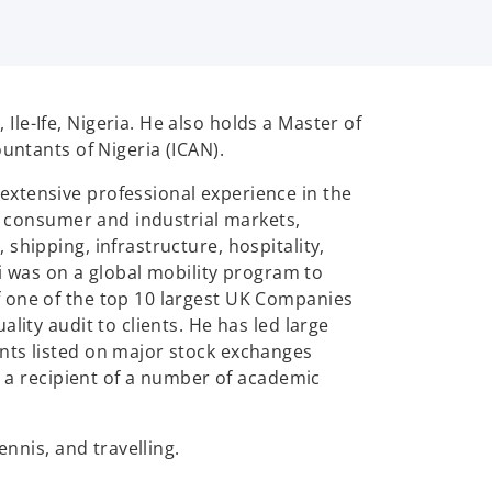
le-Ife, Nigeria. He also holds a Master of
untants of Nigeria (ICAN).
extensive professional experience in the
he consumer and industrial markets,
shipping, infrastructure, hospitality,
was on a global mobility program to
f one of the top 10 largest UK Companies
lity audit to clients. He has led large
nts listed on major stock exchanges
o a recipient of a number of academic
ennis, and travelling.