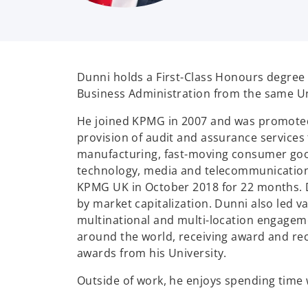
Dunni holds a First-Class Honours degree 
Business Administration from the same Univ
He joined KPMG in 2007 and was promoted t
provision of audit and assurance services 
manufacturing, fast-moving consumer goods,
technology, media and telecommunication
KPMG UK in October 2018 for 22 months. Du
by market capitalization. Dunni also led v
multinational and multi-location engageme
around the world, receiving award and reco
awards from his University.
Outside of work, he enjoys spending time wi