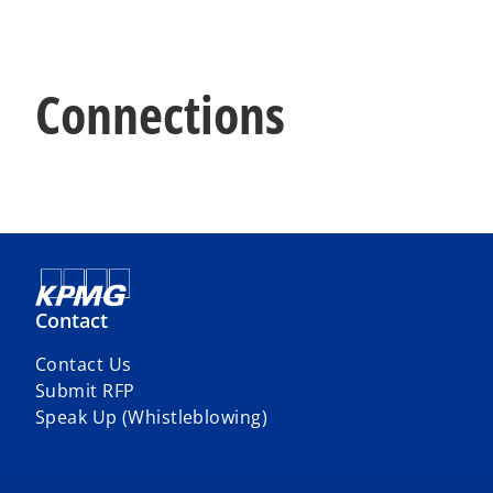
Connections
Contact
Contact Us
Submit RFP
Speak Up (Whistleblowing)