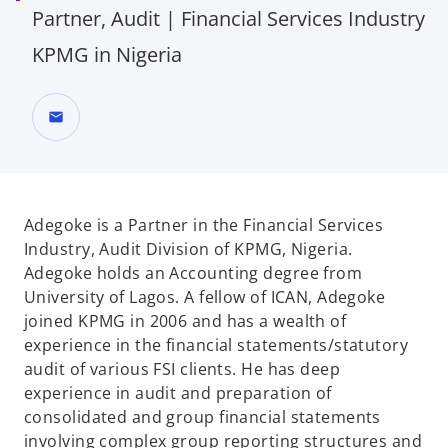
Partner, Audit | Financial Services Industry
KPMG in Nigeria
mail
Adegoke is a Partner in the Financial Services
Industry, Audit Division of KPMG, Nigeria.
Adegoke holds an Accounting degree from
University of Lagos. A fellow of ICAN, Adegoke
joined KPMG in 2006 and has a wealth of
experience in the financial statements/statutory
audit of various FSI clients. He has deep
experience in audit and preparation of
consolidated and group financial statements
involving complex group reporting structures and