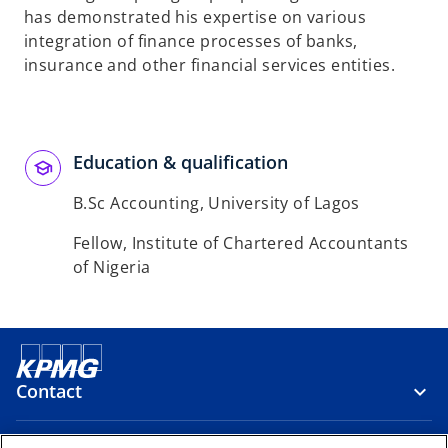
has demonstrated his expertise on various
integration of finance processes of banks,
insurance and other financial services entities.
Education & qualification
B.Sc Accounting, University of Lagos
Fellow, Institute of Chartered Accountants
of Nigeria
Contact