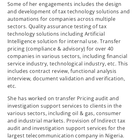
Some of her engagements includes the design
and development of tax technology solutions and
automations for companies across multiple
sectors. Quality assurance testing of tax
technology solutions including Artificial
Intelligence solution for internal use. Transfer
pricing (compliance & advisory) for over 40
companies in various sectors, including financial
service industry, technological industry, etc. This
includes contract review, functional analysis
interview, document validation and verification,
etc.
She has worked on transfer Pricing audit and
investigation support services to clients in the
various sectors, including oil & gas, consumer
and industrial markets. Provision of Indirect tax
audit and investigation support services for the
largest telecommunication company in Nigeria.