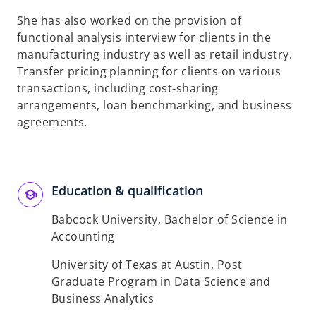
She has also worked on the provision of
functional analysis interview for clients in the
manufacturing industry as well as retail industry.
Transfer pricing planning for clients on various
transactions, including cost-sharing
arrangements, loan benchmarking, and business
agreements.
Education & qualification
Babcock University, Bachelor of Science in
Accounting
University of Texas at Austin, Post
Graduate Program in Data Science and
Business Analytics