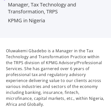
Manager, Tax Technology and
Transformation, TRPS
KPMG in Nigeria
Oluwakemi Gbadebo is a Manager in the Tax
Technology and Transformation Practice within
the TRPS division of KPMG Advisory/Professional
Services. She has garnered over 6 years of
professional tax and regulatory advisory
experience delivering value to our clients across
various industries and sectors of the economy
including banking, insurance, fintech,
microfinance, capital markets, etc., within Nigeria,
Africa and Globally.