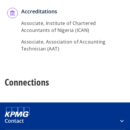
Accreditations
Associate, Institute of Chartered
Accountants of Nigeria (ICAN)
Associate, Association of Accounting
Technician (AAT)
Connections
Contact