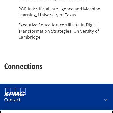
PGP in Artificial Intelligence and Machine
Learning, University of Texas
Executive Education certificate in Digital
Transformation Strategies, University of
Cambridge​
Connections
Contact