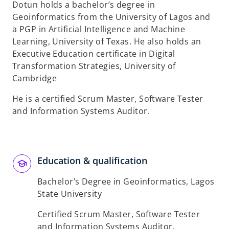
Dotun holds a bachelor’s degree in
Geoinformatics from the University of Lagos and
a PGP in Artificial Intelligence and Machine
Learning, University of Texas. He also holds an
Executive Education certificate in Digital
Transformation Strategies, University of
Cambridge​
He is a certified Scrum Master, Software Tester
and Information Systems Auditor.​
Education & qualification
Bachelor’s Degree in Geoinformatics, Lagos
State University
Certified Scrum Master, Software Tester
and Information Systems Auditor.​