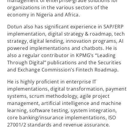
management of enterprise-grade solutions for
organizations in the various sectors of the
economy in Nigeria and Africa.​
Dotun also has significant experience in SAP/ERP
implementation, digital strategy & roadmap, tech
strategy, digital lending, innovation programs, AI
powered implementations and chatbots. He is
also a regular contributor in KPMG’s “Leading
Through Digital” publications and the Securities
and Exchange Commission’s Fintech Roadmap.​
He is highly proficient in enterprise IT
implementations, digital transformation, payment
systems, scrum methodology, agile project
management, artificial intelligence and machine
learning, software testing, system integration,
core banking/insurance implementations, ISO
27001/2 standards and revenue assurance. ​