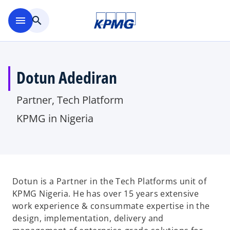
Skip to main content
menu
search
Dotun Adediran
Partner, Tech Platform
KPMG in Nigeria
Dotun is a Partner in the Tech Platforms unit of
KPMG Nigeria. He has over 15 years extensive
work experience & consummate expertise in the
design, implementation, delivery and