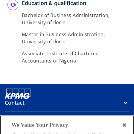
Education & qualification
Bachelor of Business Administration,
University of Ilorin
Master in Business Administration,
University of Ilorin
Associate, Institute of Chartered
Accountants of Nigeria
Contact
Media
We Value Your Privacy