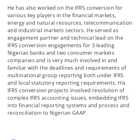
He has also worked on the IFRS conversion for
various key players in the financial markets,
energy and natural resources, telecommunication
and industrial markets sectors. He served as
engagement partner and technical lead on the
IFRS conversion engagements for 3 leading
Nigerian banks and two consumer markets
companies and is very much involved in and
familiar with the deadlines and requirements of
multinational group reporting both under IFRS
and local statutory reporting requirements. His
IFRS conversion projects involved resolution of
complex IFRS accounting issues, embedding IFRS
into financial reporting systems and process and
reconciliation to Nigerian GAAP.