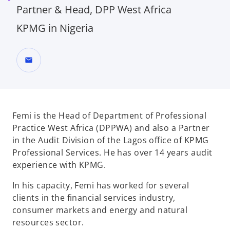
Partner & Head, DPP West Africa
KPMG in Nigeria
mail
Femi is the Head of Department of Professional
Practice West Africa (DPPWA) and also a Partner
in the Audit Division of the Lagos office of KPMG
Professional Services. He has over 14 years audit
experience with KPMG.
In his capacity, Femi has worked for several
clients in the financial services industry,
consumer markets and energy and natural
resources sector.