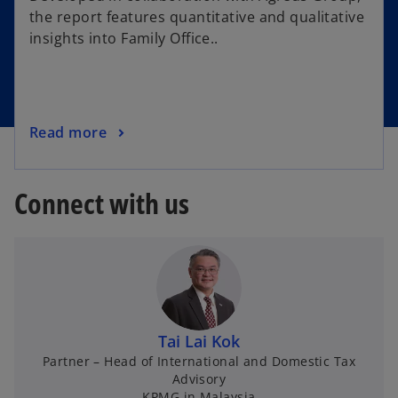
the report features quantitative and qualitative
insights into Family Office..
Read more
Connect with us
Tai Lai Kok
Partner – Head of International and Domestic Tax
Advisory
KPMG in Malaysia