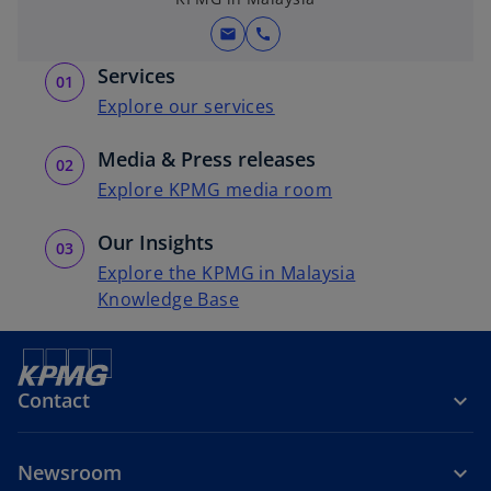
mail
call
Services
Explore our services
Media & Press releases
Explore KPMG media room
Our Insights
Explore the KPMG in Malaysia
Knowledge Base
Contact
Newsroom