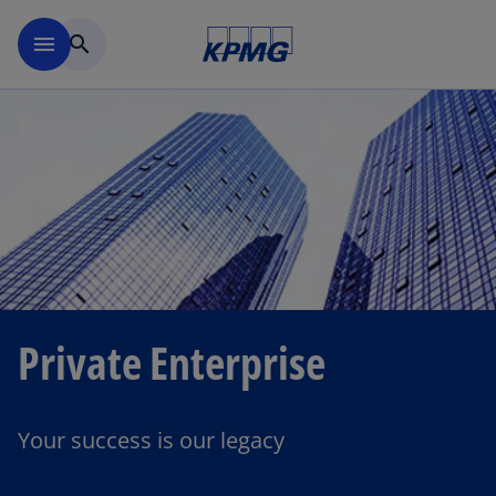
Skip to main content
menu
search
Private Enterprise
Your success is our legacy