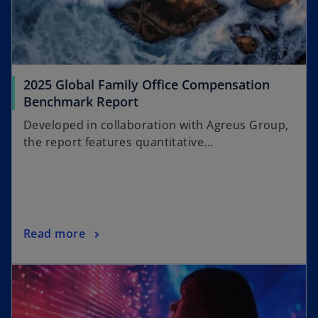
n
e
w
t
a
2025 Global Family Office Compensation
b
Benchmark Report
Developed in collaboration with Agreus Group,
the report features quantitative...
Read more