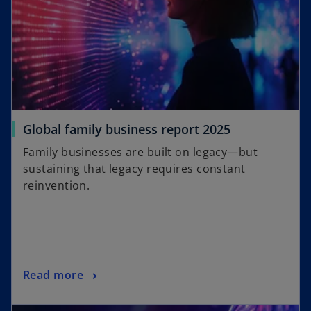
Global family business report 2025
Family businesses are built on legacy—but
sustaining that legacy requires constant
reinvention.
Read more