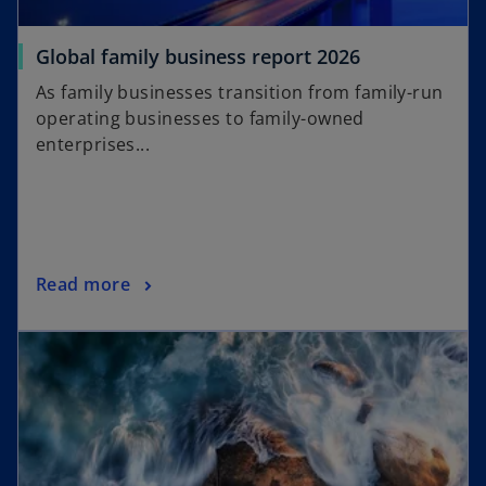
o
Global family business report 2026
p
As family businesses transition from family-run
e
operating businesses to family-owned
n
enterprises...
s
i
n
a
n
o
Read more
e
p
w
e
t
n
a
s
b
i
n
a