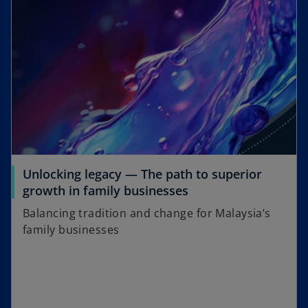
Unlocking legacy — The path to superior
growth in family businesses
Balancing tradition and change for Malaysia’s
family businesses