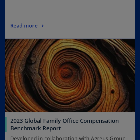
Read more
2023 Global Family Office Compensation
Benchmark Report
Developed in collaboration with Agreus Group,