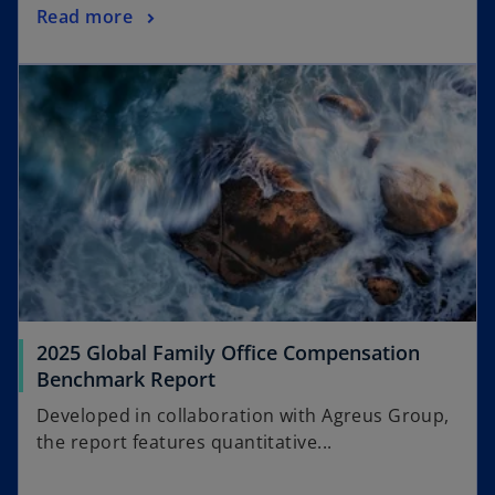
Read more
2025 Global Family Office Compensation
Benchmark Report
Developed in collaboration with Agreus Group,
the report features quantitative...