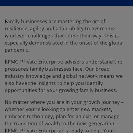
Family businesses are mastering the art of
resilience, agility and adaptability to overcome
whatever challenges that come their way. This is
especially demonstrated in the onset of the global
pandemic.
KPMG Private Enterprise advisers understand the
pressures family businesses face. Our broad
industry knowledge and global network means we
also have the insights to help you identify
opportunities for your growing family business.
No matter where you are in your growth journey –
whether you’re looking to enter new markets,
embrace technology, plan for an exit, or manage
o
the transition of wealth to the next generation –
p
KPMG Private Enterprise is ready to help. Your
e