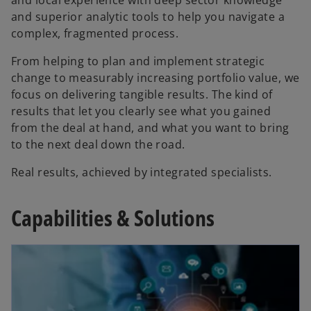
and superior analytic tools to help you navigate a
complex, fragmented process.
From helping to plan and implement strategic
change to measurably increasing portfolio value, we
focus on delivering tangible results. The kind of
results that let you clearly see what you gained
from the deal at hand, and what you want to bring
to the next deal down the road.
Real results, achieved by integrated specialists.
Capabilities & Solutions
opens in a new tab