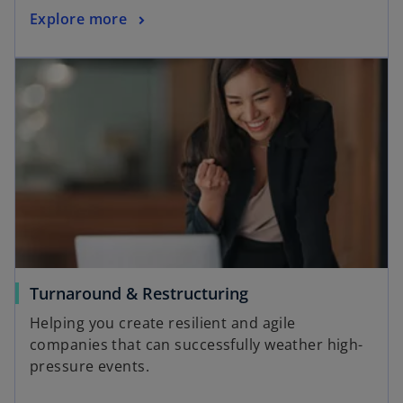
a
o
Explore more
b
p
opens in a new tab
e
n
s
i
n
a
n
e
w
t
a
o
Turnaround & Restructuring
b
p
Helping you create resilient and agile
e
companies that can successfully weather high-
n
pressure events.
s
i