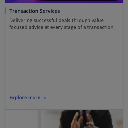
a
o
Transaction Services
b
p
Delivering successful deals through value
e
focused advice at every stage of a transaction
n
s
i
n
a
n
e
w
t
a
o
Explore more
b
p
opens in a new tab
e
n
s