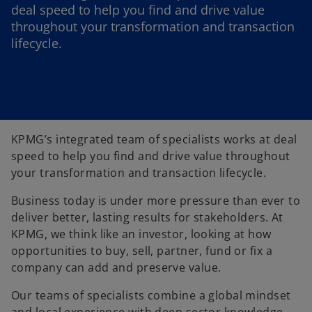
deal speed to help you find and drive value
throughout your transformation and transaction
lifecycle.
KPMG’s integrated team of specialists works at deal
speed to help you find and drive value throughout
your transformation and transaction lifecycle.
Business today is under more pressure than ever to
deliver better, lasting results for stakeholders. At
KPMG, we think like an investor, looking at how
opportunities to buy, sell, partner, fund or fix a
company can add and preserve value.
Our teams of specialists combine a global mindset
and local experience with deep sector knowledge