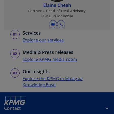
e
e
Elaine Cheah
w
w
Partner – Head of Deal Advisory
t
t
KPMG in Malaysia
a
a
mail
call
b
b
Services
Explore our services
Media & Press releases
Explore KPMG media room
Our Insights
Explore the KPMG in Malaysia
Knowledge Base
Contact