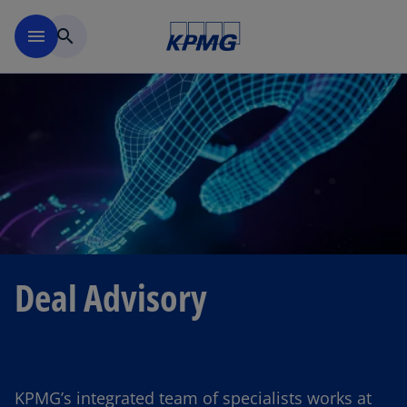
Skip to main content
menu
search
Deal Advisory
KPMG’s integrated team of specialists works at