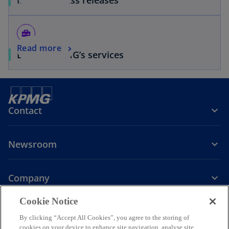
home_repair_service
Read more
Browse KPMG’s services
Contact
Newsroom
Company
o
Cookie Notice
p
By clicking “Accept All Cookies”, you agree to the storing of
Legal
Privacy
Accessibility
e
Help
cookies on your device to enhance site navigation, analyse site