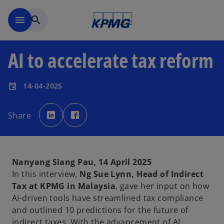
Skip to main content
menu
search
AI to accelerate tax reform
14-04-2025
event
o
o
p
p
Share
e
e
n
n
s
s
i
i
n
n
a
a
n
n
e
e
Nanyang Siang Pau, 14 April 2025
w
w
t
t
In this interview,
Ng Sue Lynn, Head of Indirect
a
a
b
b
Tax at KPMG in Malaysia
, gave her input on how
AI-driven tools have streamlined tax compliance
and outlined 10 predictions for the future of
indirect taxes. With the advancement of AI