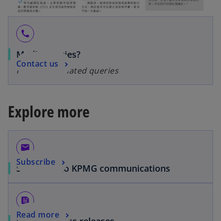
call
Media queries?
Contact us
For media-related queries
Explore more
email
Subscribe
Subscribe to KPMG communications
feed
Read more
Media & Press releases