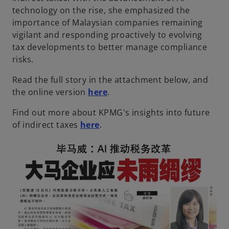
technology on the rise, she emphasized the
importance of Malaysian companies remaining
vigilant and responding proactively to evolving
tax developments to better manage compliance
risks.
Read the full story in the attachment below, and
the online version
here
.
Find out more about KPMG's insights into future
of indirect taxes
here
.