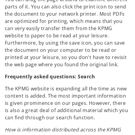
parts of it. You can also click the print icon to send
the document to your network printer. Most PDFs
are optimized for printing, which means that you
can very easily transfer them from the KPMG
website to paper to be read at your leisure.
Furthermore, by using the save icon, you can save
the document on your computer to be read or
printed at your leisure, so you don't have to revisit
the web page where you found the original link.
Frequently asked questions: Search
The KPMG website is expanding all the time as new
content is added. The most important information
is given prominence on our pages. However, there
is also a great deal of additional material which you
can find through our search function.
How is information distributed across the KPMG