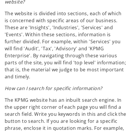
website?
The website is divided into sections, each of which
is concerned with specific areas of our business.
These are 'Insights', 'Industries', 'Services' and
'Events'. Within these sections, information is
further divided. For example, within 'Services' you
will find 'Audit', 'Tax', 'Advisory' and 'KPMG
Enterprise'. By navigating through these various
parts of the site, you will find 'top level' information;
that is, the material we judge to be most important
and timely.
How can I search for specific information?
The KPMG website has an inbuilt search engine. In
the upper right corner of each page you will find a
search field. Write you keywords in this and click the
button to search. If you are looking for a specific
phrase, enclose it in quotation marks. For example,