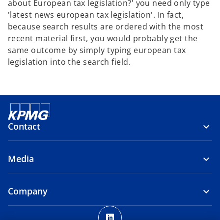
about European tax legislation?' you need only type
'latest news european tax legislation'. In fact,
because search results are ordered with the most
recent material first, you would probably get the
same outcome by simply typing european tax
legislation into the search field.
Contact
Media
Company
o