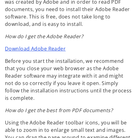
was created by Adobe and in order to read PDF
documents, you need to install their Adobe Reader
software. This is free, does not take long to
download, and is easy to install.
How do I get the Adobe Reader?
Download Adobe Reader
Before you start the installation, we recommend
that you close your web browser as the Adobe
Reader software may integrate with it and might
not do so correctly if you leave it open. Simply
follow the installation instructions until the process
is complete.
How do I get the best from PDF documents?
Using the Adobe Reader toolbar icons, you will be
able to zoom in to enlarge small text and images.
You can drag the page around to examine different