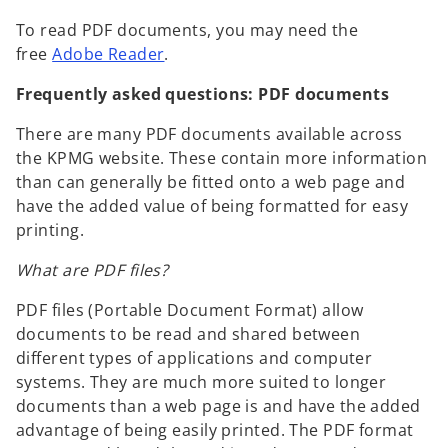
To read PDF documents, you may need the
free
Adobe Reader
.
Frequently asked questions: PDF documents
There are many PDF documents available across
the KPMG website. These contain more information
than can generally be fitted onto a web page and
have the added value of being formatted for easy
printing.
What are PDF files?
PDF files (Portable Document Format) allow
documents to be read and shared between
different types of applications and computer
systems. They are much more suited to longer
documents than a web page is and have the added
advantage of being easily printed. The PDF format