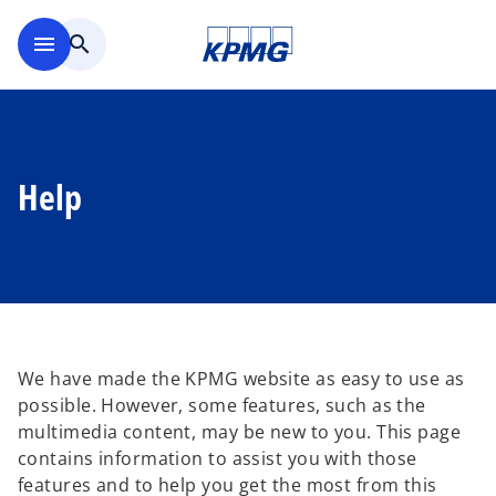
Skip to main content
menu
search
Help
We have made the KPMG website as easy to use as
possible. However, some features, such as the
multimedia content, may be new to you. This page
contains information to assist you with those
features and to help you get the most from this