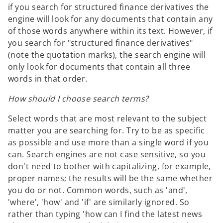
if you search for structured finance derivatives the
engine will look for any documents that contain any
of those words anywhere within its text. However, if
you search for "structured finance derivatives"
(note the quotation marks), the search engine will
only look for documents that contain all three
words in that order.
How should I choose search terms?
Select words that are most relevant to the subject
matter you are searching for. Try to be as specific
as possible and use more than a single word if you
can. Search engines are not case sensitive, so you
don't need to bother with capitalizing, for example,
proper names; the results will be the same whether
you do or not. Common words, such as 'and',
'where', 'how' and 'if' are similarly ignored. So
rather than typing 'how can I find the latest news