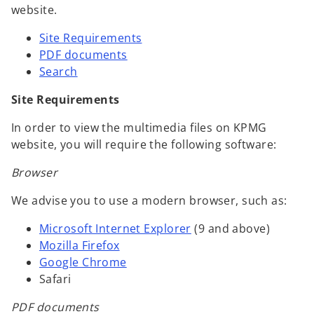
website.
Site Requirements
PDF documents
Search
Site Requirements
In order to view the multimedia files on KPMG
website, you will require the following software:
Browser
We advise you to use a modern browser, such as:
Microsoft Internet Explorer
(9 and above)
Mozilla Firefox
Google Chrome
Safari
PDF documents