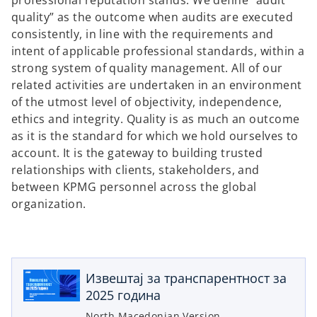
professional reputation stands. We define “audit
quality” as the outcome when audits are executed
consistently, in line with the requirements and
intent of applicable professional standards, within a
strong system of quality management. All of our
related activities are undertaken in an environment
of the utmost level of objectivity, independence,
ethics and integrity. Quality is as much an outcome
as it is the standard for which we hold ourselves to
account. It is the gateway to building trusted
relationships with clients, stakeholders, and
between KPMG personnel across the global
organization.
o
p
e
Извештај за транспарентност за
n
2025 година
s
i
North Macedonian Version