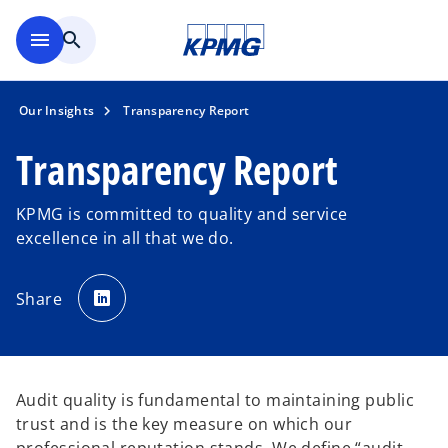
Skip to main content
menu
search
Our Insights
Transparency Report
Transparency Report
KPMG is committed to quality and service
excellence in all that we do.
o
p
Share
e
n
s
i
n
a
n
e
Audit quality is fundamental to maintaining public
w
t
trust and is the key measure on which our
a
b